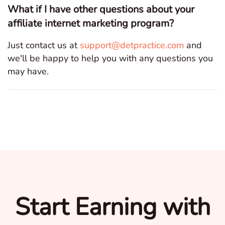
What if I have other questions about your
affiliate internet marketing program?
Just contact us at
support@detpractice.com
and
we'll be happy to help you with any questions you
may have.
Start Earning with