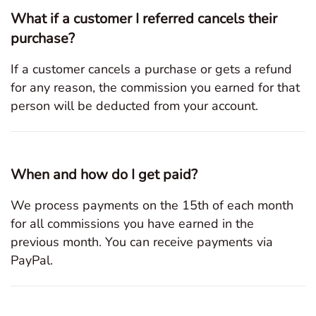
What if a customer I referred cancels their
purchase?
If a customer cancels a purchase or gets a refund
for any reason, the commission you earned for that
person will be deducted from your account.
When and how do I get paid?
We process payments on the 15th of each month
for all commissions you have earned in the
previous month. You can receive payments via
PayPal.