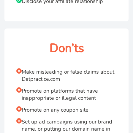
Disclose your affiliate relationship
Don’ts
Make misleading or false claims about
Detpractice.com
Promote on platforms that have
inappropriate or illegal content
Promote on any coupon site
Set up ad campaigns using our brand
name, or putting our domain name in