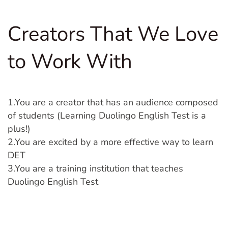
Creators That We Love
to Work With
1.You are a creator that has an audience composed
of students (Learning Duolingo English Test is a
plus!)
2.You are excited by a more effective way to learn
DET
3.You are a training institution that teaches
Duolingo English Test