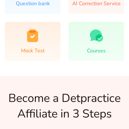
Question bank
AI Correction Service
Mock Test
Courses
Become a Detpractice
Affiliate in 3 Steps