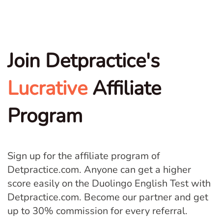
Join Detpractice's
Lucrative
Affiliate
Program
Sign up for the affiliate program of
Detpractice.com. Anyone can get a higher
score easily on the Duolingo English Test with
Detpractice.com. Become our partner and get
up to 30% commission for every referral.