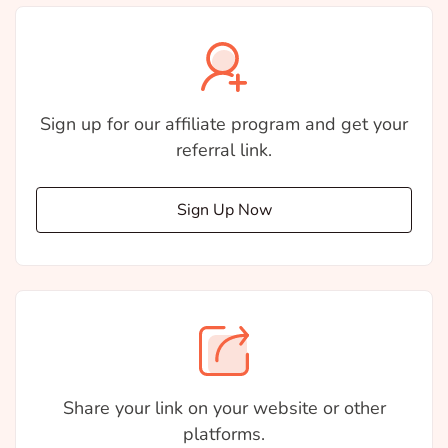
Sign up for our affiliate program and get your
referral link.
Sign Up Now
Share your link on your website or other
platforms.