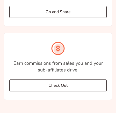
Go and Share
Earn commissions from sales you and your
sub-affiliates drive.
Check Out