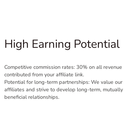
High Earning Potential
Competitive commission rates: 30% on all revenue
contributed from your affiliate link.
Potential for long-term partnerships: We value our
affiliates and strive to develop long-term, mutually
beneficial relationships.