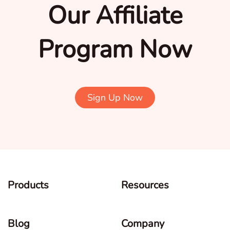
Our Affiliate
Program Now
Sign Up Now
Products
Resources
Blog
Company