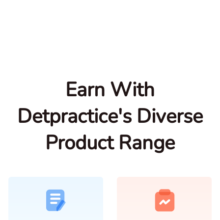
Earn With
Detpractice's Diverse
Product Range