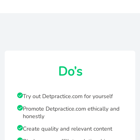
Do’s
Try out Detpractice.com for yourself
Promote Detpractice.com ethically and
honestly
Create quality and relevant content