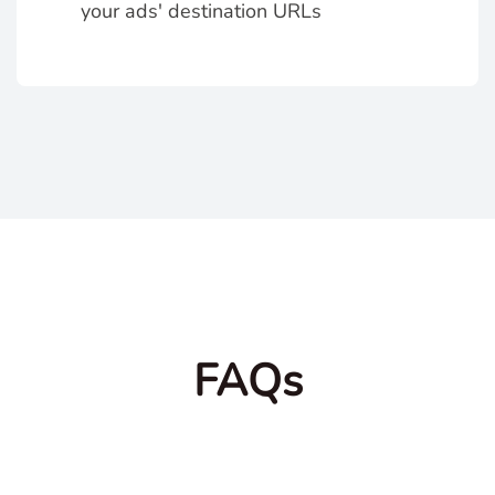
your ads' destination URLs
FAQs