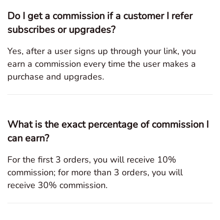
Do I get a commission if a customer I refer
subscribes or upgrades?
Yes, after a user signs up through your link, you
earn a commission every time the user makes a
purchase and upgrades.
What is the exact percentage of commission I
can earn?
For the first 3 orders, you will receive 10%
commission; for more than 3 orders, you will
receive 30% commission.