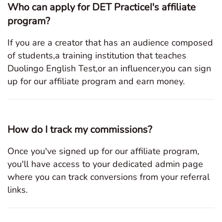
Who can apply for DET PracticeI's affiliate
program?
If you are a creator that has an audience composed
of students,a training institution that teaches
Duolingo English Test,or an influencer,you can sign
up for our affiliate program and earn money.
How do I track my commissions?
Once you've signed up for our affiliate program,
you'll have access to your dedicated admin page
where you can track conversions from your referral
links.