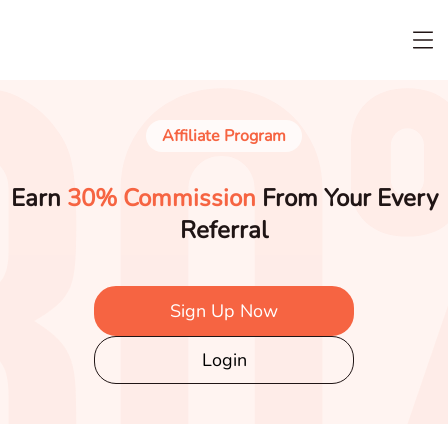
Affiliate Program
Earn
30% Commission
From Your Every
Referral
Sign Up Now
Login