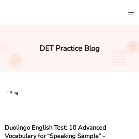
DET Practice Blog
/
Blog
Duolingo English Test: 10 Advanced
Vocabulary for “Speaking Sample” -