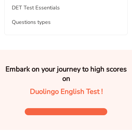
DET Test Essentials
Questions types
Embark on your journey to high scores
on
Duolingo English Test !