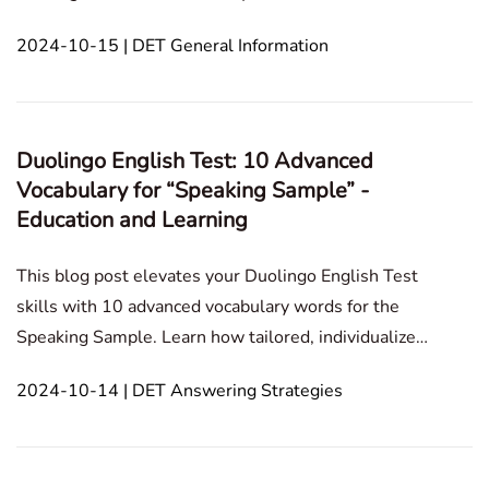
This blog post explains the solutions for camera and
2024-10-15 | DET General Information
microphone access on Windows and Mac systems.In
this article1. In Duolingo English Test, how do y
Duolingo English Test: 10 Advanced
Vocabulary for “Speaking Sample” -
Education and Learning
This blog post elevates your Duolingo English Test
skills with 10 advanced vocabulary words for the
Speaking Sample. Learn how tailored, individualized
strategies enhance your speaking ability and boost
2024-10-14 | DET Answering Strategies
overall comprehension. Speaking Sample
Technology and Internet Personal Development and
Grow