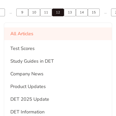
...
9
10
11
12
13
14
15
...
All Articles
Test Scores
Study Guides in DET
Company News
Product Updates
DET 2025 Update
DET Information