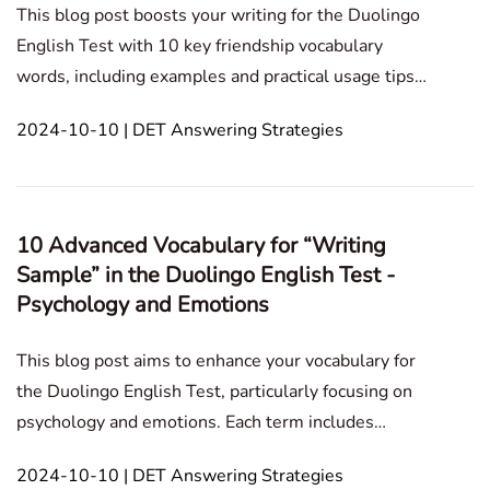
This blog post boosts your writing for the Duolingo
English Test with 10 key friendship vocabulary
words, including examples and practical usage tips.
Writing Sample Personal Experience Culture and
2024-10-10 | DET Answering Strategies
Society Assumed Situation Historical and Cultural
Reflection Ethics and Morality Tech
10 Advanced Vocabulary for “Writing
Sample” in the Duolingo English Test -
Psychology and Emotions
This blog post aims to enhance your vocabulary for
the Duolingo English Test, particularly focusing on
psychology and emotions. Each term includes
definitions, examples, and usage tips to help you
2024-10-10 | DET Answering Strategies
express your ideas more effectively. Writing Sample