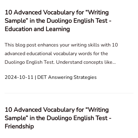
10 Advanced Vocabulary for “Writing
Sample” in the Duolingo English Test -
Education and Learning
This blog post enhances your writing skills with 10
advanced educational vocabulary words for the
Duolingo English Test. Understand concepts like
holistic education, pedagogy, and critical thinking for
2024-10-11 | DET Answering Strategies
stronger writing. Writing Sample Personal
Experience Culture and Society Assumed Situation
10 Advanced Vocabulary for “Writing
Sample” in the Duolingo English Test -
Friendship