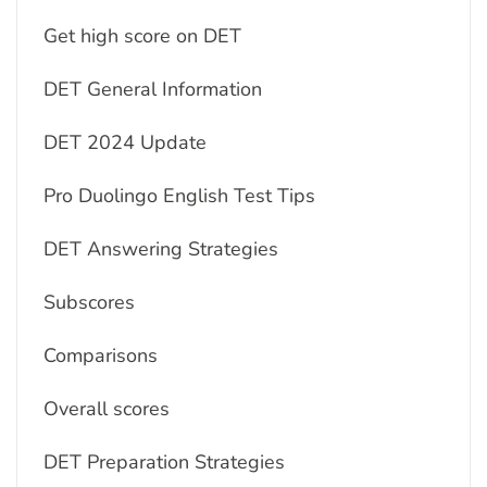
Get high score on DET
DET General Information
DET 2024 Update
Pro Duolingo English Test Tips
DET Answering Strategies
Subscores
Comparisons
Overall scores
DET Preparation Strategies