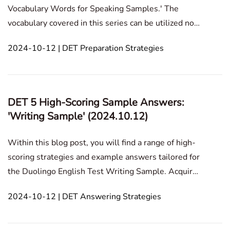
Vocabulary Words for Speaking Samples.' The
vocabulary covered in this series can be utilized not
only in the Speaking Sample section but also in
2024-10-12 | DET Preparation Strategies
speaking and listening tasks. In this blog post, we'll
provide a comprehensive breakdown of 15 topics,
along with
DET 5 High-Scoring Sample Answers:
'Writing Sample' (2024.10.12)
Within this blog post, you will find a range of high-
scoring strategies and example answers tailored for
the Duolingo English Test Writing Sample. Acquire
effective methods to improve your writing structure,
2024-10-12 | DET Answering Strategies
enrich your sentence variety, and advance your
argument development.In this article1. High-S