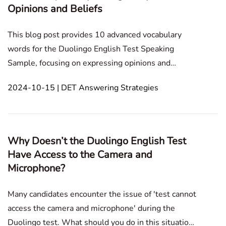
Opinions and Beliefs
This blog post provides 10 advanced vocabulary
words for the Duolingo English Test Speaking
Sample, focusing on expressing opinions and
beliefs, and offering tips on their effective use in
2024-10-15 | DET Answering Strategies
discussions and debates. Speaking Sample
Technology and Internet Personal Development and
Growth Educat
Why Doesn’t the Duolingo English Test
Have Access to the Camera and
Microphone?
Many candidates encounter the issue of 'test cannot
access the camera and microphone' during the
Duolingo test. What should you do in this situation?