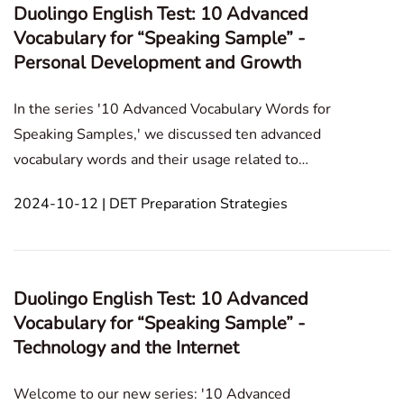
Duolingo English Test: 10 Advanced
Vocabulary for “Speaking Sample” -
Personal Development and Growth
In the series '10 Advanced Vocabulary Words for
Speaking Samples,' we discussed ten advanced
vocabulary words and their usage related to
Technology and the Internet in the previous post. In
2024-10-12 | DET Preparation Strategies
this blog post, we will explore advanced vocabulary
for the Duolingo English Test, focusing on
collaboration a
Duolingo English Test: 10 Advanced
Vocabulary for “Speaking Sample” -
Technology and the Internet
Welcome to our new series: '10 Advanced