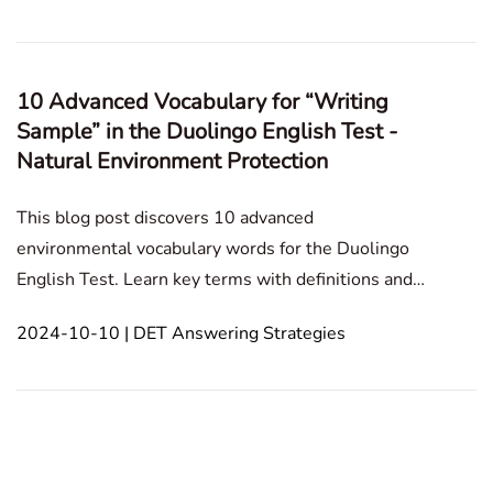
Personal Experience Culture and Society Ass
10 Advanced Vocabulary for “Writing
Sample” in the Duolingo English Test -
Natural Environment Protection
This blog post discovers 10 advanced
environmental vocabulary words for the Duolingo
English Test. Learn key terms with definitions and
examples to enhance your writing on topics like
2024-10-10 | DET Answering Strategies
sustainability and conservation. Writing Sample
Personal Experience Culture and Society Assumed
Situation