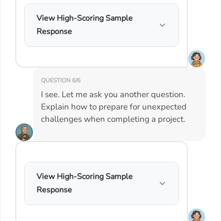
View High-Scoring Sample
Response
QUESTION 6/6
I see. Let me ask you another question.
Explain how to prepare for unexpected
challenges when completing a project.
View High-Scoring Sample
Response