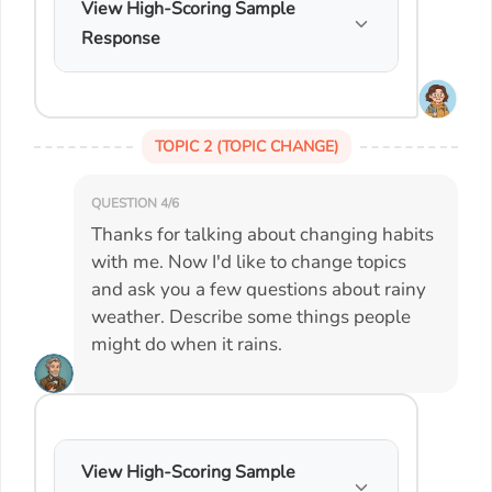
View High-Scoring Sample
Response
TOPIC 2 (TOPIC CHANGE)
QUESTION 4/6
Thanks for talking about changing habits
with me. Now I'd like to change topics
and ask you a few questions about rainy
weather. Describe some things people
might do when it rains.
View High-Scoring Sample