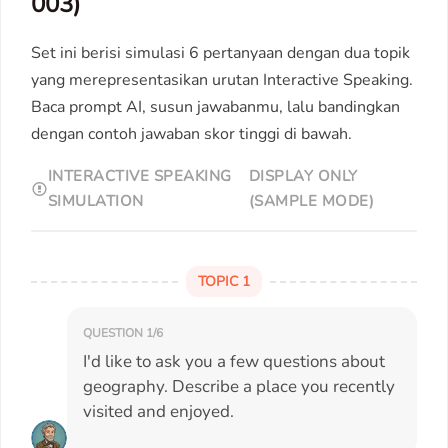
003)
Set ini berisi simulasi 6 pertanyaan dengan dua topik
yang merepresentasikan urutan Interactive Speaking.
Baca prompt AI, susun jawabanmu, lalu bandingkan
dengan contoh jawaban skor tinggi di bawah.
INTERACTIVE SPEAKING
DISPLAY ONLY
SIMULATION
(SAMPLE MODE)
TOPIC 1
QUESTION 1/6
I'd like to ask you a few questions about
geography. Describe a place you recently
visited and enjoyed.