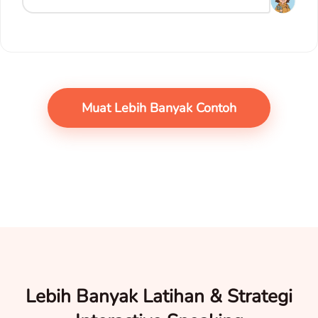
Muat Lebih Banyak Contoh
Lebih Banyak Latihan & Strategi