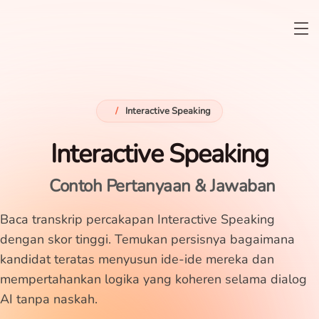
/
Interactive Speaking
Interactive Speaking
Contoh Pertanyaan & Jawaban
Baca transkrip percakapan Interactive Speaking
dengan skor tinggi. Temukan persisnya bagaimana
kandidat teratas menyusun ide-ide mereka dan
mempertahankan logika yang koheren selama dialog
AI tanpa naskah.