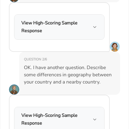
View High-Scoring Sample
Response
QUESTION 2/6
OK. I have another question. Describe
some differences in geography between
your country and a nearby country.
View High-Scoring Sample
Response