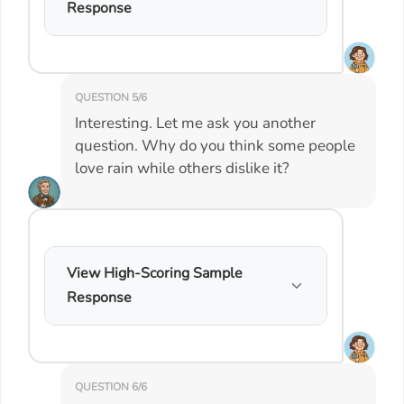
Response
QUESTION 5/6
Interesting. Let me ask you another
question. Why do you think some people
love rain while others dislike it?
View High-Scoring Sample
Response
QUESTION 6/6