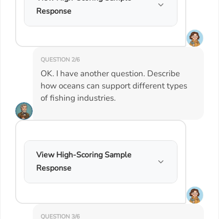
Response
QUESTION 2/6
OK. I have another question. Describe
how oceans can support different types
of fishing industries.
View High-Scoring Sample
Response
QUESTION 3/6