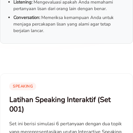
Listening:
Mengevaluasi apakah Anda memahami
pertanyaan lisan dari orang lain dengan benar.
Conversation:
Memeriksa kemampuan Anda untuk
menjaga percakapan lisan yang alami agar tetap
berjalan lancar.
SPEAKING
Latihan Speaking Interaktif (Set
001)
Set ini berisi simulasi 6 pertanyaan dengan dua topik
yang merepresentasikan urutan Interactive Speaking.