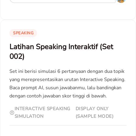
SPEAKING
Latihan Speaking Interaktif (Set
002)
Set ini berisi simulasi 6 pertanyaan dengan dua topik
yang merepresentasikan urutan Interactive Speaking.
Baca prompt AI, susun jawabanmu, lalu bandingkan
dengan contoh jawaban skor tinggi di bawah.
INTERACTIVE SPEAKING
DISPLAY ONLY
SIMULATION
(SAMPLE MODE)