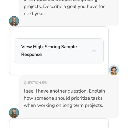
projects. Describe a goal you have for
next year.
View High-Scoring Sample
Response
QUESTION 5/6
I see. I have another question. Explain
how someone should prioritize tasks
when working on long term projects.