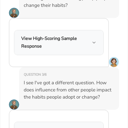
change their habits?
View High-Scoring Sample
Response
QUESTION 3/6
I see I've got a different question. How
does influence from other people impact
the habits people adopt or change?