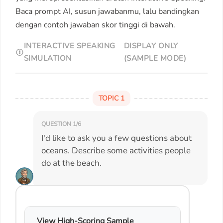
Baca prompt AI, susun jawabanmu, lalu bandingkan
dengan contoh jawaban skor tinggi di bawah.
INTERACTIVE SPEAKING
DISPLAY ONLY
SIMULATION
(SAMPLE MODE)
TOPIC 1
QUESTION 1/6
I'd like to ask you a few questions about
oceans. Describe some activities people
do at the beach.
View High-Scoring Sample