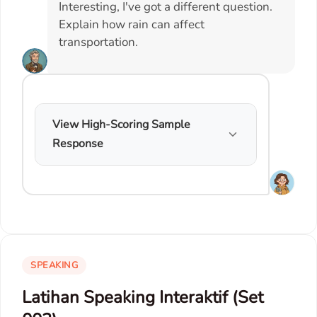
Interesting, I've got a different question.
Explain how rain can affect
transportation.
View High-Scoring Sample
Response
SPEAKING
Latihan Speaking Interaktif (Set