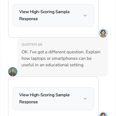
View High-Scoring Sample
Response
QUESTION 6/6
OK. I've got a different question. Explain
how laptops or smartphones can be
useful in an educational setting.
View High-Scoring Sample
Response