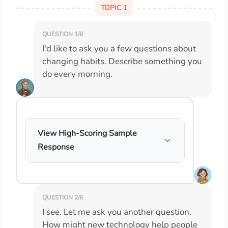
TOPIC 1
QUESTION 1/6
I'd like to ask you a few questions about
changing habits. Describe something you
do every morning.
View High-Scoring Sample
Response
QUESTION 2/6
I see. Let me ask you another question.
How might new technology help people