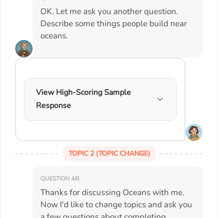
OK. Let me ask you another question.
Describe some things people build near
oceans.
View High-Scoring Sample
Response
TOPIC 2 (TOPIC CHANGE)
QUESTION 4/6
Thanks for discussing Oceans with me.
Now I'd like to change topics and ask you
a few questions about completing