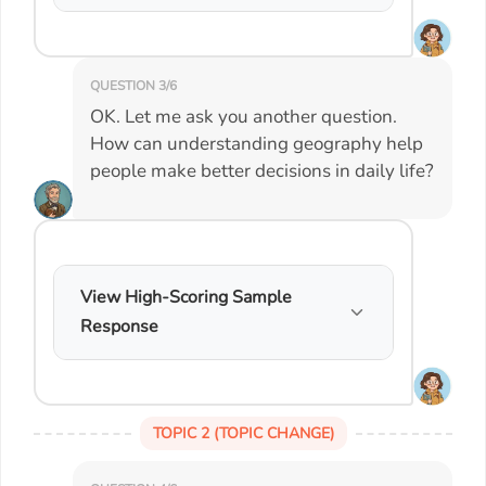
QUESTION 3/6
OK. Let me ask you another question.
How can understanding geography help
people make better decisions in daily life?
View High-Scoring Sample
Response
TOPIC 2 (TOPIC CHANGE)