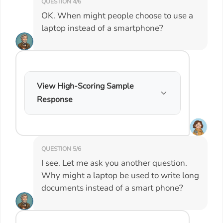
QUESTION 4/6
OK. When might people choose to use a
laptop instead of a smartphone?
View High-Scoring Sample
Response
QUESTION 5/6
I see. Let me ask you another question.
Why might a laptop be used to write long
documents instead of a smart phone?