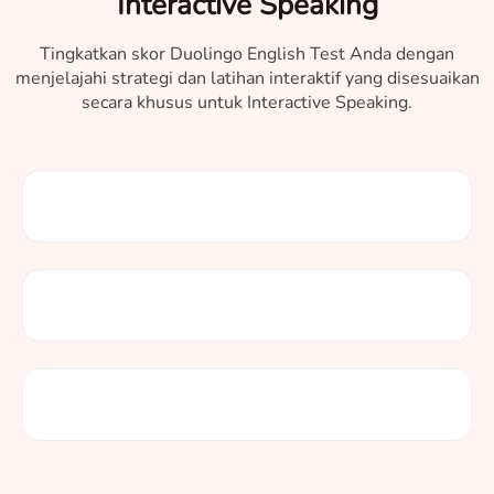
Interactive Speaking
Tingkatkan skor Duolingo English Test Anda dengan
menjelajahi strategi dan latihan interaktif yang disesuaikan
secara khusus untuk Interactive Speaking.