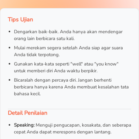
Tips Ujian
Dengarkan baik-baik. Anda hanya akan mendengar
orang lain berbicara satu kali.
Mulai merekam segera setelah Anda siap agar suara
Anda tidak terpotong.
Gunakan kata-kata seperti "well" atau "you know"
untuk memberi diri Anda waktu berpikir.
Bicaralah dengan percaya diri. Jangan berhenti
berbicara hanya karena Anda membuat kesalahan tata
bahasa kecil.
Detail Penilaian
Speaking:
Menguji pengucapan, kosakata, dan seberapa
cepat Anda dapat merespons dengan lantang.