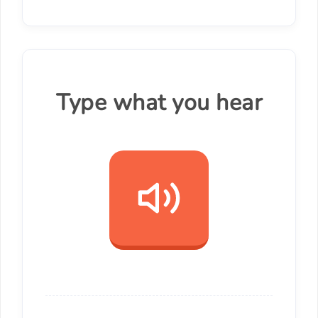
Type what you hear