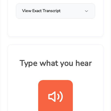
View Exact Transcript
Type what you hear