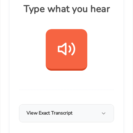
Type what you hear
View Exact Transcript