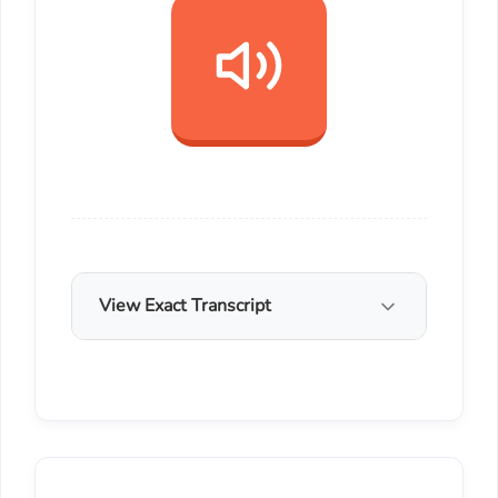
View Exact Transcript