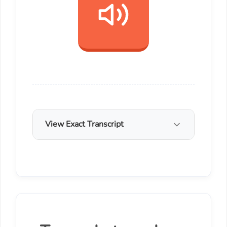
View Exact Transcript