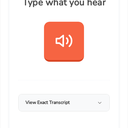
Type what you hear
View Exact Transcript