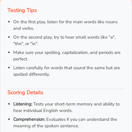
Testing Tips
On the first play, listen for the main words like nouns
and verbs.
On the second play, try to hear small words like "a",
"the", or "in".
Make sure your spelling, capitalization, and periods are
perfect.
Listen carefully for words that sound the same but are
spelled differently.
Scoring Details
Listening:
Tests your short-term memory and ability to
hear individual English words.
Comprehension:
Evaluates if you can understand the
meaning of the spoken sentence.