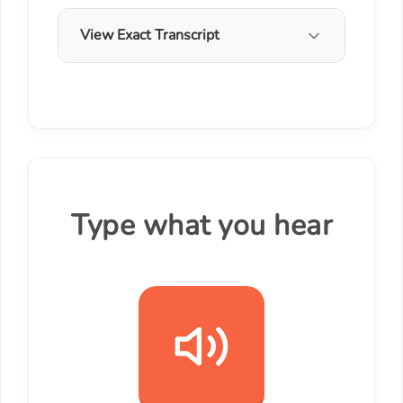
View Exact Transcript
Type what you hear