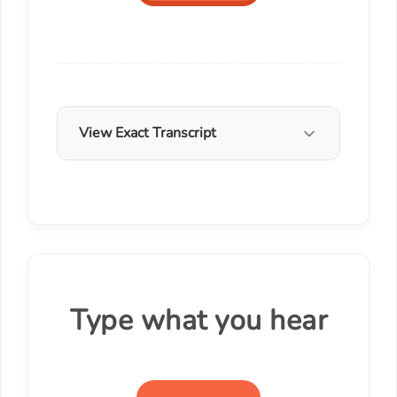
View Exact Transcript
Type what you hear