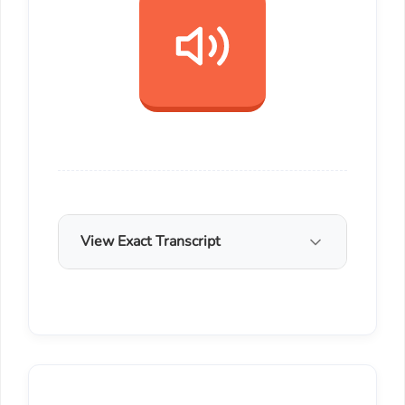
View Exact Transcript