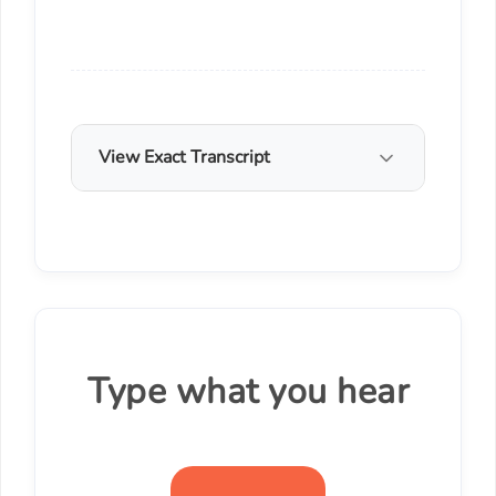
View Exact Transcript
Type what you hear