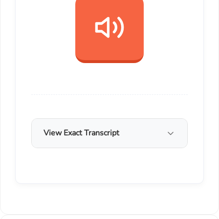
View Exact Transcript