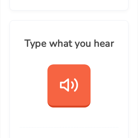
Type what you hear