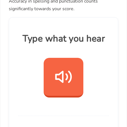
Accuracy in spelling and punctuation counts
significantly towards your score.
Type what you hear