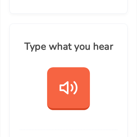
Type what you hear