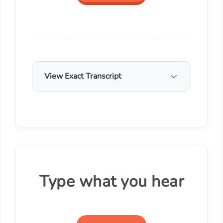
View Exact Transcript
Type what you hear