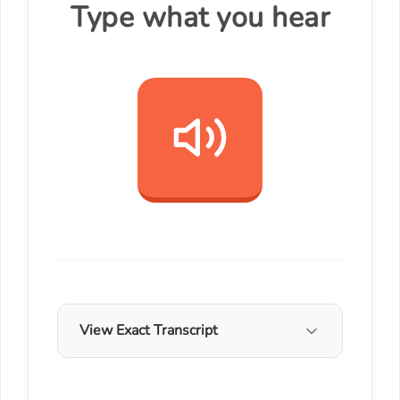
Type what you hear
View Exact Transcript