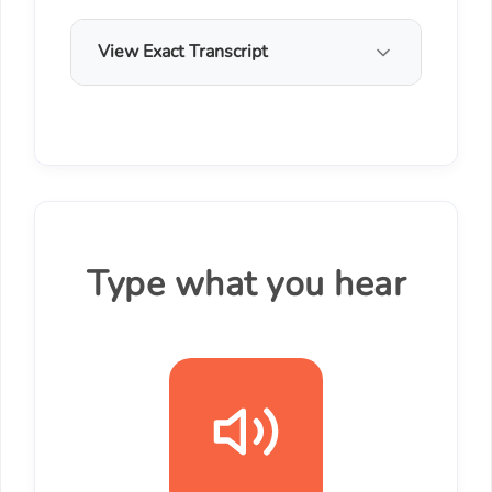
View Exact Transcript
Type what you hear