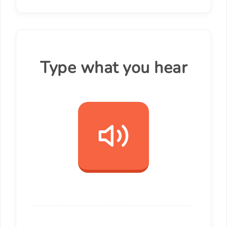
Type what you hear