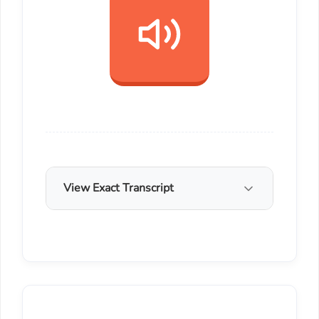
View Exact Transcript