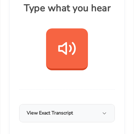
Type what you hear
View Exact Transcript