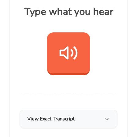
Type what you hear
View Exact Transcript