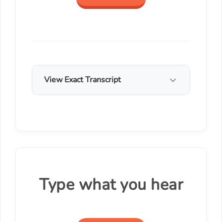
View Exact Transcript
Type what you hear