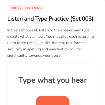
100-125, LISTENING
Listen and Type Practice (Set 003)
In this sample set, listen to the speaker and type
exactly what you hear. You may play each recording
up to three times just like the real test format.
Accuracy in spelling and punctuation counts
significantly towards your score.
Type what you hear