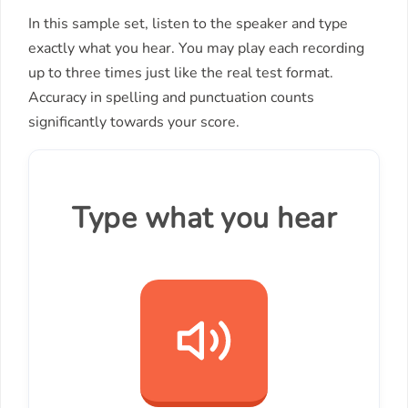
In this sample set, listen to the speaker and type
exactly what you hear. You may play each recording
up to three times just like the real test format.
Accuracy in spelling and punctuation counts
significantly towards your score.
Type what you hear