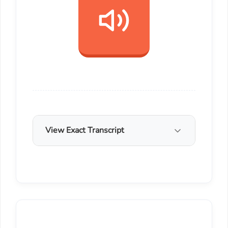
View Exact Transcript