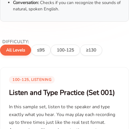
Conversation:
Checks if you can recognize the sounds of
natural, spoken English.
DIFFICULTY:
All Levels
≤95
100-125
≥130
100-125, LISTENING
Listen and Type Practice (Set 001)
In this sample set, listen to the speaker and type
exactly what you hear. You may play each recording
up to three times just like the real test format.