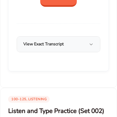
View Exact Transcript
100-125, LISTENING
Listen and Type Practice (Set 002)