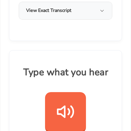
View Exact Transcript
Type what you hear