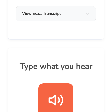
View Exact Transcript
Type what you hear