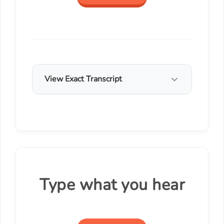
View Exact Transcript
Type what you hear