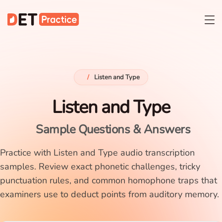
/
Listen and Type
Listen and Type
Sample Questions & Answers
Practice with Listen and Type audio transcription
samples. Review exact phonetic challenges, tricky
punctuation rules, and common homophone traps that
examiners use to deduct points from auditory memory.