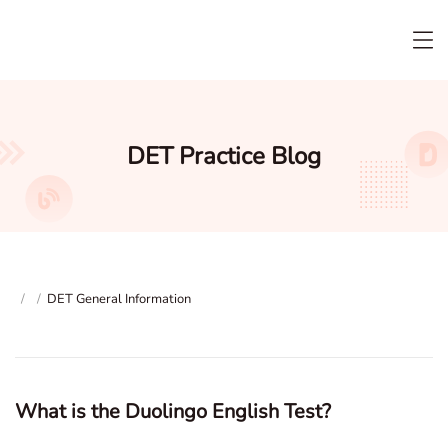
DET Practice Blog
/
/
DET General Information
What is the Duolingo English Test?