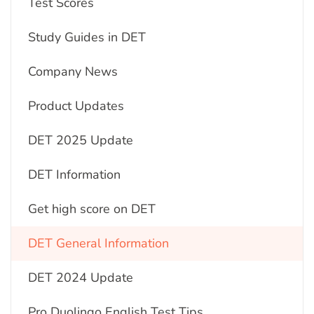
Test Scores
Study Guides in DET
Company News
Product Updates
DET 2025 Update
DET Information
Get high score on DET
DET General Information
DET 2024 Update
Pro Duolingo English Test Tips