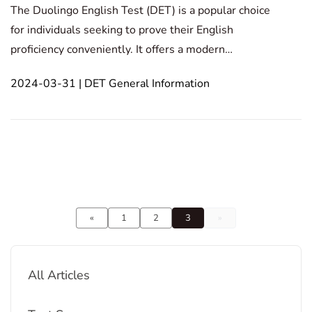
The Duolingo English Test (DET) is a popular choice
for individuals seeking to prove their English
proficiency conveniently. It offers a modern
assessment of listening, speaking, reading, and
2024-03-31 | DET General Information
writing skills, utilizing advanced technology for
accurate results. This blog post explores the key
features
«
1
2
3
»
All Articles