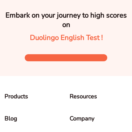
Embark on your journey to high scores
on
Duolingo English Test !
Products
Resources
Blog
Company