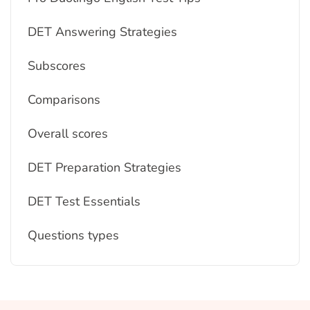
DET Answering Strategies
Subscores
Comparisons
Overall scores
DET Preparation Strategies
DET Test Essentials
Questions types