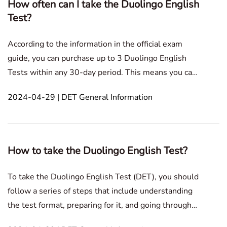
How often can I take the Duolingo English
Test?
According to the information in the official exam
guide, you can purchase up to 3 Duolingo English
Tests within any 30-day period. This means you can
take the test a maximum of three times within a
2024-04-29 | DET General Information
month. However, purchasing an exam will give you
"3 credits". This blog post provides a detailed overv
How to take the Duolingo English Test?
To take the Duolingo English Test (DET), you should
follow a series of steps that include understanding
the test format, preparing for it, and going through
the actual test process. Here's a detailed guide