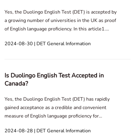
Yes, the Duolingo English Test (DET) is accepted by
a growing number of universities in the UK as proof
of English language proficiency. In this article1.
Acceptance of Duolingo English Test in the
2024-08-30 | DET General Information
UKAcceptance of Duolingo English Test in the
UKDuolingo is a widely recognized English-
language profic
Is Duolingo English Test Accepted in
Canada?
Yes, the Duolingo English Test (DET) has rapidly
gained acceptance as a credible and convenient
measure of English language proficiency for
international students aspiring to study in Canada,
2024-08-28 | DET General Information
and in this article, you will also discover some of the