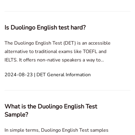
most popular Canadian universities that recognize
th
Is Duolingo English test hard?
The Duolingo English Test (DET) is an accessible
alternative to traditional exams like TOEFL and
IELTS. It offers non-native speakers a way to
demonstrate their Englishproficiency. However,
2024-08-23 | DET General Information
opinions vary: some find it challenging, while others
consider it easy. This article explores why
perceptions
What is the Duolingo English Test
Sample?
In simple terms, Duolingo English Test samples