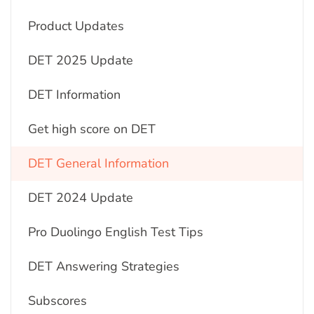
Product Updates
DET 2025 Update
DET Information
Get high score on DET
DET General Information
DET 2024 Update
Pro Duolingo English Test Tips
DET Answering Strategies
Subscores