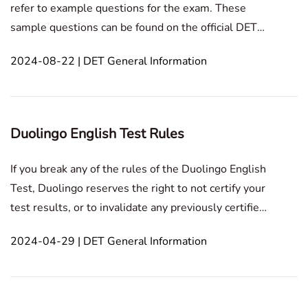
refer to example questions for the exam. These
sample questions can be found on the official DET
website. Additionally, the official guide provides
2024-08-22 | DET General Information
complete examples of test items. It's worth noting
that the DET includes two types of tasks specifically
Duolingo English Test Rules
If you break any of the rules of the Duolingo English
Test, Duolingo reserves the right to not certify your
test results, or to invalidate any previously certified
results, without providing a refund. Depending on
2024-04-29 | DET General Information
the extent of the violation, you may also be
permanently banned from taking the Duolin