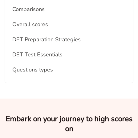
Comparisons
Overall scores
DET Preparation Strategies
DET Test Essentials
Questions types
Embark on your journey to high scores
on