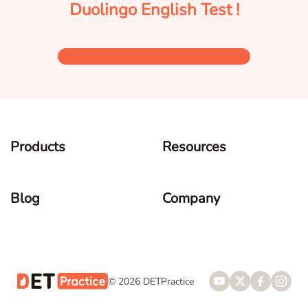
Duolingo English Test !
Products
Resources
Blog
Company
© 2026 DETPractice