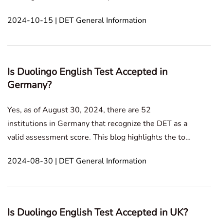
This blog post explains the solutions for camera and
2024-10-15 | DET General Information
microphone access on Windows and Mac systems.In
this article1. In Duolingo English Test, how do y
Is Duolingo English Test Accepted in
Germany?
Yes, as of August 30, 2024, there are 52
institutions in Germany that recognize the DET as a
valid assessment score. This blog highlights the top
universities in Germany that accept the DET and
2024-08-30 | DET General Information
offers information on available exam options.In this
article1. Top DET Accepting Universities in
Germany2.
Is Duolingo English Test Accepted in UK?