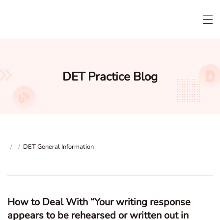
DET Practice Blog
/
/
DET General Information
How to Deal With “Your writing response
appears to be rehearsed or written out in