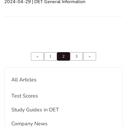
2024-04-29 | DET General Information
based on the information provided from the search
results:1. Understand the Test Format: Famil
«
1
2
3
»
All Articles
Test Scores
Study Guides in DET
Company News