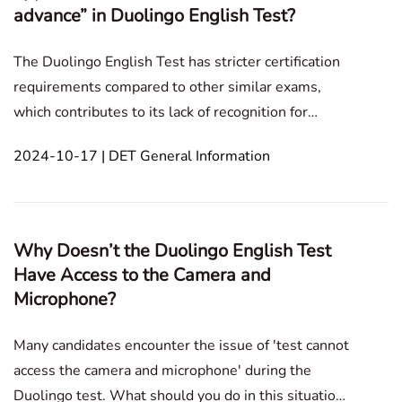
advance” in Duolingo English Test?
The Duolingo English Test has stricter certification
requirements compared to other similar exams,
which contributes to its lack of recognition for
various reasons. In this blog post, we will address
2024-10-17 | DET General Information
the specific concern: 'Your writing response appears
to be rehearsed or written out in advance.'In t
Why Doesn’t the Duolingo English Test
Have Access to the Camera and
Microphone?
Many candidates encounter the issue of 'test cannot
access the camera and microphone' during the
Duolingo test. What should you do in this situation?