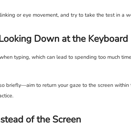
nking or eye movement, and try to take the test in a we
Looking Down at the Keyboard
 when typing, which can lead to spending too much time
 briefly—aim to return your gaze to the screen within 
ctice.
stead of the Screen