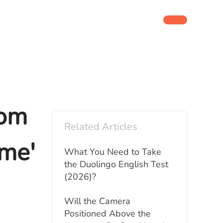
rom
Related Articles
ime'
What You Need to Take
the Duolingo English Test
(2026)?
Will the Camera
Positioned Above the