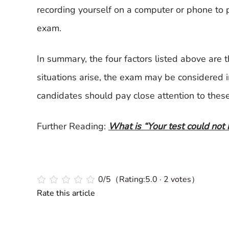
recording yourself on a computer or phone to 
exam.
In summary, the four factors listed above are th
situations arise, the exam may be considered i
candidates should pay close attention to these
Further Reading:
What is “Your test could not 
0/5（Rating:5.0 · 2 votes）
Rate this article