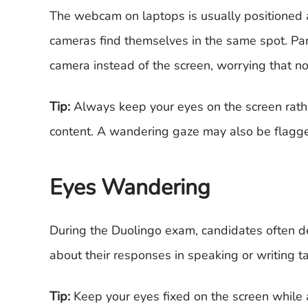
The webcam on laptops is usually positioned a
cameras find themselves in the same spot. Par
camera instead of the screen, worrying that no
Tip:
Always keep your eyes on the screen rathe
content. A wandering gaze may also be flagg
Eyes Wandering
During the Duolingo exam, candidates often de
about their responses in speaking or writing tas
Tip:
Keep your eyes fixed on the screen while 