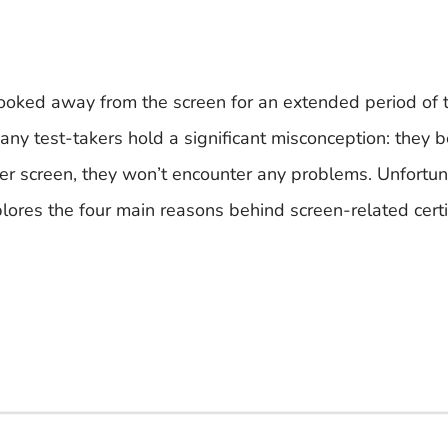
looked away from the screen for an extended period of t
any test-takers hold a significant misconception: they b
er screen, they won’t encounter any problems. Unfortuna
xplores the four main reasons behind screen-related certi