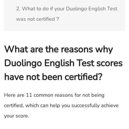
2. What to do if your Duolingo English Test
was not certified？
What are the reasons why
Duolingo English Test scores
have not been certified?
Here are 11 common reasons for not being
certified, which can help you successfully achieve
your score.