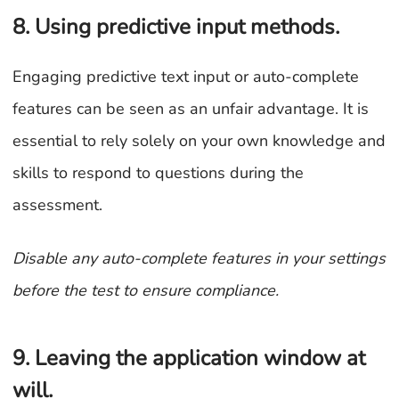
8. Using predictive input methods.
Engaging predictive text input or auto-complete
features can be seen as an unfair advantage. It is
essential to rely solely on your own knowledge and
skills to respond to questions during the
assessment.
Disable any auto-complete features in your settings
before the test to ensure compliance.
9. Leaving the application window at
will.