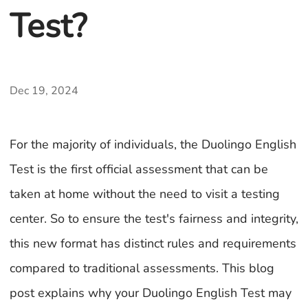
Test?
Dec 19, 2024
For the majority of individuals, the Duolingo English
Test is the first official assessment that can be
taken at home without the need to visit a testing
center. So to ensure the test's fairness and integrity,
this new format has distinct rules and requirements
compared to traditional assessments. This blog
post explains why your Duolingo English Test may