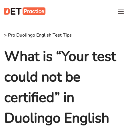
>
Pro Duolingo English Test Tips
What is “Your test
could not be
certified” in
Duolingo English