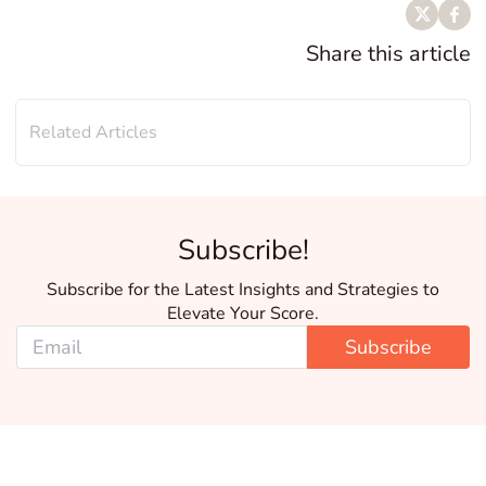
Share this article
Related Articles
Subscribe!
Subscribe for the Latest Insights and Strategies to
Elevate Your Score.
Subscribe