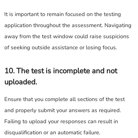
It is important to remain focused on the testing
application throughout the assessment. Navigating
away from the test window could raise suspicions
of seeking outside assistance or losing focus.
10. The test is incomplete and not
uploaded.
Ensure that you complete all sections of the test
and properly submit your answers as required.
Failing to upload your responses can result in
disqualification or an automatic failure.