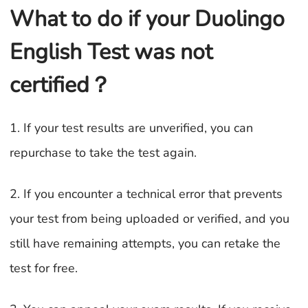
What to do if your Duolingo
English Test was not
certified？
1. If your test results are unverified, you can
repurchase to take the test again.
2. If you encounter a technical error that prevents
your test from being uploaded or verified, and you
still have remaining attempts, you can retake the
test for free.