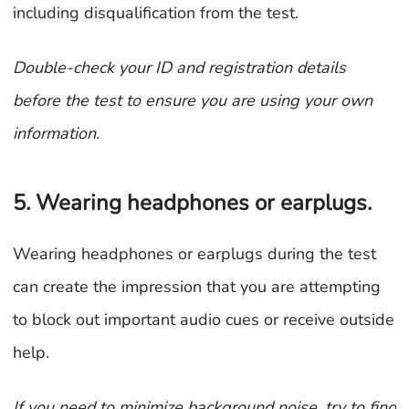
including disqualification from the test.
Double-check your ID and registration details
before the test to ensure you are using your own
information.
5. Wearing headphones or earplugs.
Wearing headphones or earplugs during the test
can create the impression that you are attempting
to block out important audio cues or receive outside
help.
If you need to minimize background noise, try to find