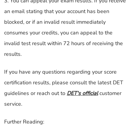
3. You can appeal your exam results. If you receive
an email stating that your account has been
blocked, or if an invalid result immediately
consumes your credits, you can appeal to the
invalid test result within 72 hours of receiving the
results.
If you have any questions regarding your score
certification results, please consult the latest DET
guidelines or reach out to
DET's official
customer
service.
Further Reading: