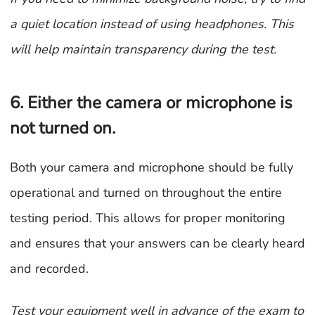
a quiet location instead of using headphones. This
will help maintain transparency during the test.
6. Either the camera or microphone is
not turned on.
Both your camera and microphone should be fully
operational and turned on throughout the entire
testing period. This allows for proper monitoring
and ensures that your answers can be clearly heard
and recorded.
Test your equipment well in advance of the exam to