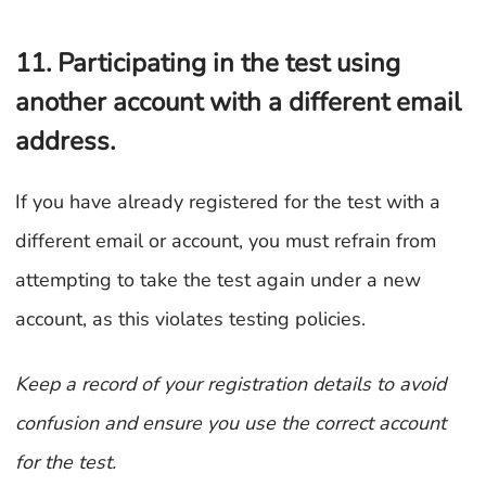
11. Participating in the test using
another account with a different email
address.
If you have already registered for the test with a
different email or account, you must refrain from
attempting to take the test again under a new
account, as this violates testing policies.
Keep a record of your registration details to avoid
confusion and ensure you use the correct account
for the test.