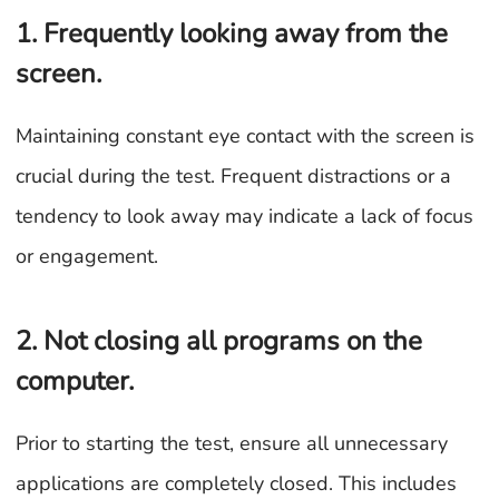
1. Frequently looking away from the
screen.
Maintaining constant eye contact with the screen is
crucial during the test. Frequent distractions or a
tendency to look away may indicate a lack of focus
or engagement.
2. Not closing all programs on the
computer.
Prior to starting the test, ensure all unnecessary
applications are completely closed. This includes