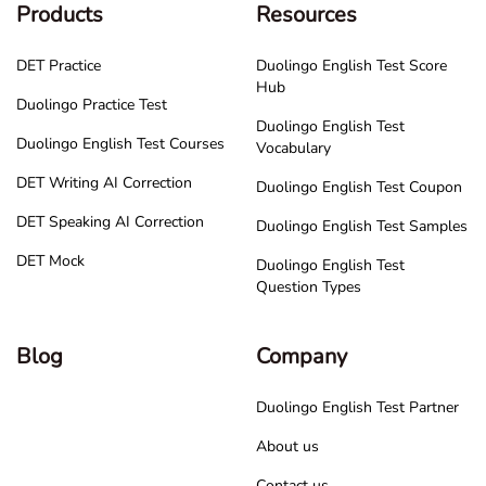
Products
Resources
DET Practice
Duolingo English Test Score
Hub
Duolingo Practice Test
Duolingo English Test
Duolingo English Test Courses
Vocabulary
DET Writing AI Correction
Duolingo English Test Coupon
DET Speaking AI Correction
Duolingo English Test Samples
DET Mock
Duolingo English Test
Question Types
Blog
Company
Duolingo English Test Partner
About us
Contact us