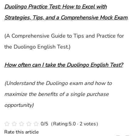
Duolingo Practice Test: How to Excel with
Strategies, Tips, and a Comprehensive Mock Exam
.
(A Comprehensive Guide to Tips and Practice for
the Duolingo English Test.)
How often can I take the Duolingo English Test?
(Understand the Duolingo exam and how to
maximize the benefits of a single purchase
opportunity)
0/5（Rating:5.0 · 2 votes）
Rate this article