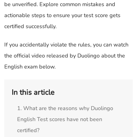
be unverified. Explore common mistakes and
actionable steps to ensure your test score gets
certified successfully.
If you accidentally violate the rules, you can watch
the official video released by Duolingo about the
English exam below.
In this article
1. What are the reasons why Duolingo
English Test scores have not been
certified?