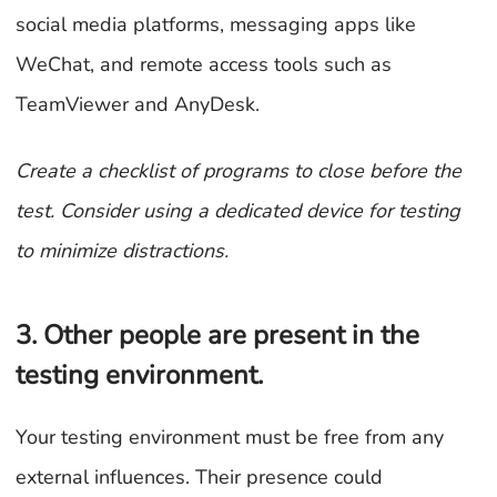
social media platforms, messaging apps like
WeChat, and remote access tools such as
TeamViewer and AnyDesk.
Create a checklist of programs to close before the
test. Consider using a dedicated device for testing
to minimize distractions.
3. Other people are present in the
testing environment.
Your testing environment must be free from any
external influences. Their presence could