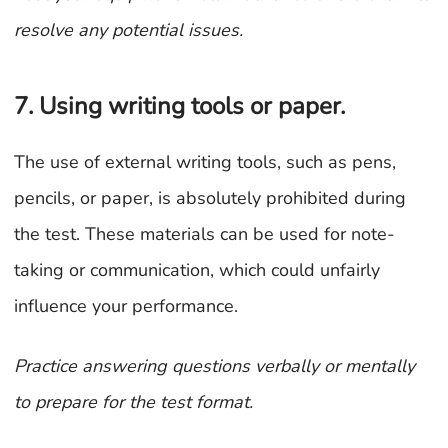
resolve any potential issues.
7. Using writing tools or paper.
The use of external writing tools, such as pens,
pencils, or paper, is absolutely prohibited during
the test. These materials can be used for note-
taking or communication, which could unfairly
influence your performance.
Practice answering questions verbally or mentally
to prepare for the test format
.