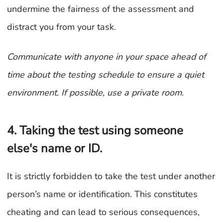
undermine the fairness of the assessment and
distract you from your task.
Communicate with anyone in your space ahead of
time about the testing schedule to ensure a quiet
environment. If possible, use a private room.
4. Taking the test using someone
else's name or ID.
It is strictly forbidden to take the test under another
person’s name or identification. This constitutes
cheating and can lead to serious consequences,