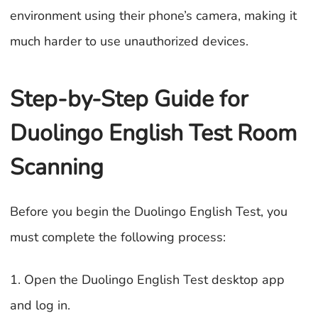
environment using their phone’s camera, making it
much harder to use unauthorized devices.
Step-by-Step Guide for
Duolingo English Test Room
Scanning
Before you begin the Duolingo English Test, you
must complete the following process:
1. Open the Duolingo English Test desktop app
and log in.