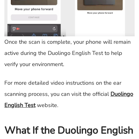
Once the scan is complete, your phone will remain
active during the Duolingo English Test to help
verify your environment.
For more detailed video instructions on the ear
scanning process, you can visit the official
Duolingo
English Test
website.
What If the Duolingo English