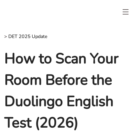
>
DET 2025 Update
How to Scan Your
Room Before the
Duolingo English
Test (2026)