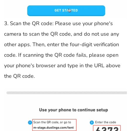
3. Scan the QR code: Please use your phone's
camera to scan the QR code, and do not use any
other apps. Then, enter the four-digit verification
code. If scanning the QR code fails, please open
your phone's browser and type in the URL above
the QR code.