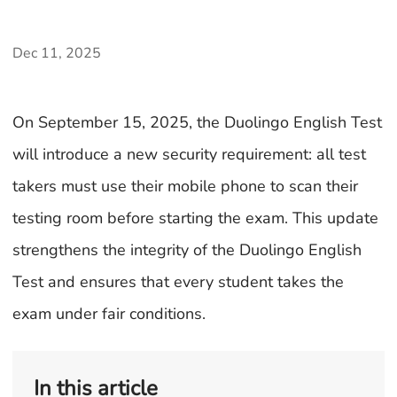
Dec 11, 2025
On September 15, 2025, the Duolingo English Test
will introduce a new security requirement: all test
takers must use their mobile phone to scan their
testing room before starting the exam. This update
strengthens the integrity of the Duolingo English
Test and ensures that every student takes the
exam under fair conditions.
In this article