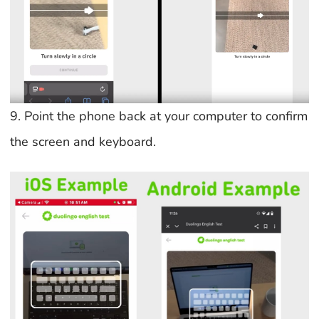
9. Point the phone back at your computer to confirm
the screen and keyboard.