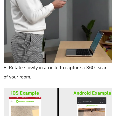
8. Rotate slowly in a circle to capture a 360° scan
of your room.