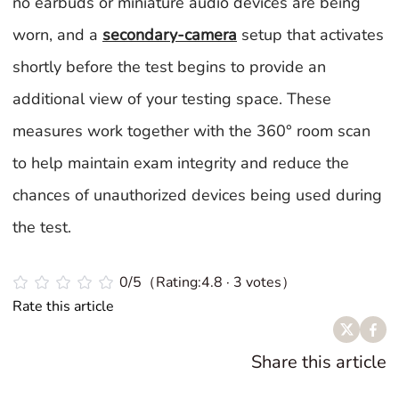
no earbuds or miniature audio devices are being
worn, and a
secondary-camera
setup that activates
shortly before the test begins to provide an
additional view of your testing space. These
measures work together with the 360° room scan
to help maintain exam integrity and reduce the
chances of unauthorized devices being used during
the test.
0/5（Rating:4.8 · 3 votes）
Rate this article
Share this article