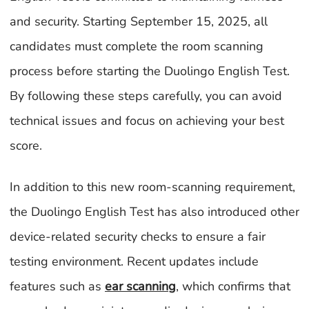
and security. Starting September 15, 2025, all
candidates must complete the room scanning
process before starting the Duolingo English Test.
By following these steps carefully, you can avoid
technical issues and focus on achieving your best
score.
In addition to this new room-scanning requirement,
the Duolingo English Test has also introduced other
device-related security checks to ensure a fair
testing environment. Recent updates include
features such as
ear scanning
, which confirms that