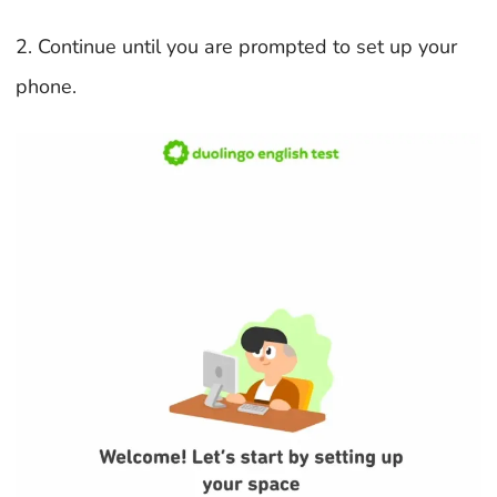
2. Continue until you are prompted to set up your
phone.