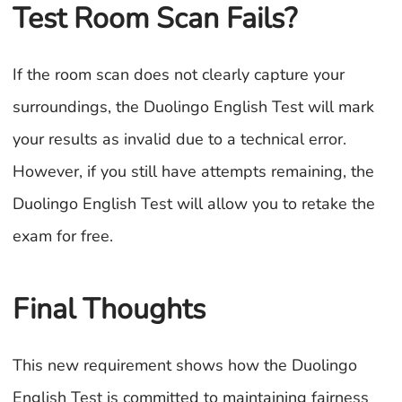
Test Room Scan Fails?
If the room scan does not clearly capture your
surroundings, the Duolingo English Test will mark
your results as invalid due to a technical error.
However, if you still have attempts remaining, the
Duolingo English Test will allow you to retake the
exam for free.
Final Thoughts
This new requirement shows how the Duolingo
English Test is committed to maintaining fairness