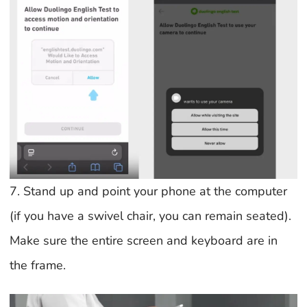
7. Stand up and point your phone at the computer
(if you have a swivel chair, you can remain seated).
Make sure the entire screen and keyboard are in
the frame.