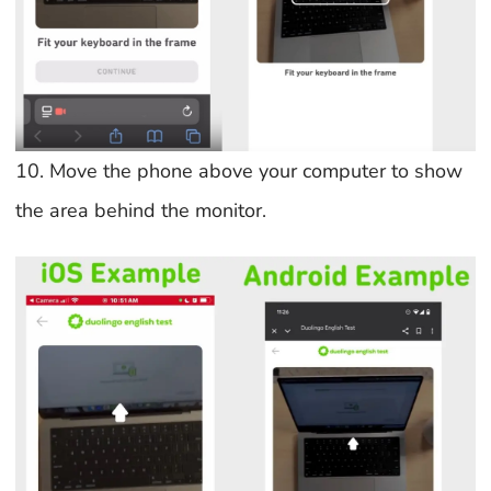
10. Move the phone above your computer to show
the area behind the monitor.