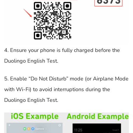
4. Ensure your phone is fully charged before the
Duolingo English Test.
5. Enable “Do Not Disturb” mode (or Airplane Mode
with Wi-Fi) to avoid interruptions during the
Duolingo English Test.