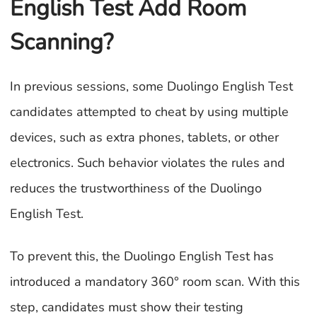
English Test Add Room
Scanning?
In previous sessions, some Duolingo English Test
candidates attempted to cheat by using multiple
devices, such as extra phones, tablets, or other
electronics. Such behavior violates the rules and
reduces the trustworthiness of the Duolingo
English Test.
To prevent this, the Duolingo English Test has
introduced a mandatory 360° room scan. With this
step, candidates must show their testing