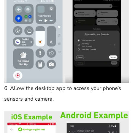
6. Allow the desktop app to access your phone’s
sensors and camera.