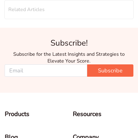
Related Articles
Subscribe!
Subscribe for the Latest Insights and Strategies to
Elevate Your Score.
Subscribe
Products
Resources
Blog
Company