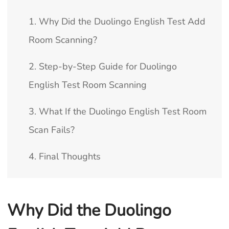
1. Why Did the Duolingo English Test Add
Room Scanning?
2. Step-by-Step Guide for Duolingo
English Test Room Scanning
3. What If the Duolingo English Test Room
Scan Fails?
4. Final Thoughts
Why Did the Duolingo