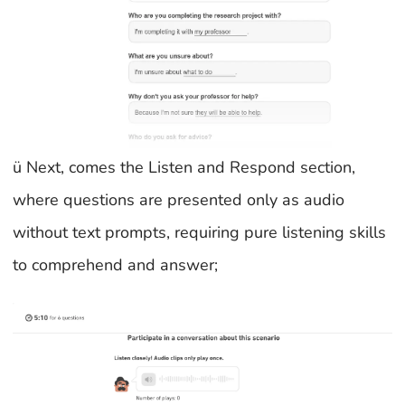
ü Next, comes the Listen and Respond section,
where questions are presented only as audio
without text prompts, requiring pure listening skills
to comprehend and answer;