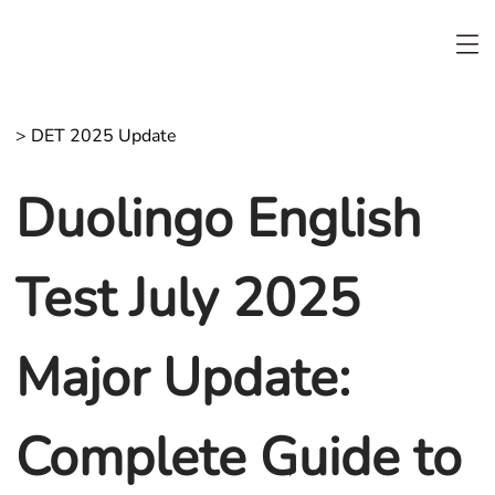
>
DET 2025 Update
Duolingo English
Test July 2025
Major Update:
Complete Guide to