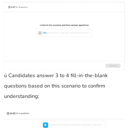
ü Candidates answer 3 to 4 fill-in-the-blank
questions based on this scenario to confirm
understanding;