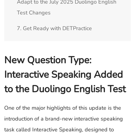
Adapt to the July 2025 Duolingo English
Test Changes
7. Get Ready with DETPractice
New Question Type:
Interactive Speaking Added
to the Duolingo English Test
One of the major highlights of this update is the
introduction of a brand-new interactive speaking
task called Interactive Speaking, designed to