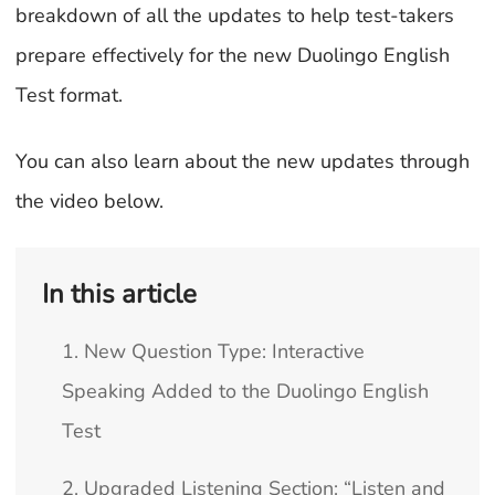
breakdown of all the updates to help test-takers
prepare effectively for the new Duolingo English
Test format.
You can also learn about the new updates through
the video below.
In this article
1. New Question Type: Interactive
Speaking Added to the Duolingo English
Test
2. Upgraded Listening Section: “Listen and