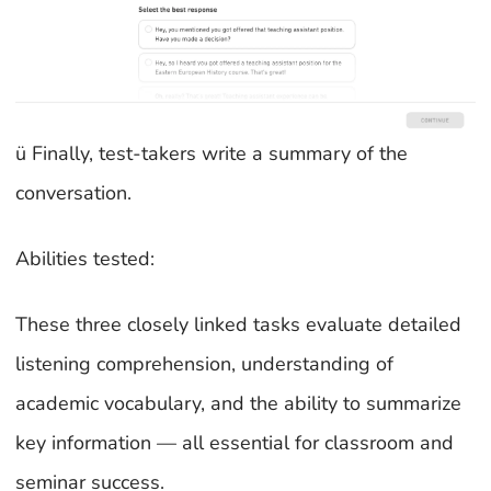
ü Finally, test-takers write a summary of the
conversation.
Abilities tested:
These three closely linked tasks evaluate detailed
listening comprehension, understanding of
academic vocabulary, and the ability to summarize
key information — all essential for classroom and
seminar success.