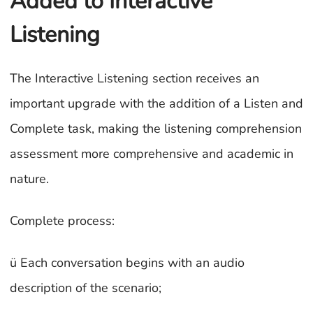
Added to Interactive
Listening
The Interactive Listening section receives an
important upgrade with the addition of a Listen and
Complete task, making the listening comprehension
assessment more comprehensive and academic in
nature.
Complete process:
ü Each conversation begins with an audio
description of the scenario;