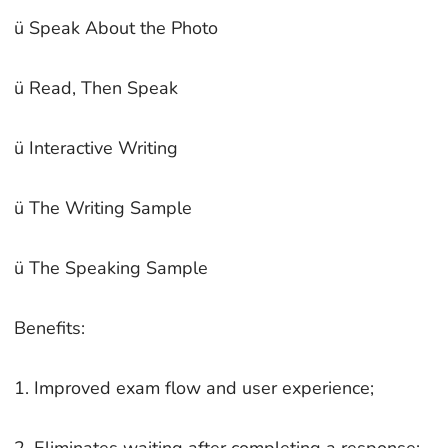
ü Speak About the Photo
ü Read, Then Speak
ü Interactive Writing
ü The Writing Sample
ü The Speaking Sample
Benefits:
1. Improved exam flow and user experience;