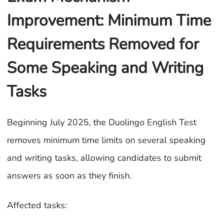
Improvement: Minimum Time
Requirements Removed for
Some Speaking and Writing
Tasks
Beginning July 2025, the Duolingo English Test
removes minimum time limits on several speaking
and writing tasks, allowing candidates to submit
answers as soon as they finish.
Affected tasks: