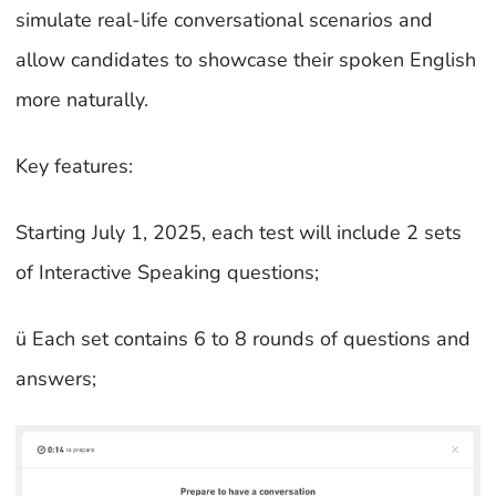
simulate real-life conversational scenarios and
allow candidates to showcase their spoken English
more naturally.
Key features:
Starting July 1, 2025, each test will include 2 sets
of Interactive Speaking questions;
ü Each set contains 6 to 8 rounds of questions and
answers;