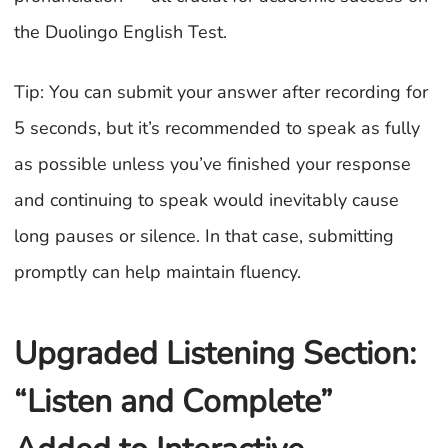
the Duolingo English Test.
Tip: You can submit your answer after recording for
5 seconds, but it’s recommended to speak as fully
as possible unless you’ve finished your response
and continuing to speak would inevitably cause
long pauses or silence. In that case, submitting
promptly can help maintain fluency.
Upgraded Listening Section:
“Listen and Complete”