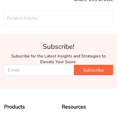
Related Articles
Subscribe!
Subscribe for the Latest Insights and Strategies to
Elevate Your Score.
Subscribe
Products
Resources