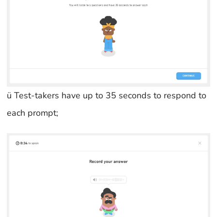
ü Test-takers have up to 35 seconds to respond to
each prompt;