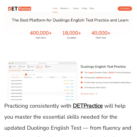
Practicing consistently with
DETPractice
will help
you master the essential skills needed for the
updated Duolingo English Test — from fluency and