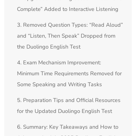
Complete” Added to Interactive Listening
3. Removed Question Types: “Read Aloud”
and “Listen, Then Speak” Dropped from
the Duolingo English Test
4. Exam Mechanism Improvement:
Minimum Time Requirements Removed for
Some Speaking and Writing Tasks
5. Preparation Tips and Official Resources
for the Updated Duolingo English Test
6. Summary: Key Takeaways and How to