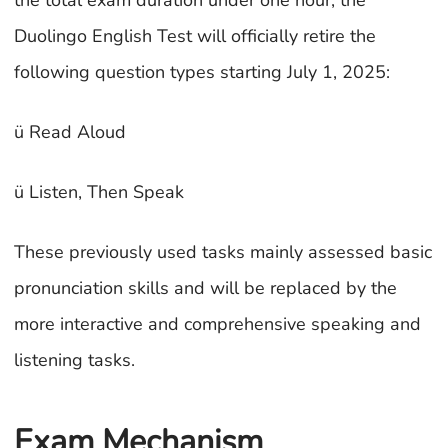
the total exam duration under one hour, the
Duolingo English Test will officially retire the
following question types starting July 1, 2025:
ü Read Aloud
ü Listen, Then Speak
These previously used tasks mainly assessed basic
pronunciation skills and will be replaced by the
more interactive and comprehensive speaking and
listening tasks.
Exam Mechanism