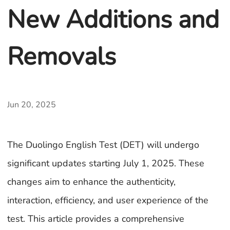
New Additions and
Removals
Jun 20, 2025
The Duolingo English Test (DET) will undergo
significant updates starting July 1, 2025. These
changes aim to enhance the authenticity,
interaction, efficiency, and user experience of the
test. This article provides a comprehensive