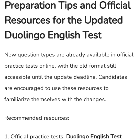
Preparation Tips and Official
Resources for the Updated
Duolingo English Test
New question types are already available in official
practice tests online, with the old format still
accessible until the update deadline. Candidates
are encouraged to use these resources to
familiarize themselves with the changes.
Recommended resources:
1. Official practice tests:
Duolingo English Test