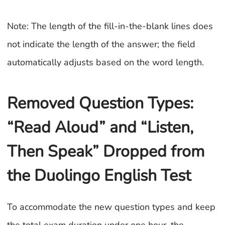
Note: The length of the fill-in-the-blank lines does
not indicate the length of the answer; the field
automatically adjusts based on the word length.
Removed Question Types:
“Read Aloud” and “Listen,
Then Speak” Dropped from
the Duolingo English Test
To accommodate the new question types and keep