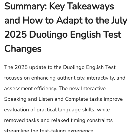
Summary: Key Takeaways
and How to Adapt to the July
2025 Duolingo English Test
Changes
The 2025 update to the Duolingo English Test
focuses on enhancing authenticity, interactivity, and
assessment efficiency. The new Interactive
Speaking and Listen and Complete tasks improve
evaluation of practical language skills, while
removed tasks and relaxed timing constraints
streamline the test-taking experience.