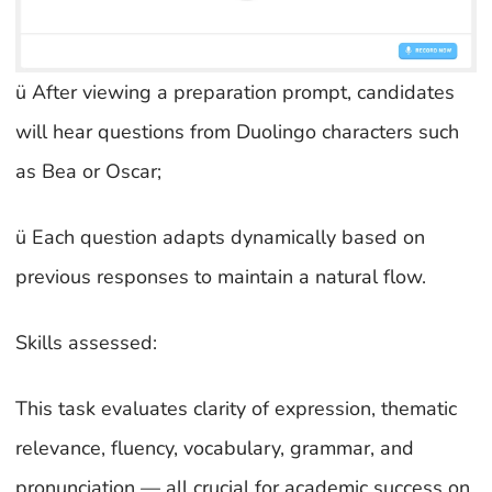
ü After viewing a preparation prompt, candidates
will hear questions from Duolingo characters such
as Bea or Oscar;
ü Each question adapts dynamically based on
previous responses to maintain a natural flow.
Skills assessed:
This task evaluates clarity of expression, thematic
relevance, fluency, vocabulary, grammar, and
pronunciation — all crucial for academic success on