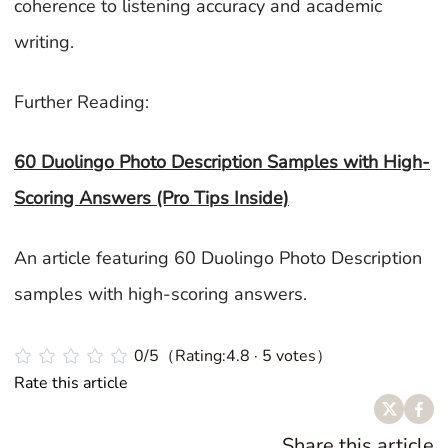
coherence to listening accuracy and academic
writing.
Further Reading:
60 Duolingo Photo Description Samples with High-
Scoring Answers (Pro Tips Inside)
An article featuring 60 Duolingo Photo Description
samples with high-scoring answers.
0/5（Rating:4.8 · 5 votes）
Rate this article
Share this article