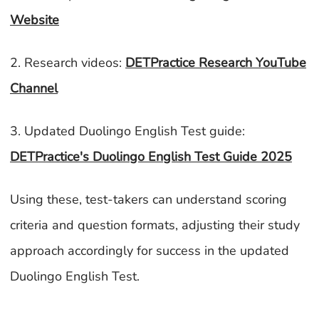
Website
2. Research videos:
DETPractice Research YouTube
Channel
3. Updated Duolingo English Test guide:
DETPractice's Duolingo English Test Guide 2025
Using these, test-takers can understand scoring
criteria and question formats, adjusting their study
approach accordingly for success in the updated
Duolingo English Test.