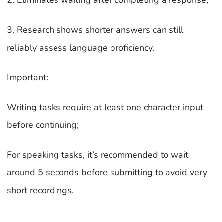
2. Eliminates waiting after completing a response;
3. Research shows shorter answers can still
reliably assess language proficiency.
Important:
Writing tasks require at least one character input
before continuing;
For speaking tasks, it’s recommended to wait
around 5 seconds before submitting to avoid very
short recordings.