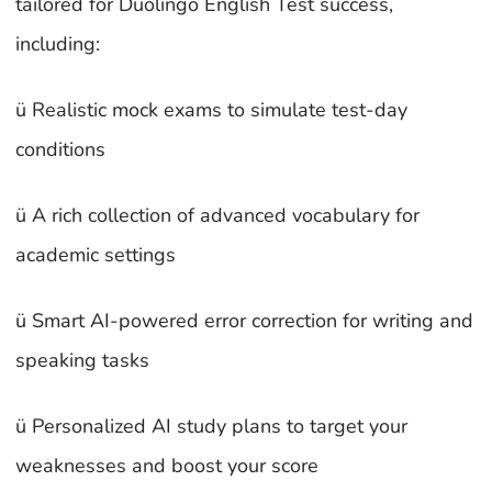
tailored for Duolingo English Test success,
including:
ü Realistic mock exams to simulate test-day
conditions
ü A rich collection of advanced vocabulary for
academic settings
ü Smart AI-powered error correction for writing and
speaking tasks
ü Personalized AI study plans to target your
weaknesses and boost your score