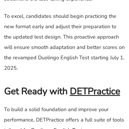
To excel, candidates should begin practicing the
new format early and adjust their preparation to
the updated test design. This proactive approach
will ensure smooth adaptation and better scores on
the revamped Duolingo English Test starting July 1,
2025.
Get Ready with
DETPractice
To build a solid foundation and improve your
performance, DETPractice offers a full suite of tools