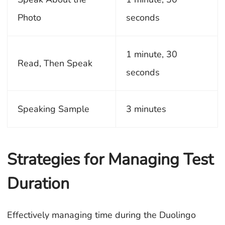
Photo
seconds
1 minute, 30
Read, Then Speak
seconds
Speaking Sample
3 minutes
Strategies for Managing Test
Duration
Effectively managing time during the Duolingo