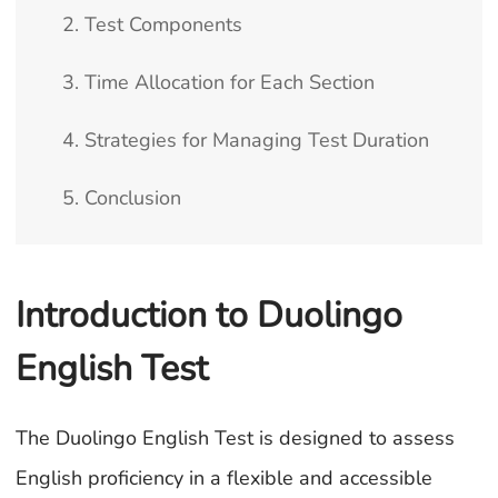
2. Test Components
3. Time Allocation for Each Section
4. Strategies for Managing Test Duration
5. Conclusion
Introduction to Duolingo
English Test
The Duolingo English Test is designed to assess
English proficiency in a flexible and accessible