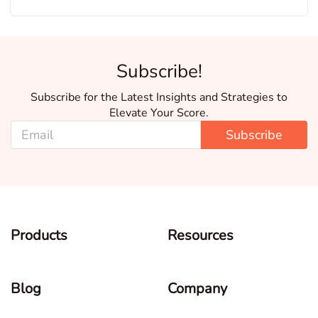
Subscribe!
Subscribe for the Latest Insights and Strategies to
Elevate Your Score.
Subscribe
Products
Resources
Blog
Company