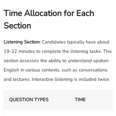
Time Allocation for Each
Section
Listening Section:
Candidates typically have about
19-22 minutes to complete the listening tasks. This
section assesses the ability to understand spoken
English in various contexts, such as conversations
and lectures. Interactive listening is included twice.
QUESTION TYPES
TIME