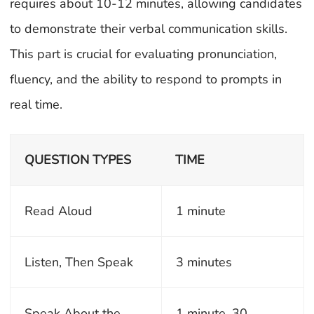
requires about 10-12 minutes, allowing candidates
to demonstrate their verbal communication skills.
This part is crucial for evaluating pronunciation,
fluency, and the ability to respond to prompts in
real time.
QUESTION TYPES
TIME
Read Aloud
1 minute
Listen, Then Speak
3 minutes
Speak About the
1 minute, 30