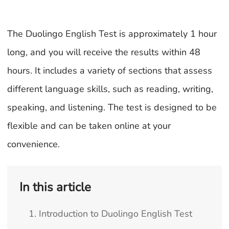
The Duolingo English Test is approximately 1 hour
long, and you will receive the results within 48
hours. It includes a variety of sections that assess
different language skills, such as reading, writing,
speaking, and listening. The test is designed to be
flexible and can be taken online at your
convenience.
In this article
1. Introduction to Duolingo English Test