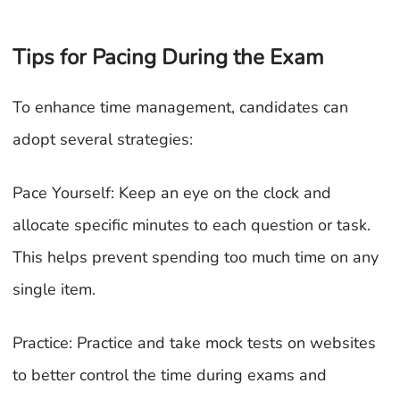
Tips for Pacing During the Exam
To enhance time management, candidates can
adopt several strategies:
Pace Yourself: Keep an eye on the clock and
allocate specific minutes to each question or task.
This helps prevent spending too much time on any
single item.
Practice: Practice and take mock tests on websites
to better control the time during exams and