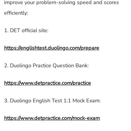
improve your problem-solving speed and scores
efficiently:
1. DET official site:
https://englishtest.duolingo.com/prepare
2. Duolingo Practice Question Bank:
https://www.detpractice.com/practice
3. Duolingo English Test 1:1 Mock Exam:
https://www.detpractice.com/mock-exam