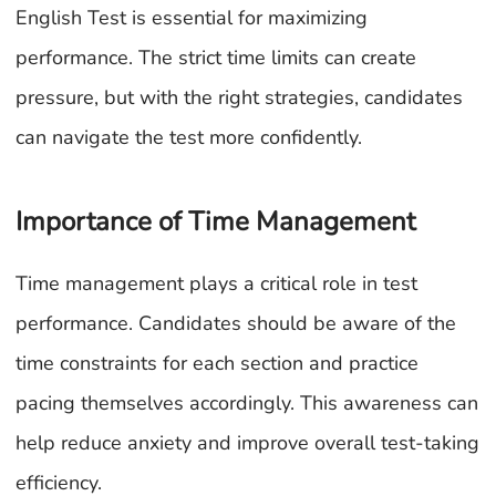
English Test is essential for maximizing
performance. The strict time limits can create
pressure, but with the right strategies, candidates
can navigate the test more confidently.
Importance of Time Management
Time management plays a critical role in test
performance. Candidates should be aware of the
time constraints for each section and practice
pacing themselves accordingly. This awareness can
help reduce anxiety and improve overall test-taking
efficiency.