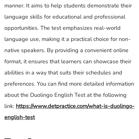
manner. It aims to help students demonstrate their
language skills for educational and professional
opportunities. The test emphasizes real-world
language use, making it a practical choice for non-
native speakers. By providing a convenient online
format, it ensures that learners can showcase their
abilities in a way that suits their schedules and
preferences. You can find more detailed information
about the Duolingo English Test at the following
link:
https://www.detpractice.com/what-is-duolingo-
english-test