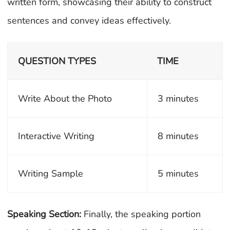
written form, showcasing their ability to construct
sentences and convey ideas effectively.
QUESTION TYPES
TIME
Write About the Photo
3 minutes
Interactive Writing
8 minutes
Writing Sample
5 minutes
Speaking Section:
Finally, the speaking portion