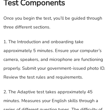
Test Components
Once you begin the test, you’ll be guided through
three different sections.
1. The Introduction and onboarding take
approximately 5 minutes. Ensure your computer’s
camera, speakers, and microphone are functioning
properly. Submit your government-issued photo ID.
Review the test rules and requirements.
2. The Adaptive test takes approximately 45
minutes. Measures your English skills through a
series of different question types. The difficulty of