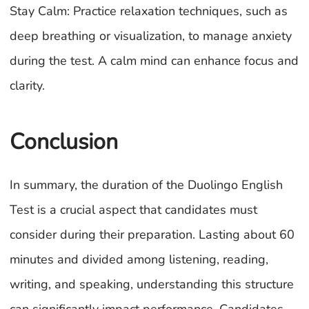
Stay Calm: Practice relaxation techniques, such as
deep breathing or visualization, to manage anxiety
during the test. A calm mind can enhance focus and
clarity.
Conclusion
In summary, the duration of the Duolingo English
Test is a crucial aspect that candidates must
consider during their preparation. Lasting about 60
minutes and divided among listening, reading,
writing, and speaking, understanding this structure