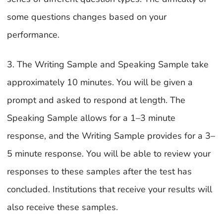
some questions changes based on your
performance.
3. The Writing Sample and Speaking Sample take
approximately 10 minutes. You will be given a
prompt and asked to respond at length. The
Speaking Sample allows for a 1–3 minute
response, and the Writing Sample provides for a 3–
5 minute response. You will be able to review your
responses to these samples after the test has
concluded. Institutions that receive your results will
also receive these samples.