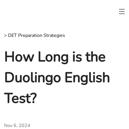
>
DET Preparation Strategies
How Long is the
Duolingo English
Test?
Nov 6, 2024