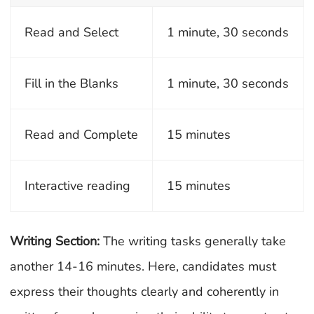
Read and Select
1 minute, 30 seconds
Fill in the Blanks
1 minute, 30 seconds
Read and Complete
15 minutes
Interactive reading
15 minutes
Writing Section:
The writing tasks generally take
another 14-16 minutes. Here, candidates must
express their thoughts clearly and coherently in