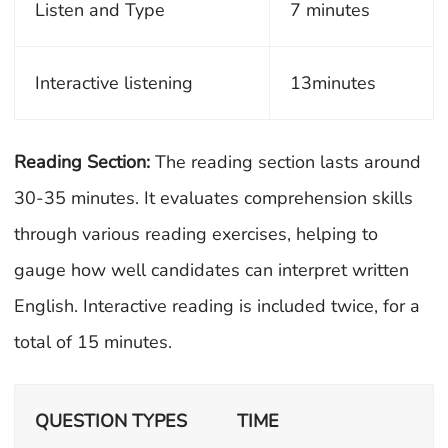
Listen and Type
7 minutes
Interactive listening
13minutes
Reading Section:
The reading section lasts around
30-35 minutes. It evaluates comprehension skills
through various reading exercises, helping to
gauge how well candidates can interpret written
English. Interactive reading is included twice, for a
total of 15 minutes.
QUESTION TYPES
TIME