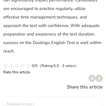
can significantly impact performance. Candidates
are encouraged to practice regularly, utilize
effective time management techniques, and
approach the test with confidence. With adequate
preparation and awareness of the test duration,
success on the Duolingo English Test is well within
reach.
0/5（Rating:5.0 · 3 votes）
Rate this article
Share this article
Related Articles