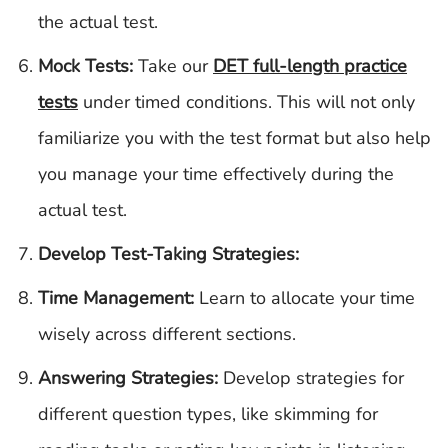
the actual test.
Mock Tests:
Take our
DET full-length practice
tests
under timed conditions. This will not only
familiarize you with the test format but also help
you manage your time effectively during the
actual test.
Develop Test-Taking Strategies:
Time Management:
Learn to allocate your time
wisely across different sections.
Answering Strategies:
Develop strategies for
different question types, like skimming for