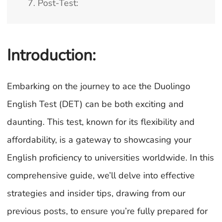
7. Post-Test:
Introduction:
Embarking on the journey to ace the Duolingo
English Test (DET) can be both exciting and
daunting. This test, known for its flexibility and
affordability, is a gateway to showcasing your
English proficiency to universities worldwide. In this
comprehensive guide, we’ll delve into effective
strategies and insider tips, drawing from our
previous posts, to ensure you’re fully prepared for