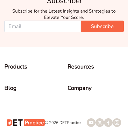
Subscribe!
Subscribe for the Latest Insights and Strategies to
Elevate Your Score.
Subscribe
Products
Resources
Blog
Company
© 2026 DETPractice