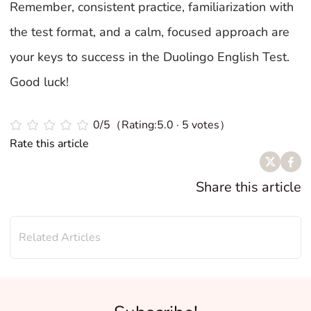
Remember, consistent practice, familiarization with
the test format, and a calm, focused approach are
your keys to success in the Duolingo English Test.
Good luck!
0/5（Rating:5.0 · 5 votes）
Rate this article
Share this article
Related Articles