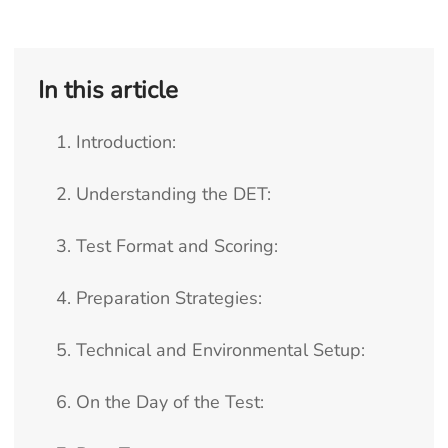
In this article
1. Introduction:
2. Understanding the DET:
3. Test Format and Scoring:
4. Preparation Strategies:
5. Technical and Environmental Setup:
6. On the Day of the Test: