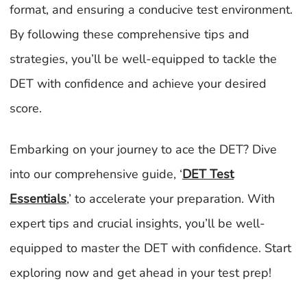
format, and ensuring a conducive test environment.
By following these comprehensive tips and
strategies, you’ll be well-equipped to tackle the
DET with confidence and achieve your desired
score.
Embarking on your journey to ace the DET? Dive
into our comprehensive guide, ‘
DET Test
Essentials
,’ to accelerate your preparation. With
expert tips and crucial insights, you’ll be well-
equipped to master the DET with confidence. Start
exploring now and get ahead in your test prep!