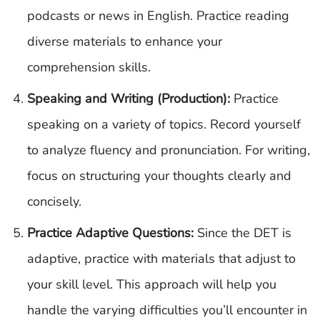
podcasts or news in English. Practice reading
diverse materials to enhance your
comprehension skills.
Speaking and Writing (Production):
Practice
speaking on a variety of topics. Record yourself
to analyze fluency and pronunciation. For writing,
focus on structuring your thoughts clearly and
concisely.
Practice Adaptive Questions:
Since the DET is
adaptive, practice with materials that adjust to
your skill level. This approach will help you
handle the varying difficulties you’ll encounter in