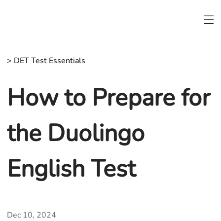
>
DET Test Essentials
How to Prepare for
the Duolingo
English Test
Dec 10, 2024