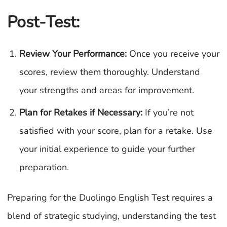
Post-Test:
Review Your Performance:
Once you receive your
scores, review them thoroughly. Understand
your strengths and areas for improvement.
Plan for Retakes if Necessary:
If you’re not
satisfied with your score, plan for a retake. Use
your initial experience to guide your further
preparation.
Preparing for the Duolingo English Test requires a
blend of strategic studying, understanding the test