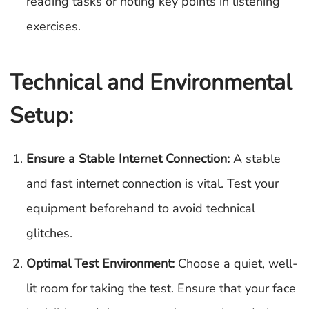
reading tasks or noting key points in listening
exercises.
Technical and Environmental
Setup:
Ensure a Stable Internet Connection:
A stable
and fast internet connection is vital. Test your
equipment beforehand to avoid technical
glitches.
Optimal Test Environment:
Choose a quiet, well-
lit room for taking the test. Ensure that your face