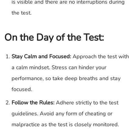
is visible and there are no interruptions during
the test.
On the Day of the Test:
Stay Calm and Focused:
Approach the test with
a calm mindset. Stress can hinder your
performance, so take deep breaths and stay
focused.
Follow the Rules:
Adhere strictly to the test
guidelines. Avoid any form of cheating or
malpractice as the test is closely monitored.