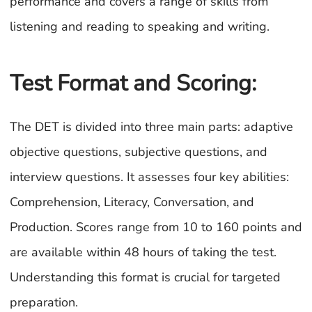
performance and covers a range of skills from
listening and reading to speaking and writing.
Test Format and Scoring:
The DET is divided into three main parts: adaptive
objective questions, subjective questions, and
interview questions. It assesses four key abilities:
Comprehension, Literacy, Conversation, and
Production. Scores range from 10 to 160 points and
are available within 48 hours of taking the test.
Understanding this format is crucial for targeted
preparation.