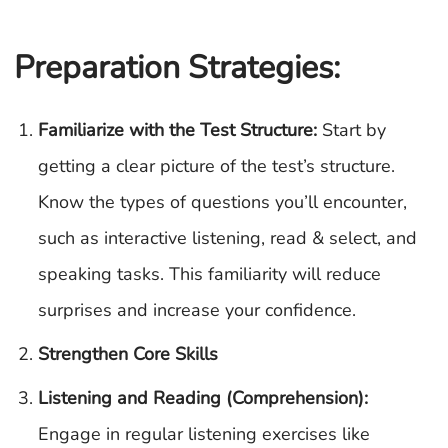
Preparation Strategies:
Familiarize with the Test Structure:
Start by
getting a clear picture of the test’s structure.
Know the types of questions you’ll encounter,
such as interactive listening, read & select, and
speaking tasks. This familiarity will reduce
surprises and increase your confidence.
Strengthen Core Skills
Listening and Reading (Comprehension):
Engage in regular listening exercises like