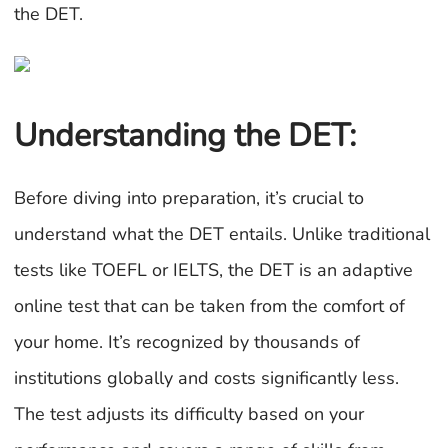
the DET.
Understanding the DET:
Before diving into preparation, it’s crucial to
understand what the DET entails. Unlike traditional
tests like TOEFL or IELTS, the DET is an adaptive
online test that can be taken from the comfort of
your home. It’s recognized by thousands of
institutions globally and costs significantly less.
The test adjusts its difficulty based on your