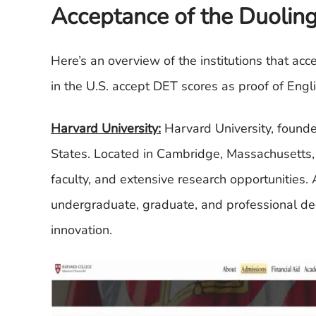
Acceptance of the Duoling
Here’s an overview of the institutions that ac
in the U.S. accept DET scores as proof of Engl
Harvard University:
Harvard University, founded
States. Located in Cambridge, Massachusetts, 
faculty, and extensive research opportunities.
undergraduate, graduate, and professional de
innovation.