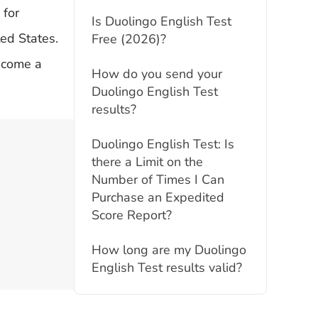
 for
Is Duolingo English Test
ted States.
Free (2026)?
become a
How do you send your
Duolingo English Test
results?
Duolingo English Test: Is
there a Limit on the
Number of Times I Can
Purchase an Expedited
Score Report?
How long are my Duolingo
English Test results valid?