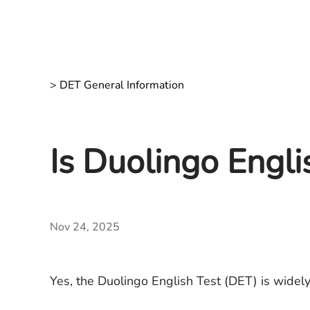
>
DET General Information
Is Duolingo Engl
Nov 24, 2025
Yes, the Duolingo English Test (DET) is widely