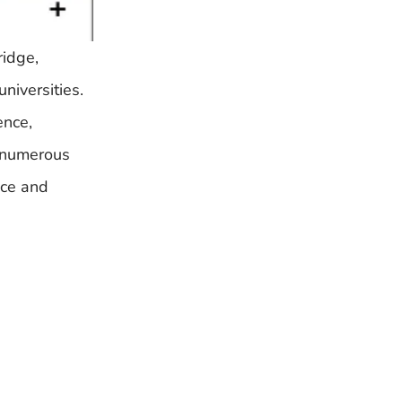
ridge,
niversities.
ence,
g numerous
nce and