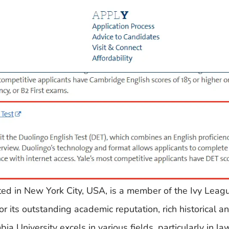
ated in New York City, USA, is a member of the Ivy Lea
 its outstanding academic reputation, rich historical an
a University excels in various fields, particularly in la