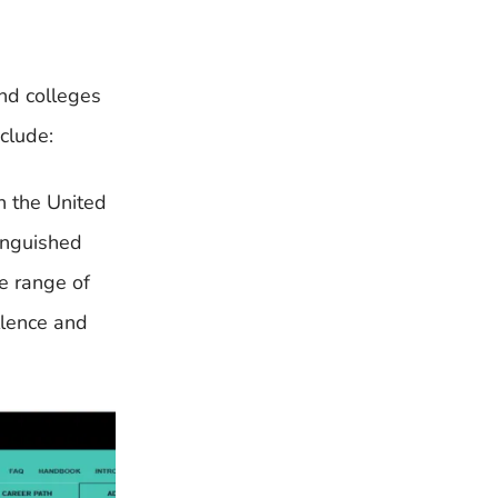
and colleges
clude:
in the United
inguished
e range of
llence and