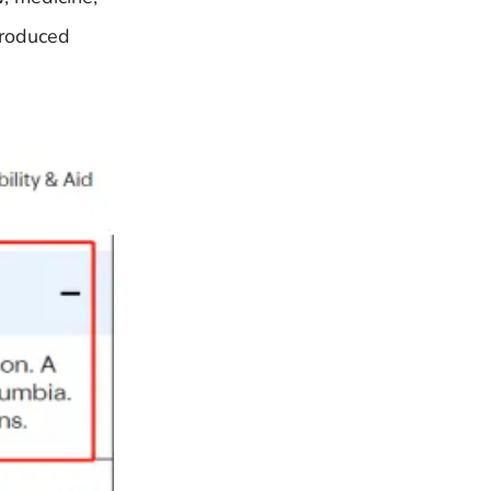
produced