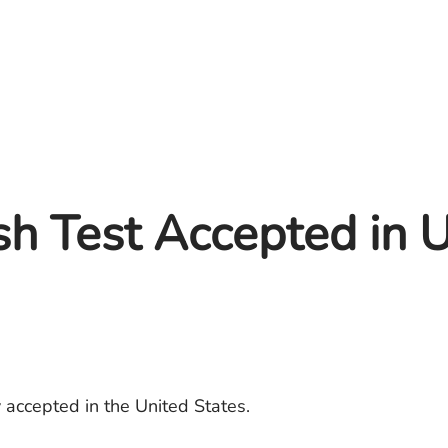
ish Test Accepted in
 accepted in the United States.