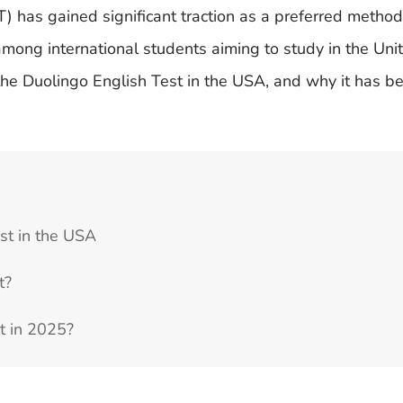
T) has gained significant traction as a preferred method
among international students aiming to study in the Uni
 the Duolingo English Test in the USA, and why it has 
st in the USA
t?
st in 2025?