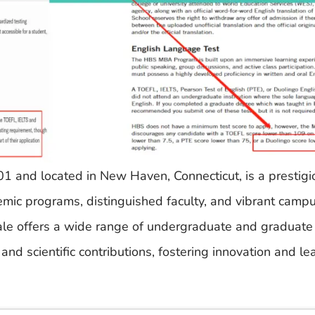
01 and located in New Haven, Connecticut, is a prestigi
emic programs, distinguished faculty, and vibrant campu
Yale offers a wide range of undergraduate and graduat
 and scientific contributions, fostering innovation and l