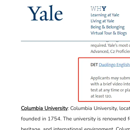
Columbia University
: Columbia University, loc
founded in 1754. The university is renowned for
heritage, and international environment. Columbi