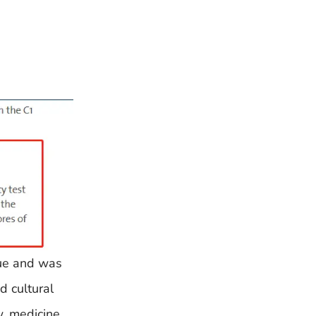
gue and was
d cultural
w, medicine,