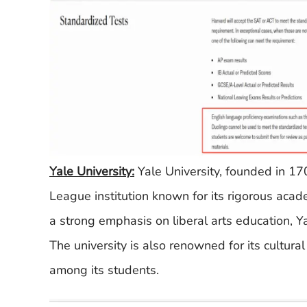
Yale University:
Yale University, founded in 17
League institution known for its rigorous acad
a strong emphasis on liberal arts education, 
The university is also renowned for its cultural
among its students.