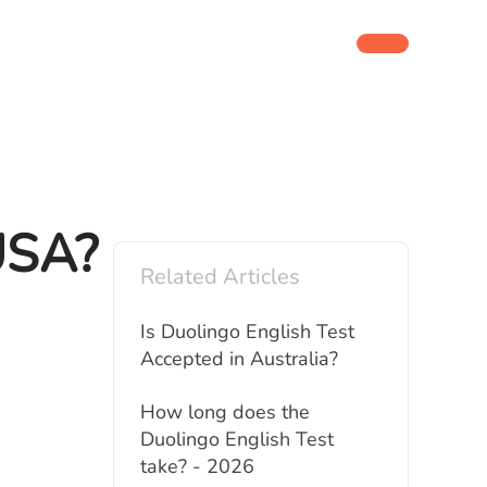
 USA?
Related Articles
Is Duolingo English Test
Accepted in Australia?
How long does the
Duolingo English Test
take? - 2026