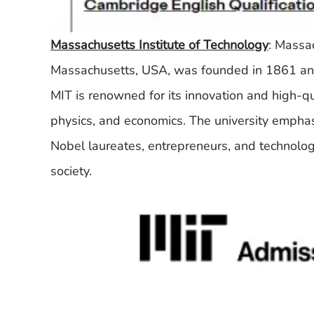
Massachusetts Institute of Technology
: Massa
Massachusetts, USA, was founded in 1861 and i
MIT is renowned for its innovation and high-qua
physics, and economics. The university emphas
Nobel laureates, entrepreneurs, and technolog
society.