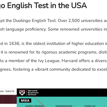
o English Test in the USA
cept the Duolingo English Test. Over 2,500 universities 
ish language proficiency. Some renowned universities in
 in 1636, is the oldest institution of higher education 
it is renowned for its rigorous academic programs, dist
 As a member of the Ivy League, Harvard offers a divers
grees, fostering a vibrant community dedicated to exce