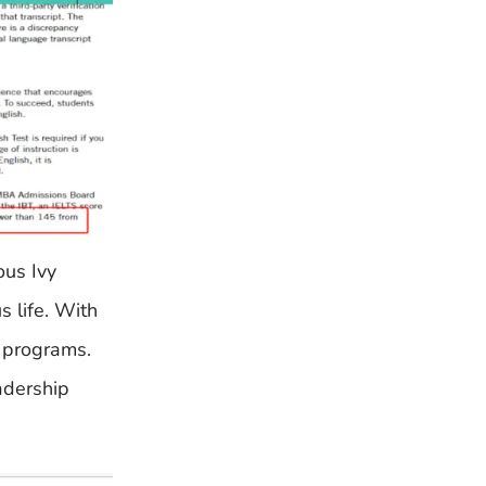
ous Ivy
s life. With
e programs.
eadership