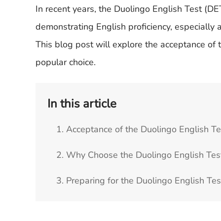
In recent years, the Duolingo English Test (DE
demonstrating English proficiency, especially 
This blog post will explore the acceptance of
popular choice.
In this article
1. Acceptance of the Duolingo English Te
2. Why Choose the Duolingo English Tes
3. Preparing for the Duolingo English Te