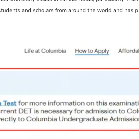
op students and scholars from around the world and has 