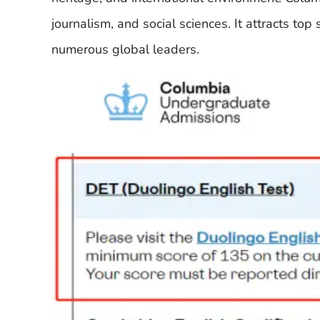
journalism, and social sciences. It attracts t
numerous global leaders.