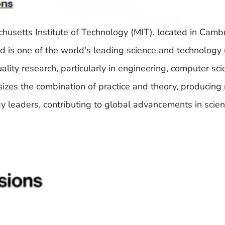
chusetts Institute of Technology (MIT), located in Camb
s one of the world's leading science and technology u
lity research, particularly in engineering, computer sci
izes the combination of practice and theory, producin
y leaders, contributing to global advancements in scie