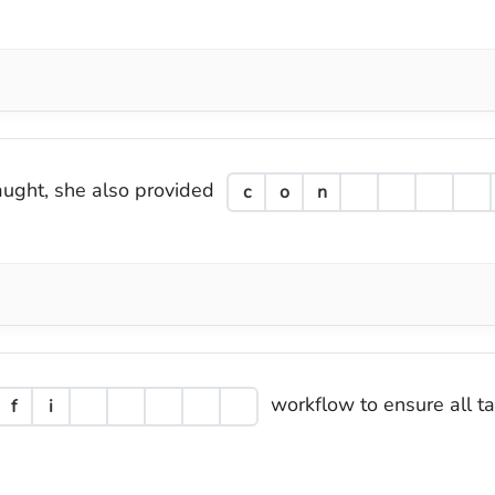
taught, she also provided
c
o
n
workflow to ensure all t
f
i