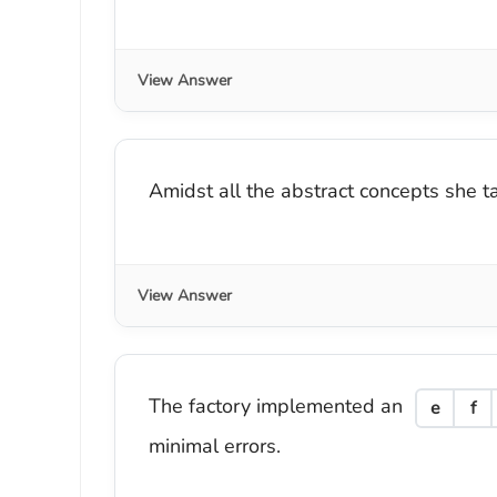
View Answer
Amidst all the abstract concepts she 
View Answer
The factory implemented an
e
f
minimal errors.