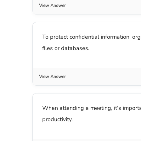
View Answer
To protect confidential information, or
files or databases.
View Answer
When attending a meeting, it's import
productivity.