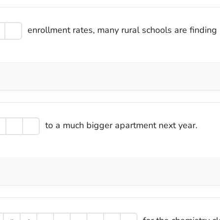
enrollment rates, many rural schools are finding 
to a much bigger apartment next year.