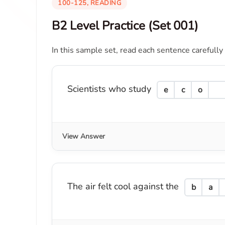
100-125, READING
B2 Level Practice (Set 001)
In this sample set, read each sentence carefully
Scientists who study
e
c
o
View Answer
The air felt cool against the
b
a