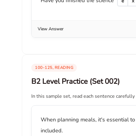
Have you finished the science
e
x
View Answer
100-125, READING
B2 Level Practice (Set 002)
In this sample set, read each sentence carefully
When planning meals, it's essential to
included.