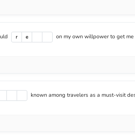
ould
on my own willpower to get me 
r
e
known among travelers as a must-visit desti