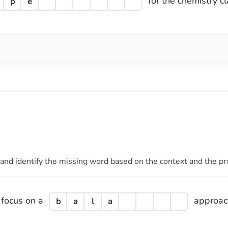
for the chemistry cl
p
e
 and identify the missing word based on the context and the pr
 focus on a
approach
b
a
l
a