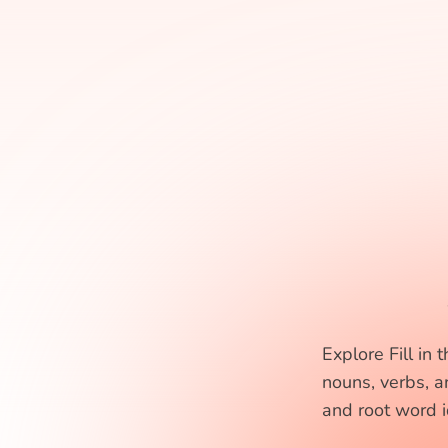
Explore Fill in
nouns, verbs, a
and root word id