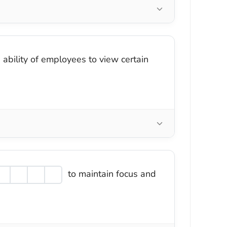
 ability of employees to view certain
to maintain focus and