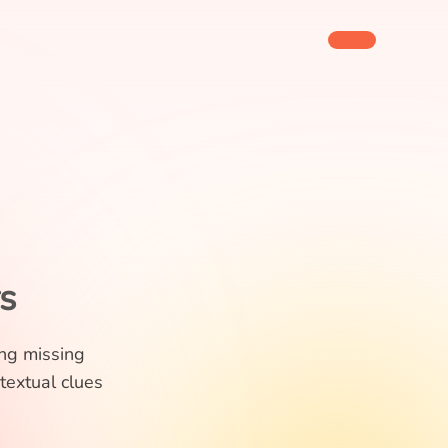
s
ing missing
textual clues