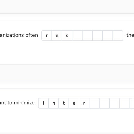
ganizations often
the
r
e
s
ant to minimize
i
n
t
e
r