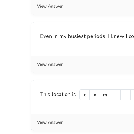
View Answer
Even in my busiest periods, I knew I c
View Answer
This location is
c
o
m
View Answer