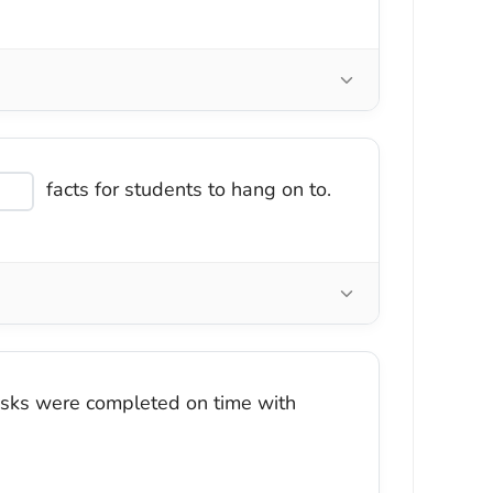
facts for students to hang on to.
asks were completed on time with