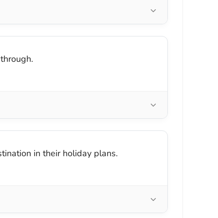
through.
nation in their holiday plans.