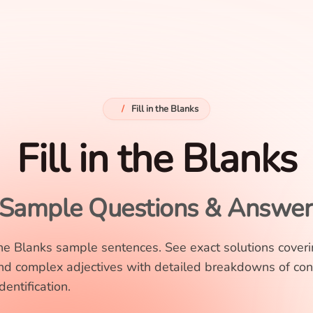
/
Fill in the Blanks
Fill in the Blanks
Sample Questions & Answer
 the Blanks sample sentences. See exact solutions cover
nd complex adjectives with detailed breakdowns of con
entification.