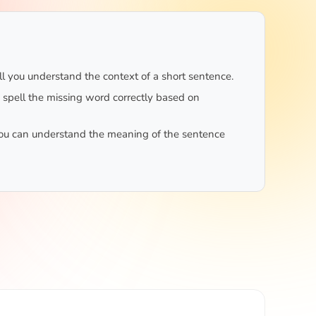
 you understand the context of a short sentence.
o spell the missing word correctly based on
ou can understand the meaning of the sentence