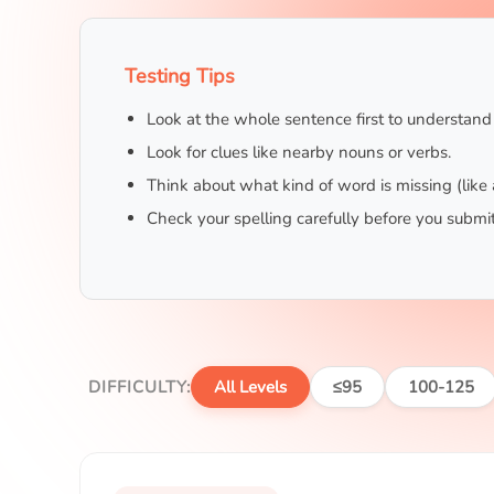
Testing Tips
Look at the whole sentence first to understan
Look for clues like nearby nouns or verbs.
Think about what kind of word is missing (like 
Check your spelling carefully before you submit
DIFFICULTY:
All Levels
≤95
100-125