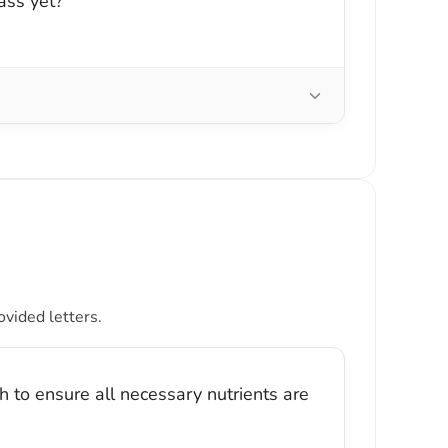
ass yet?
ovided letters.
 to ensure all necessary nutrients are