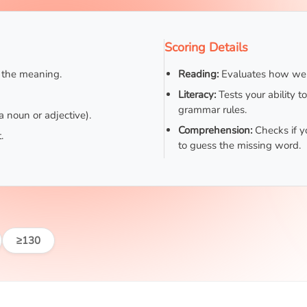
Scoring Details
d the meaning.
Reading:
Evaluates how well
Literacy:
Tests your ability t
grammar rules.
a noun or adjective).
Comprehension:
Checks if y
.
to guess the missing word.
≥130