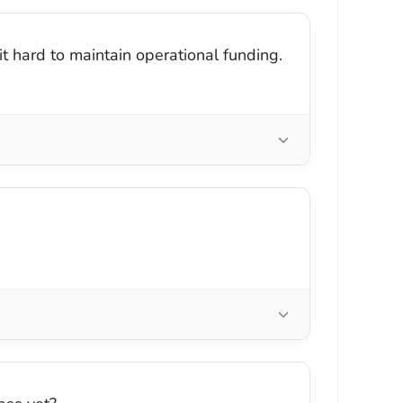
it hard to maintain operational funding.