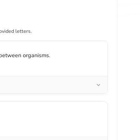
ovided letters.
s between organisms.