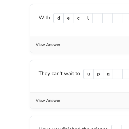
With
d
e
c
l
View Answer
They can't wait to
u
p
g
View Answer