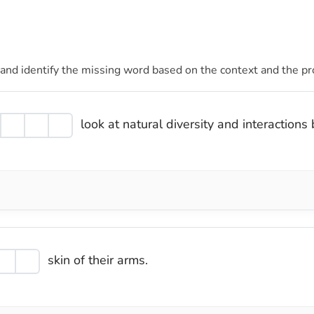
 and identify the missing word based on the context and the pr
look at natural diversity and interaction
skin of their arms.