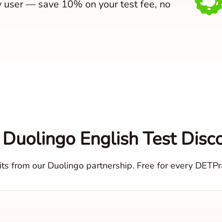
y user — save 10% on your test fee, no
 Duolingo English Test Disc
ts from our Duolingo partnership. Free for every DETPra