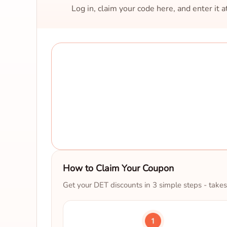
Log in, claim your code here, and enter it 
How to Claim Your Coupon
Get your DET discounts in 3 simple steps - takes