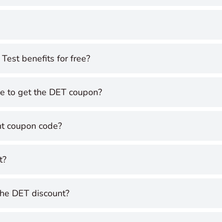
Test benefits for free?
ce to get the DET coupon?
nt coupon code?
t?
the DET discount?