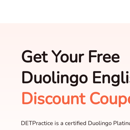
Get Your Free
Duolingo Engli
Discount Coup
DETPractice is a certified Duolingo Plati