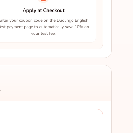
Apply at Checkout
Enter your coupon code on the Duolingo English
est payment page to automatically save 10% on
your test fee.
.