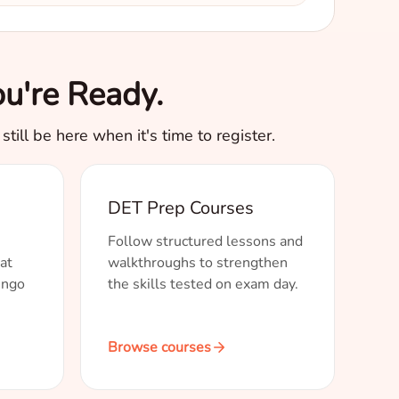
u're Ready.
till be here when it's time to register.
DET Prep Courses
Follow structured lessons and
at
walkthroughs to strengthen
ingo
the skills tested on exam day.
Browse courses