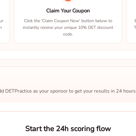
Claim Your Coupon
ur
Click the 'Claim Coupon Now' button below to
n
instantly receive your unique 10% DET discount
T
code.
d DETPractice as your sponsor to get your results in 24 hours
Start the 24h scoring flow