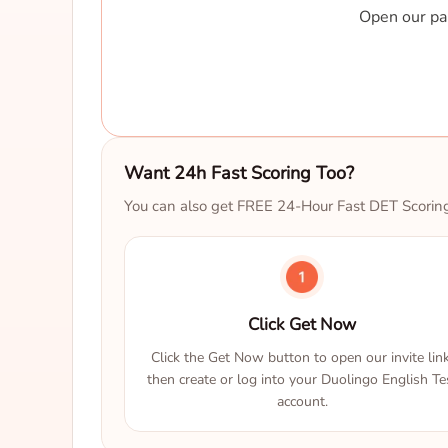
Open our par
Want 24h Fast Scoring Too?
You can also get FREE 24-Hour Fast DET Scorin
Click Get Now
Click the Get Now button to open our invite link
then create or log into your Duolingo English Te
account.