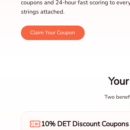
coupons and 24-hour fast scoring to ever
strings attached.
Claim Your Coupon
Your
Two benefi
10% DET Discount Coupons