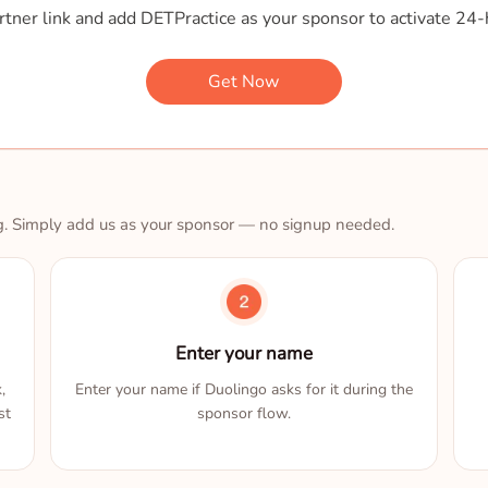
tner link and add DETPractice as your sponsor to activate 24-
Get Now
g. Simply add us as your sponsor — no signup needed.
Enter your name
,
Enter your name if Duolingo asks for it during the
st
sponsor flow.