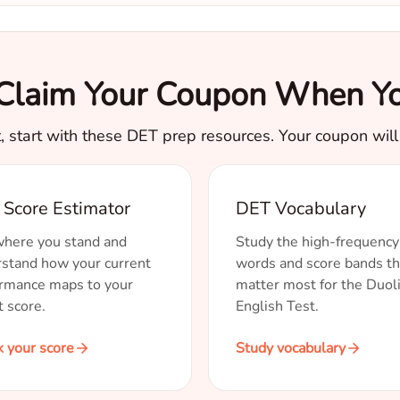
. Claim Your Coupon When Yo
t, start with these DET prep resources. Your coupon will s
Score Estimator
DET Vocabulary
here you stand and
Study the high-frequency
stand how your current
words and score bands th
rmance maps to your
matter most for the Duol
t score.
English Test.
 your score
Study vocabulary