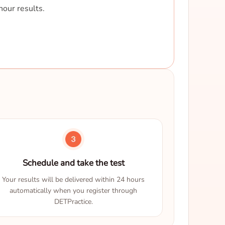
hour results.
Schedule and take the test
Your results will be delivered within 24 hours
automatically when you register through
DETPractice.