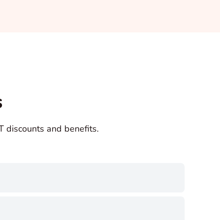
s
discounts and benefits.