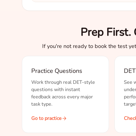
Prep First
If you're not ready to book the test ye
Practice Questions
DET 
Work through real DET-style
See w
questions with instant
under
feedback across every major
perfo
task type.
targe
Go to practice
Check