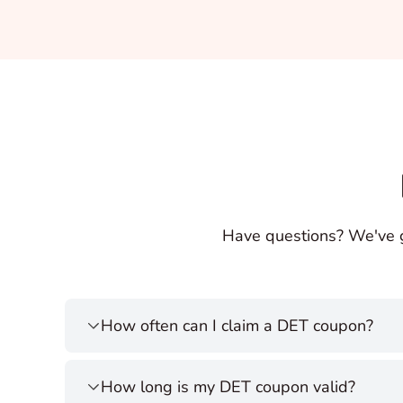
Have questions? We've 
How often can I claim a DET coupon?
How long is my DET coupon valid?