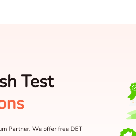
sh Test
ons
num Partner. We offer free DET