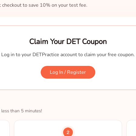
at checkout to save 10% on your test fee.
Claim Your DET Coupon
Log in to your DETPractice account to claim your free coupon.
Log In / Register
 less than 5 minutes!