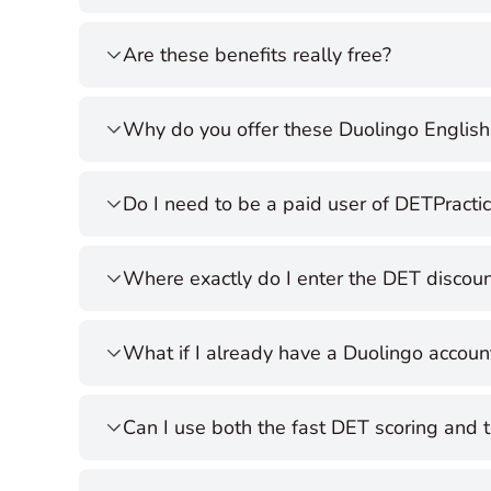
Are these benefits really free?
Why do you offer these Duolingo English 
Do I need to be a paid user of DETPracti
Where exactly do I enter the DET discou
What if I already have a Duolingo accoun
Can I use both the fast DET scoring and 