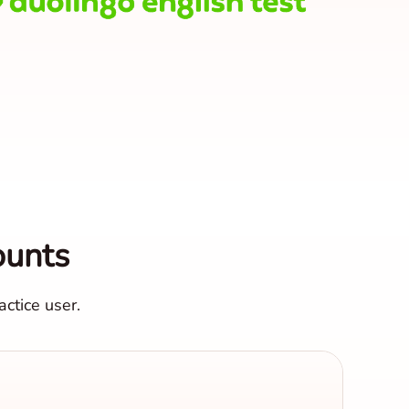
ounts
ctice user.