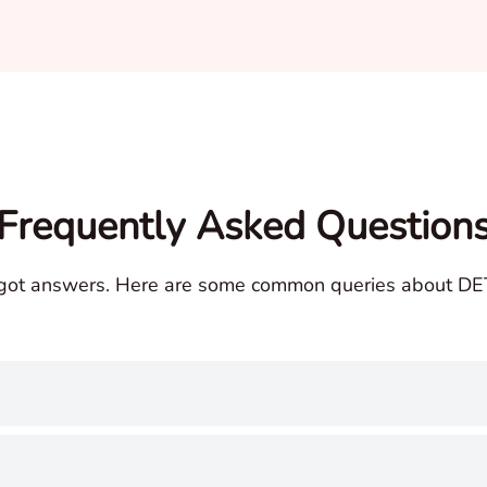
Frequently Asked Question
got answers. Here are some common queries about DET 