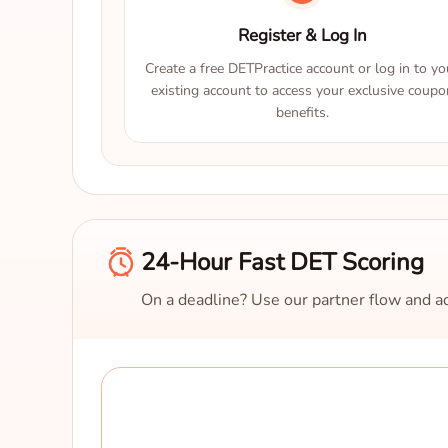
Register & Log In
Create a free DETPractice account or log in to yo
existing account to access your exclusive coupo
benefits.
24-Hour Fast DET Scoring
On a deadline? Use our partner flow and ad