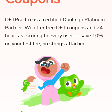
DETPractice is a certified Duolingo Platinum
Partner. We offer free DET coupons and 24-
hour fast scoring to every user — save 10%
on your test fee, no strings attached.