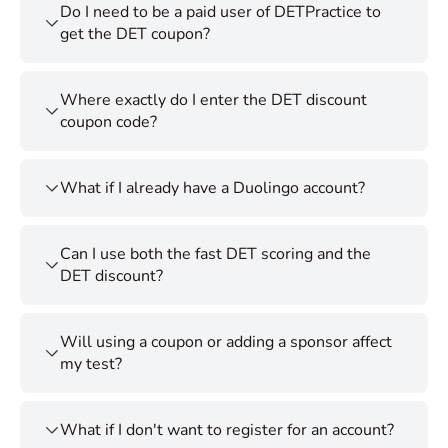
Do I need to be a paid user of DETPractice to
get the DET coupon?
Where exactly do I enter the DET discount
coupon code?
What if I already have a Duolingo account?
Can I use both the fast DET scoring and the
DET discount?
Will using a coupon or adding a sponsor affect
my test?
What if I don't want to register for an account?