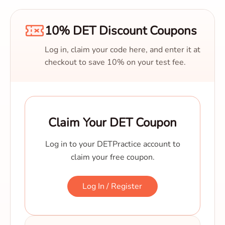
10% DET Discount Coupons
Log in, claim your code here, and enter it at
checkout to save 10% on your test fee.
Claim Your DET Coupon
Log in to your DETPractice account to
claim your free coupon.
Log In / Register