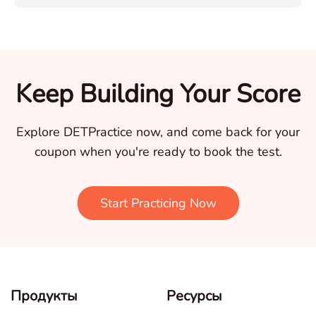
Keep Building Your Score
Explore DETPractice now, and come back for your
coupon when you're ready to book the test.
Start Practicing Now
Продукты
Ресурсы