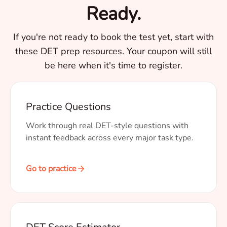
Ready.
If you're not ready to book the test yet, start with
these DET prep resources. Your coupon will still
be here when it's time to register.
Practice Questions
Work through real DET-style questions with
instant feedback across every major task type.
Go to practice