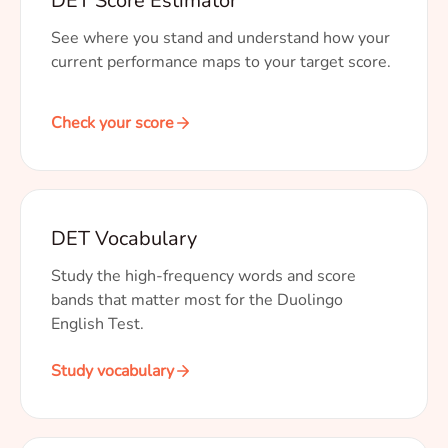
DET Score Estimator
See where you stand and understand how your
current performance maps to your target score.
Check your score
DET Vocabulary
Study the high-frequency words and score
bands that matter most for the Duolingo
English Test.
Study vocabulary