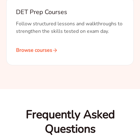
DET Prep Courses
Follow structured lessons and walkthroughs to
strengthen the skills tested on exam day.
Browse courses
Frequently Asked
Questions