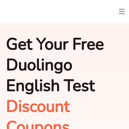
Get Your Free
Duolingo
English Test
Discount
Coupons