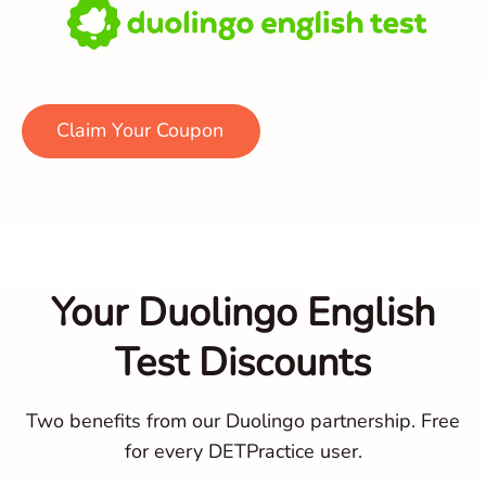
Claim Your Coupon
Your Duolingo English
Test Discounts
Two benefits from our Duolingo partnership. Free
for every DETPractice user.