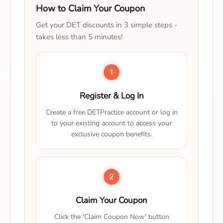
How to Claim Your Coupon
Get your DET discounts in 3 simple steps -
takes less than 5 minutes!
Register & Log In
Create a free DETPractice account or log in
to your existing account to access your
exclusive coupon benefits.
Claim Your Coupon
Click the 'Claim Coupon Now' button