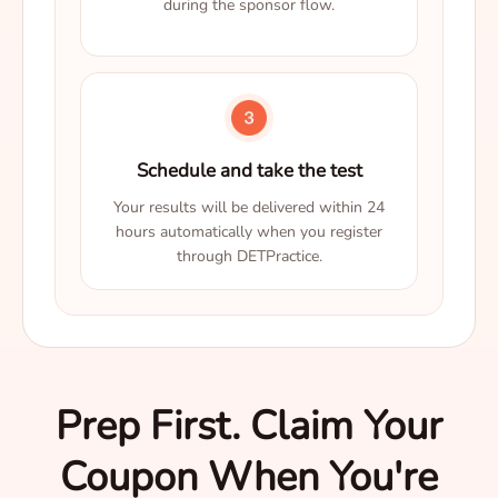
during the sponsor flow.
Schedule and take the test
Your results will be delivered within 24
hours automatically when you register
through DETPractice.
Prep First. Claim Your
Coupon When You're