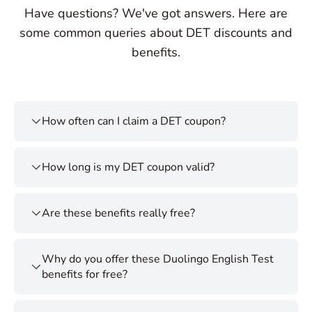
Have questions? We've got answers. Here are
some common queries about DET discounts and
benefits.
How often can I claim a DET coupon?
How long is my DET coupon valid?
Are these benefits really free?
Why do you offer these Duolingo English Test
benefits for free?