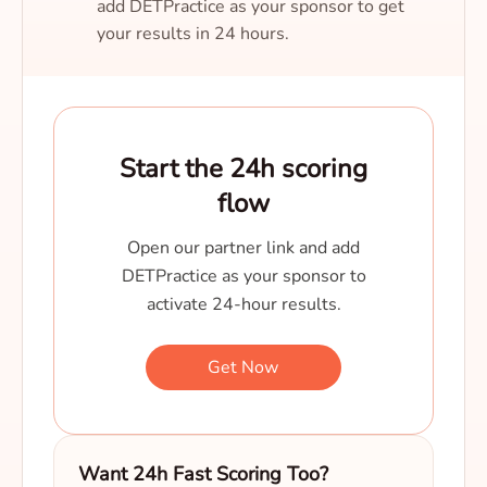
add DETPractice as your sponsor to get
your results in 24 hours.
Start the 24h scoring
flow
Open our partner link and add
DETPractice as your sponsor to
activate 24-hour results.
Get Now
Want 24h Fast Scoring Too?