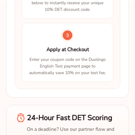
below to instantly receive your unique
10% DET discount code.
Apply at Checkout
Enter your coupon code on the Duolingo
English Test payment page to
automatically save 10% on your test fee.
24-Hour Fast DET Scoring
On a deadline? Use our partner flow and