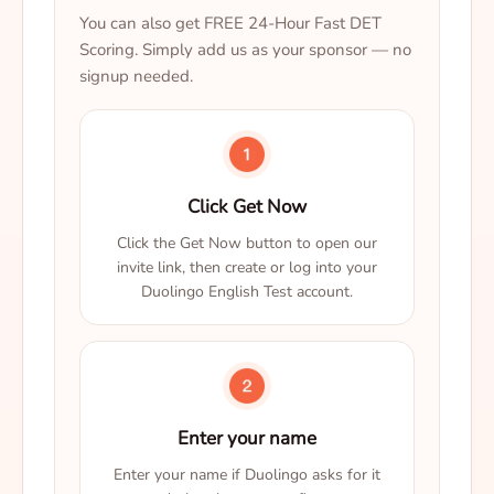
You can also get FREE 24-Hour Fast DET
Scoring. Simply add us as your sponsor — no
signup needed.
Click Get Now
Click the Get Now button to open our
invite link, then create or log into your
Duolingo English Test account.
Enter your name
Enter your name if Duolingo asks for it