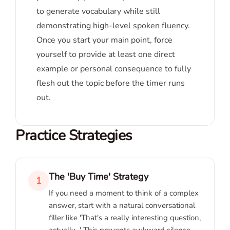
to generate vocabulary while still
demonstrating high-level spoken fluency.
Once you start your main point, force
yourself to provide at least one direct
example or personal consequence to fully
flesh out the topic before the timer runs
out.
Practice Strategies
The 'Buy Time' Strategy
1
If you need a moment to think of a complex
answer, start with a natural conversational
filler like 'That's a really interesting question,
actually...' This prevents awkward silence