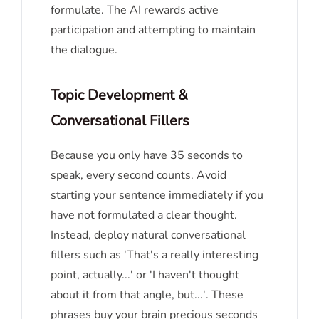
formulate. The AI rewards active
participation and attempting to maintain
the dialogue.
Topic Development &
Conversational Fillers
Because you only have 35 seconds to
speak, every second counts. Avoid
starting your sentence immediately if you
have not formulated a clear thought.
Instead, deploy natural conversational
fillers such as 'That's a really interesting
point, actually...' or 'I haven't thought
about it from that angle, but...'. These
phrases buy your brain precious seconds