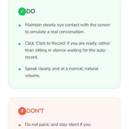
DO
✓
Maintain steady eye contact with the screen
to simulate a real conversation.
Click 'Click to Record' if you are ready, rather
than sitting in silence waiting for the auto-
record.
Speak clearly and at a normal, natural
volume.
DON'T
✗
Do not panic and stay silent if you