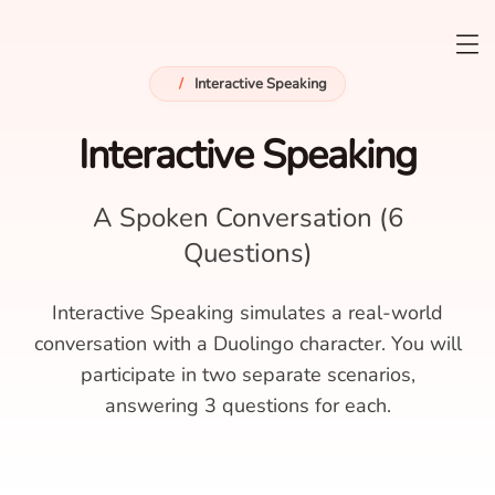
/
Interactive Speaking
Interactive Speaking
A Spoken Conversation (6
Questions)
Interactive Speaking simulates a real-world
conversation with a Duolingo character. You will
participate in two separate scenarios,
answering 3 questions for each.