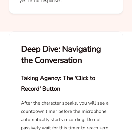
'yes' or 'no' responses.
Deep Dive: Navigating
the Conversation
Taking Agency: The 'Click to
Record' Button
After the character speaks, you will see a
countdown timer before the microphone
automatically starts recording. Do not
passively wait for this timer to reach zero.