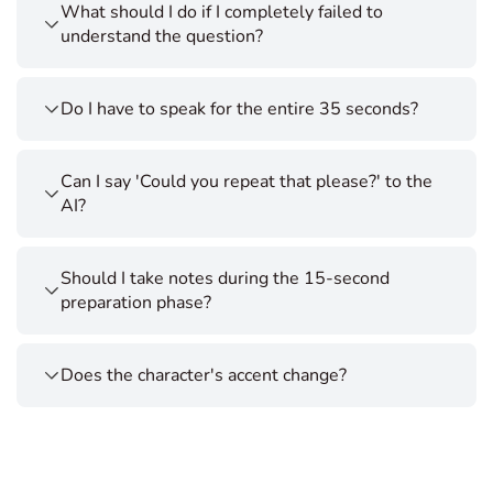
What should I do if I completely failed to
understand the question?
Do I have to speak for the entire 35 seconds?
Can I say 'Could you repeat that please?' to the
AI?
Should I take notes during the 15-second
preparation phase?
Does the character's accent change?