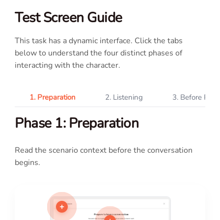
Test Screen Guide
This task has a dynamic interface. Click the tabs
below to understand the four distinct phases of
interacting with the character.
1. Preparation
2. Listening
3. Before Rec
Phase 1: Preparation
Read the scenario context before the conversation
begins.
+