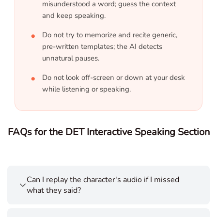
misunderstood a word; guess the context
and keep speaking.
Do not try to memorize and recite generic,
pre-written templates; the AI detects
unnatural pauses.
Do not look off-screen or down at your desk
while listening or speaking.
FAQs for the DET Interactive Speaking Section
Can I replay the character's audio if I missed
what they said?