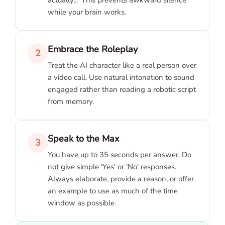
while your brain works.
Embrace the Roleplay
2
Treat the AI character like a real person over
a video call. Use natural intonation to sound
engaged rather than reading a robotic script
from memory.
Speak to the Max
3
You have up to 35 seconds per answer. Do
not give simple 'Yes' or 'No' responses.
Always elaborate, provide a reason, or offer
an example to use as much of the time
window as possible.