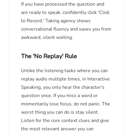
If you have processed the question and
are ready to speak, confidently click 'Click
to Record.' Taking agency shows
conversational fluency and saves you from
awkward, silent waiting.
The 'No Replay' Rule
Unlike the listening tasks where you can
replay audio multiple times, in Interactive
Speaking, you only hear the character's
question once. If you miss a word or
momentarily lose focus, do not panic. The
worst thing you can do is stay silent.
Listen for the core context clues and give
the most relevant answer you can