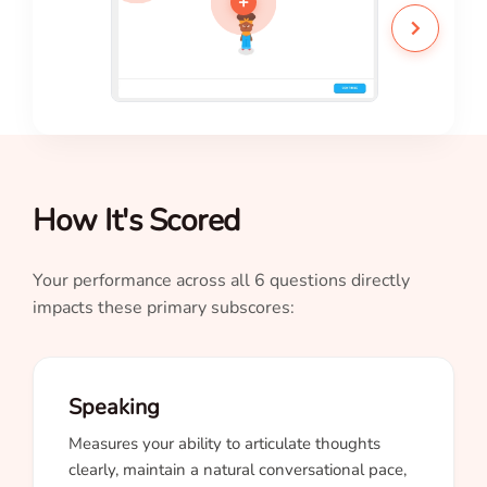
+
How It's Scored
Your performance across all 6 questions directly
impacts these primary subscores:
Speaking
Measures your ability to articulate thoughts
clearly, maintain a natural conversational pace,