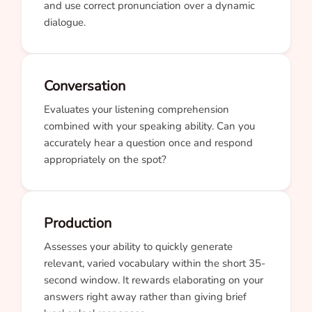
and use correct pronunciation over a dynamic
dialogue.
Conversation
Evaluates your listening comprehension
combined with your speaking ability. Can you
accurately hear a question once and respond
appropriately on the spot?
Production
Assesses your ability to quickly generate
relevant, varied vocabulary within the short 35-
second window. It rewards elaborating on your
answers right away rather than giving brief