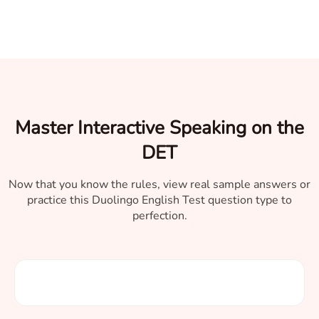
Master Interactive Speaking on the
DET
Now that you know the rules, view real sample answers or
practice this Duolingo English Test question type to
perfection.