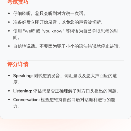
考试技巧
仔细聆听。您只会听到对方说一次话。
准备好后立即开始录音，以免您的声音被切断。
使用 "well" 或 "you know" 等词语为自己争取思考的时
间。
自信地说话。不要因为犯了小小的语法错误就停止讲话。
评分详情
Speaking:
测试您的发音、词汇量以及您大声回应的速
度。
Listening:
评估您是否正确理解了对方口头提出的问题。
Conversation:
检查您维持自然口语对话顺利进行的能
力。