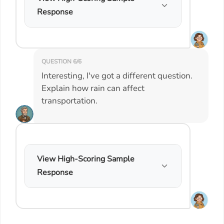
Response
QUESTION 6/6
Interesting, I've got a different question.
Explain how rain can affect
transportation.
View High-Scoring Sample
Response