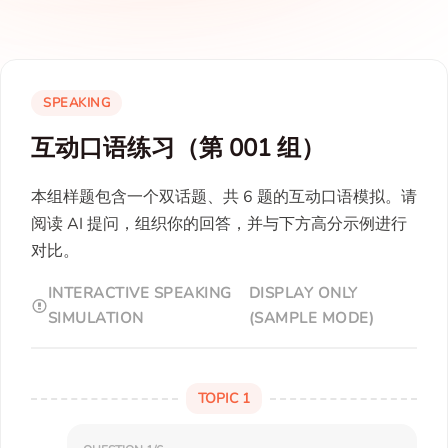
SPEAKING
互动口语练习（第 001 组）
本组样题包含一个双话题、共 6 题的互动口语模拟。请
阅读 AI 提问，组织你的回答，并与下方高分示例进行
对比。
INTERACTIVE SPEAKING
DISPLAY ONLY
SIMULATION
(SAMPLE MODE)
TOPIC 1