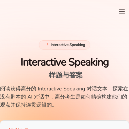
/
Interactive Speaking
Interactive Speaking
样题与答案
阅读获得高分的 Interactive Speaking 对话文本。探索在
没有剧本的 AI 对话中，高分考生是如何精确构建他们的
观点并保持连贯逻辑的。