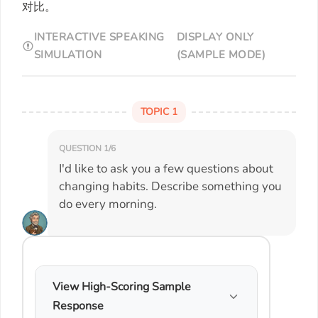
对比。
INTERACTIVE SPEAKING
DISPLAY ONLY
SIMULATION
(SAMPLE MODE)
TOPIC 1
QUESTION 1/6
I'd like to ask you a few questions about
changing habits. Describe something you
do every morning.
View High-Scoring Sample
Response