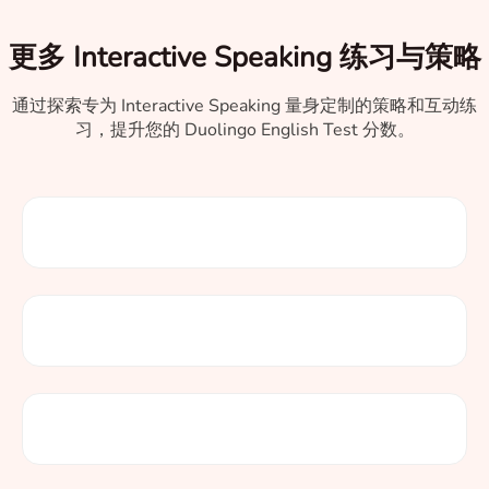
更多 Interactive Speaking 练习与策略
通过探索专为 Interactive Speaking 量身定制的策略和互动练
习，提升您的 Duolingo English Test 分数。