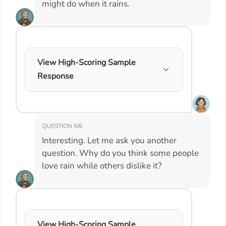
might do when it rains.
View High-Scoring Sample
Response
QUESTION 5/6
Interesting. Let me ask you another
question. Why do you think some people
love rain while others dislike it?
View High-Scoring Sample