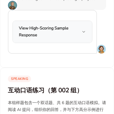
View High-Scoring Sample
Response
SPEAKING
互动口语练习（第 002 组）
本组样题包含一个双话题、共 6 题的互动口语模拟。请
阅读 AI 提问，组织你的回答，并与下方高分示例进行