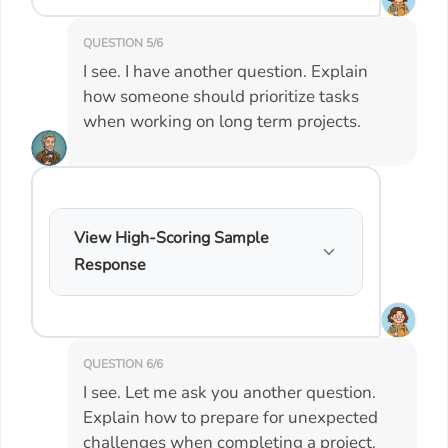
QUESTION 5/6
I see. I have another question. Explain
how someone should prioritize tasks
when working on long term projects.
View High-Scoring Sample
Response
QUESTION 6/6
I see. Let me ask you another question.
Explain how to prepare for unexpected
challenges when completing a project.