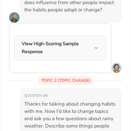
does influence from other people impact
the habits people adopt or change?
View High-Scoring Sample
Response
TOPIC 2 (TOPIC CHANGE)
QUESTION 4/6
Thanks for talking about changing habits
with me. Now I'd like to change topics
and ask you a few questions about rainy
weather. Describe some things people