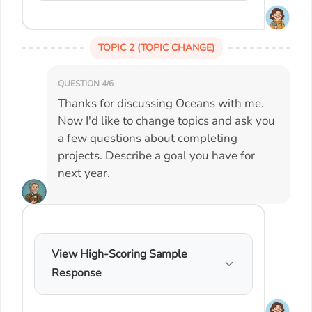
TOPIC 2 (TOPIC CHANGE)
QUESTION 4/6
Thanks for discussing Oceans with me.
Now I'd like to change topics and ask you
a few questions about completing
projects. Describe a goal you have for
next year.
View High-Scoring Sample
Response