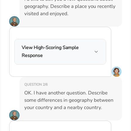
geography. Describe a place you recently
visited and enjoyed.
View High-Scoring Sample
Response
QUESTION 2/6
OK. I have another question. Describe
some differences in geography between
your country and a nearby country.