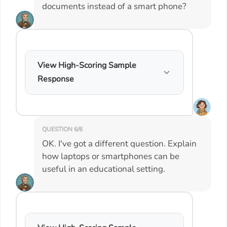
documents instead of a smart phone?
View High-Scoring Sample
Response
QUESTION 6/6
OK. I've got a different question. Explain
how laptops or smartphones can be
useful in an educational setting.