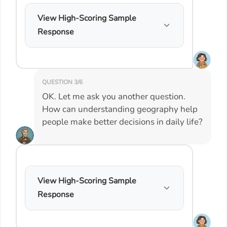
View High-Scoring Sample
Response
QUESTION 3/6
OK. Let me ask you another question.
How can understanding geography help
people make better decisions in daily life?
View High-Scoring Sample
Response