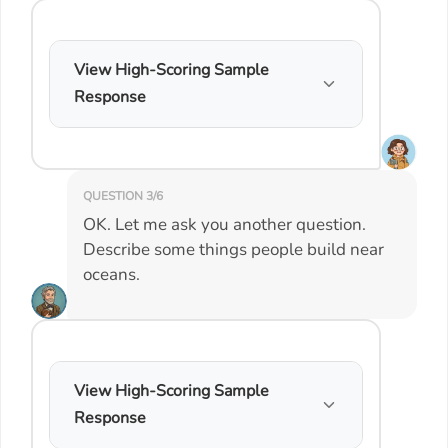
View High-Scoring Sample
Response
QUESTION 3/6
OK. Let me ask you another question.
Describe some things people build near
oceans.
View High-Scoring Sample
Response