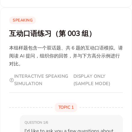
SPEAKING
互动口语练习（第 003 组）
本组样题包含一个双话题、共 6 题的互动口语模拟。请
阅读 AI 提问，组织你的回答，并与下方高分示例进行
对比。
INTERACTIVE SPEAKING
DISPLAY ONLY
SIMULATION
(SAMPLE MODE)
TOPIC 1
QUESTION 1/6
I'd like to ask you a few questions about