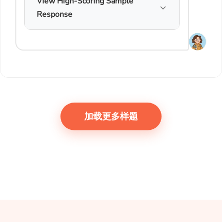
View High-Scoring Sample
Response
加载更多样题