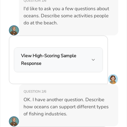
QUESTION 1/6
I'd like to ask you a few questions about
oceans. Describe some activities people
do at the beach.
View High-Scoring Sample
Response
QUESTION 2/6
OK. I have another question. Describe
how oceans can support different types
of fishing industries.