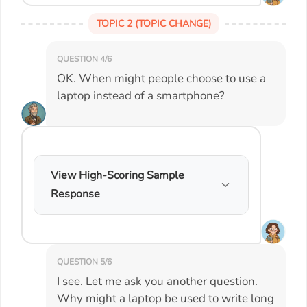
TOPIC 2 (TOPIC CHANGE)
QUESTION 4/6
OK. When might people choose to use a
laptop instead of a smartphone?
View High-Scoring Sample
Response
QUESTION 5/6
I see. Let me ask you another question.
Why might a laptop be used to write long