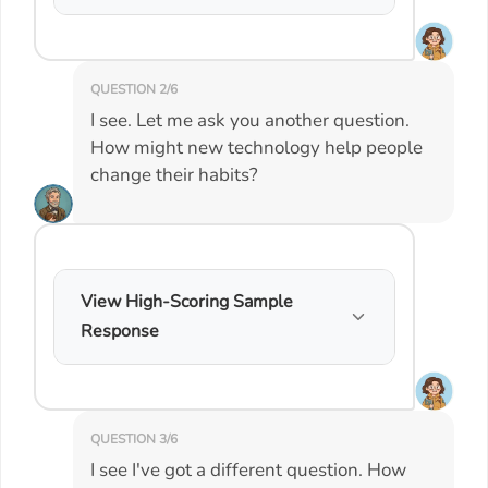
QUESTION 2/6
I see. Let me ask you another question.
How might new technology help people
change their habits?
View High-Scoring Sample
Response
QUESTION 3/6
I see I've got a different question. How