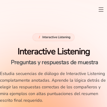
/
Interactive Listening
Interactive Listening
Preguntas y respuestas de muestra
Estudia secuencias de diálogo de Interactive Listening
completamente anotadas. Aprende la lógica detrás de
elegir las respuestas correctas de los compañeros y
mira ejemplos con altas puntuaciones del resumen
escrito final requerido.