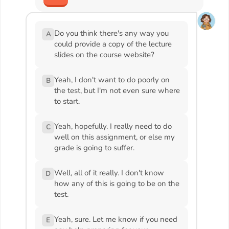
Do you think there's any way you
A
could provide a copy of the lecture
slides on the course website?
Yeah, I don't want to do poorly on
B
the test, but I'm not even sure where
to start.
Yeah, hopefully. I really need to do
C
well on this assignment, or else my
grade is going to suffer.
Well, all of it really. I don't know
D
how any of this is going to be on the
test.
Yeah, sure. Let me know if you need
E