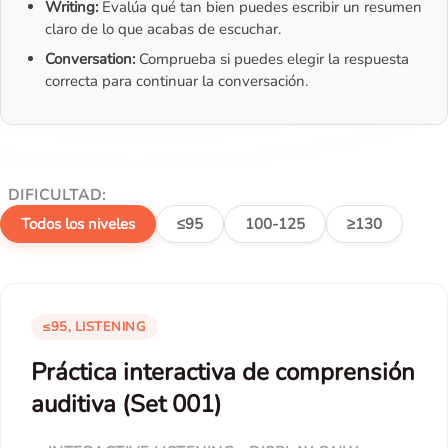
Writing:
Evalúa qué tan bien puedes escribir un resumen
claro de lo que acabas de escuchar.
Conversation:
Comprueba si puedes elegir la respuesta
correcta para continuar la conversación.
DIFICULTAD:
Todos los niveles
≤95
100-125
≥130
≤95, LISTENING
Práctica interactiva de comprensión
auditiva (Set 001)