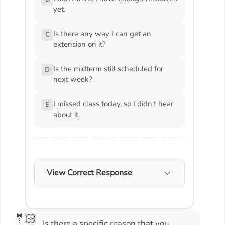
yet.
Is there any way I can get an
C
extension on it?
Is the midterm still scheduled for
D
next week?
I missed class today, so I didn't hear
E
about it.
View Correct Response
🤵🏻
Is there a specific reason that you