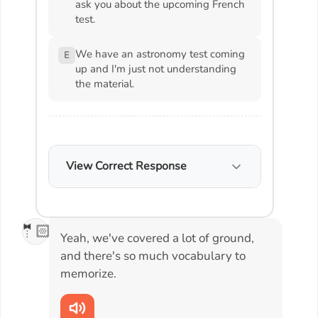
ask you about the upcoming French
test.
We have an astronomy test coming
E
up and I'm just not understanding
the material.
View Correct Response
🤵🏻
Yeah, we've covered a lot of ground,
and there's so much vocabulary to
memorize.