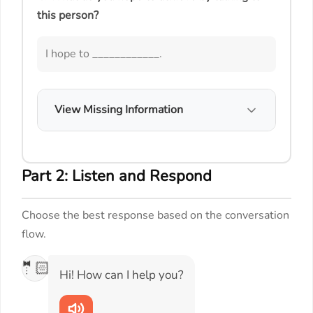
this person?
I hope to ____________.
View Missing Information
Part 2: Listen and Respond
Choose the best response based on the conversation
flow.
🤵🏻
Hi! How can I help you?