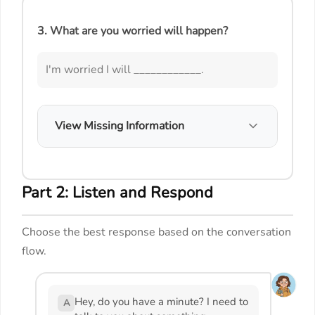
3. What are you worried will happen?
I'm worried I will ____________.
View Missing Information
Part 2: Listen and Respond
Choose the best response based on the conversation
flow.
Hey, do you have a minute? I need to
A