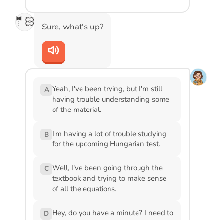
🤵🏻
Sure, what's up?
Yeah, I've been trying, but I'm still
A
having trouble understanding some
of the material.
I'm having a lot of trouble studying
B
for the upcoming Hungarian test.
Well, I've been going through the
C
textbook and trying to make sense
of all the equations.
Hey, do you have a minute? I need to
D