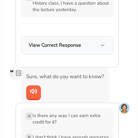
History class. I have a question about
the lecture yesterday.
View Correct Response
🤵🏻
Sure, what do you want to know?
Is there any way I can earn extra
A
credit for it?
I don't think I have enough resources
B