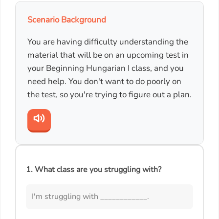
Scenario Background
You are having difficulty understanding the
material that will be on an upcoming test in
your Beginning Hungarian I class, and you
need help. You don't want to do poorly on
the test, so you're trying to figure out a plan.
1. What class are you struggling with?
I'm struggling with ____________.