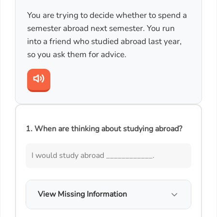
You are trying to decide whether to spend a
semester abroad next semester. You run
into a friend who studied abroad last year,
so you ask them for advice.
1. When are thinking about studying abroad?
I would study abroad ____________.
View Missing Information