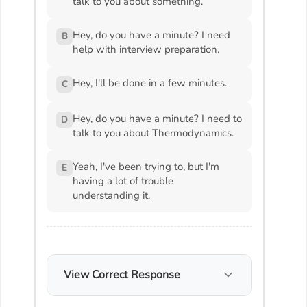
talk to you about something.
Hey, do you have a minute? I need
B
help with interview preparation.
Hey, I'll be done in a few minutes.
C
Hey, do you have a minute? I need to
D
talk to you about Thermodynamics.
Yeah, I've been trying to, but I'm
E
having a lot of trouble
understanding it.
View Correct Response