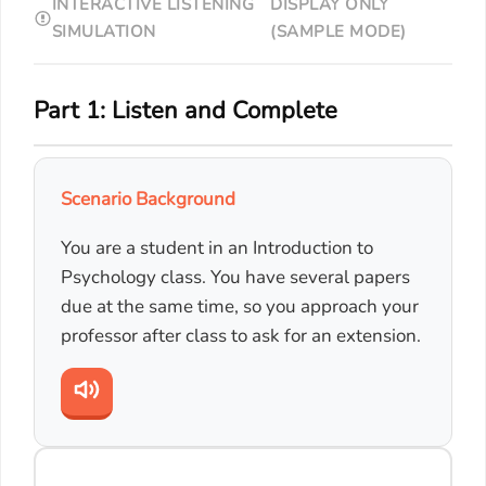
INTERACTIVE LISTENING
DISPLAY ONLY
SIMULATION
(SAMPLE MODE)
Part 1: Listen and Complete
Scenario Background
You are a student in an Introduction to
Psychology class. You have several papers
due at the same time, so you approach your
professor after class to ask for an extension.