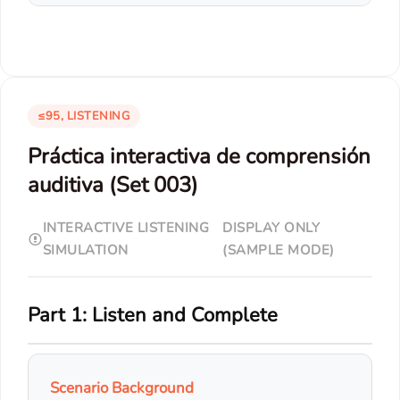
≤95, LISTENING
Práctica interactiva de comprensión
auditiva (Set 003)
INTERACTIVE LISTENING
DISPLAY ONLY
SIMULATION
(SAMPLE MODE)
Part 1: Listen and Complete
Scenario Background