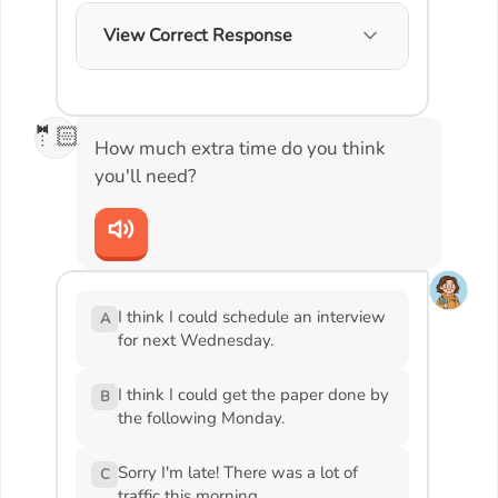
View Correct Response
🤵🏻
How much extra time do you think
you'll need?
I think I could schedule an interview
A
for next Wednesday.
I think I could get the paper done by
B
the following Monday.
Sorry I'm late! There was a lot of
C
traffic this morning.