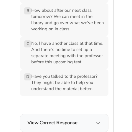
How about after our next class
B
tomorrow? We can meet in the
library and go over what we've been
working on in class.
No, I have another class at that time.
C
And there's no time to set up a
separate meeting with the professor
before this upcoming test.
Have you talked to the professor?
D
They might be able to help you
understand the material better.
View Correct Response