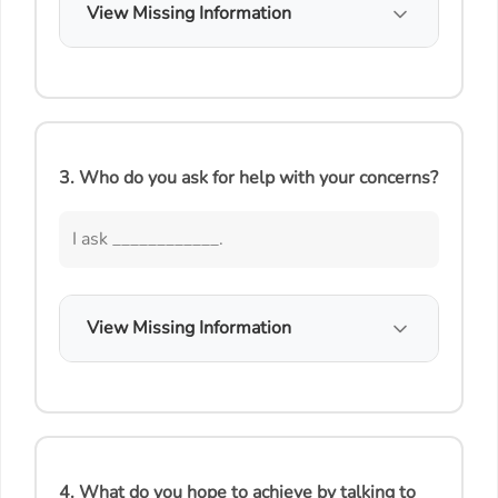
View Missing Information
3. Who do you ask for help with your concerns?
I ask ____________.
View Missing Information
4. What do you hope to achieve by talking to