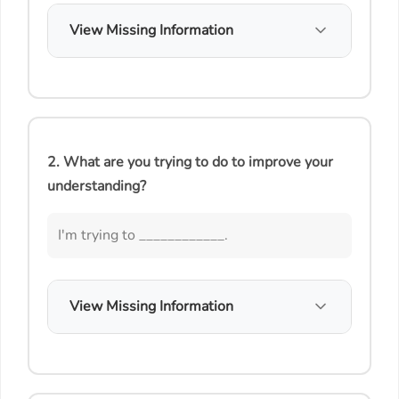
View Missing Information
2. What are you trying to do to improve your
understanding?
I'm trying to ____________.
View Missing Information