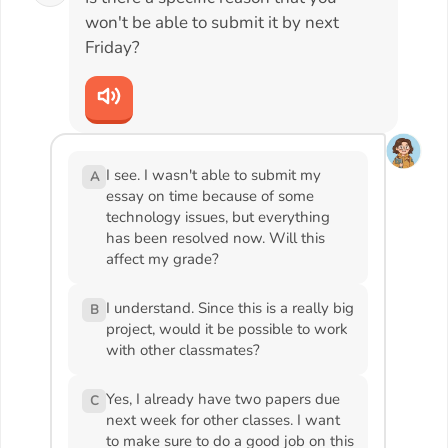
won't be able to submit it by next
Friday?
I see. I wasn't able to submit my
A
essay on time because of some
technology issues, but everything
has been resolved now. Will this
affect my grade?
I understand. Since this is a really big
B
project, would it be possible to work
with other classmates?
Yes, I already have two papers due
C
next week for other classes. I want
to make sure to do a good job on this