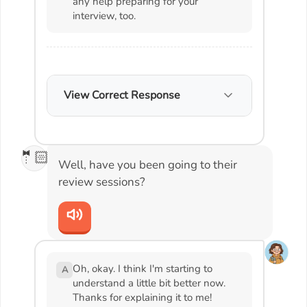
any help preparing for your
interview, too.
View Correct Response
🤵🏻
Well, have you been going to their
review sessions?
Oh, okay. I think I'm starting to
A
understand a little bit better now.
Thanks for explaining it to me!