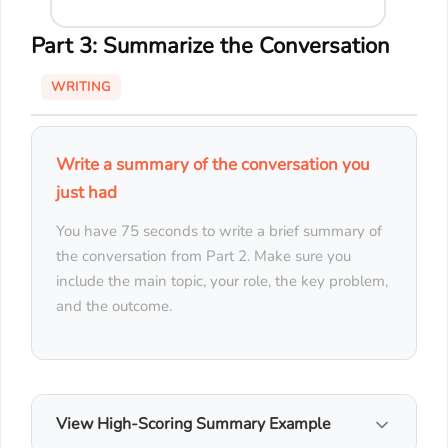
Part 3: Summarize the Conversation
WRITING
Write a summary of the conversation you
just had
You have 75 seconds to write a brief summary of
the conversation from Part 2. Make sure you
include the main topic, your role, the key problem,
and the outcome.
View High-Scoring Summary Example