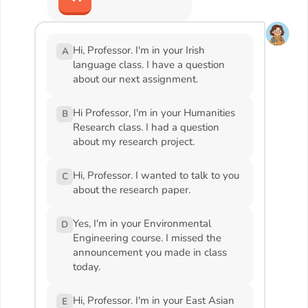
Hi, Professor. I'm in your Irish
A
language class. I have a question
about our next assignment.
Hi Professor, I'm in your Humanities
B
Research class. I had a question
about my research project.
Hi, Professor. I wanted to talk to you
C
about the research paper.
Yes, I'm in your Environmental
D
Engineering course. I missed the
announcement you made in class
today.
Hi, Professor. I'm in your East Asian
E