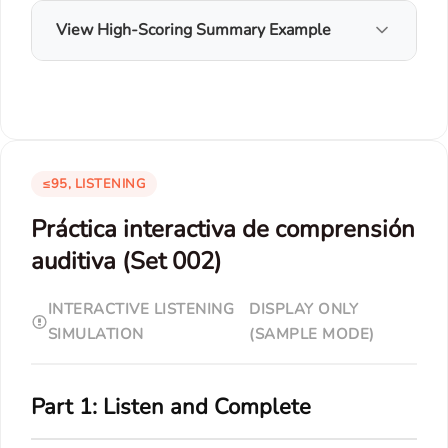
View High-Scoring Summary Example
≤95, LISTENING
Práctica interactiva de comprensión
auditiva (Set 002)
INTERACTIVE LISTENING
DISPLAY ONLY
SIMULATION
(SAMPLE MODE)
Part 1: Listen and Complete