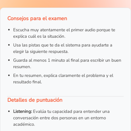
Consejos para el examen
Escucha muy atentamente el primer audio porque te
explica cuál es la situación.
Usa las pistas que te da el sistema para ayudarte a
elegir la siguiente respuesta.
Guarda al menos 1 minuto al final para escribir un buen
resumen.
En tu resumen, explica claramente el problema y el
resultado final.
Detalles de puntuación
Listening:
Evalúa tu capacidad para entender una
conversación entre dos personas en un entorno
académico.