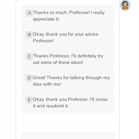
Thanks so much, Professor! I really
A
appreciate it.
Okay, thank you for your advice
B
Professor!
Thanks Professor, I'll definitely try
C
out some of these ideas!
Great! Thanks for talking through my
D
idea with me!
Okay, thank you Professor. I'll revise
E
it and resubmit it.