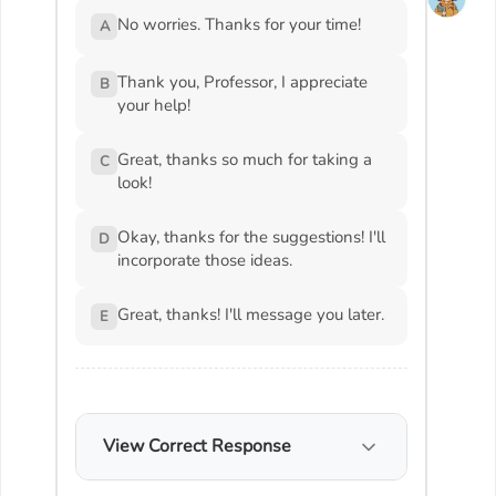
No worries. Thanks for your time!
A
Thank you, Professor, I appreciate
B
your help!
Great, thanks so much for taking a
C
look!
Okay, thanks for the suggestions! I'll
D
incorporate those ideas.
Great, thanks! I'll message you later.
E
View Correct Response