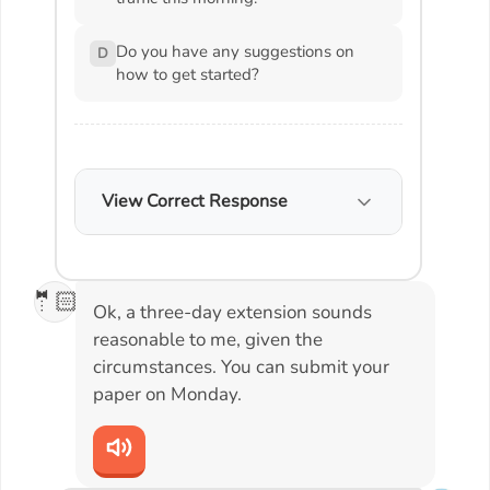
Do you have any suggestions on
D
how to get started?
View Correct Response
🤵🏻
Ok, a three-day extension sounds
reasonable to me, given the
circumstances. You can submit your
paper on Monday.