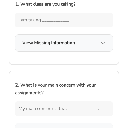
1. What class are you taking?
I am taking ____________.
View Missing Information
2. What is your main concern with your
assignments?
My main concern is that I ____________.