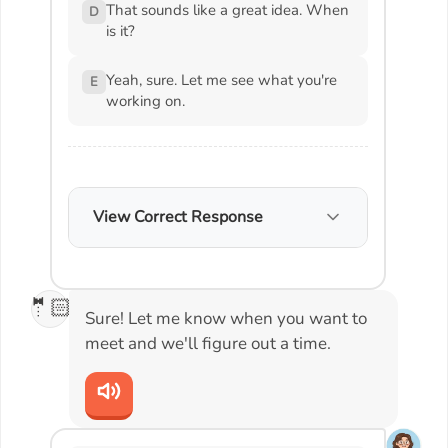
That sounds like a great idea. When
D
is it?
Yeah, sure. Let me see what you're
E
working on.
View Correct Response
🤵🏻
Sure! Let me know when you want to
meet and we'll figure out a time.