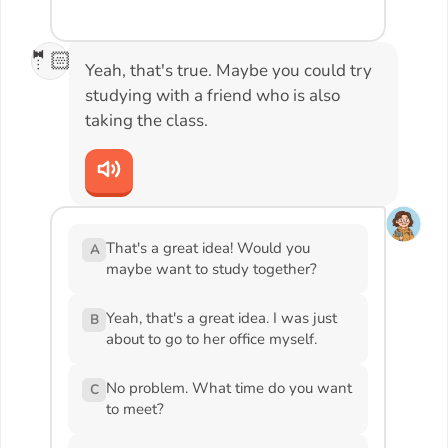
🤵🏻
Yeah, that's true. Maybe you could try
studying with a friend who is also
taking the class.
That's a great idea! Would you
A
maybe want to study together?
Yeah, that's a great idea. I was just
B
about to go to her office myself.
No problem. What time do you want
C
to meet?