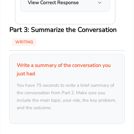
View Correct Response
Part 3: Summarize the Conversation
WRITING
Write a summary of the conversation you
just had
You have 75 seconds to write a brief summary of
the conversation from Part 2. Make sure you
include the main topic, your role, the key problem,
and the outcome.