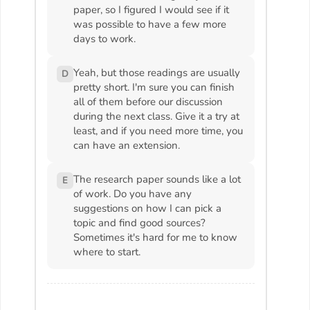
paper, so I figured I would see if it
was possible to have a few more
days to work.
Yeah, but those readings are usually
D
pretty short. I'm sure you can finish
all of them before our discussion
during the next class. Give it a try at
least, and if you need more time, you
can have an extension.
The research paper sounds like a lot
E
of work. Do you have any
suggestions on how I can pick a
topic and find good sources?
Sometimes it's hard for me to know
where to start.