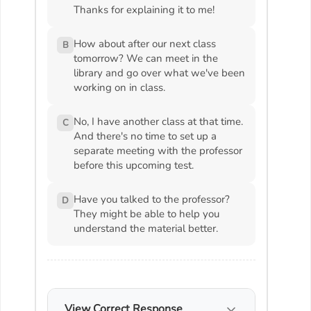
Thanks for explaining it to me!
How about after our next class
B
tomorrow? We can meet in the
library and go over what we've been
working on in class.
No, I have another class at that time.
C
And there's no time to set up a
separate meeting with the professor
before this upcoming test.
Have you talked to the professor?
D
They might be able to help you
understand the material better.
View Correct Response