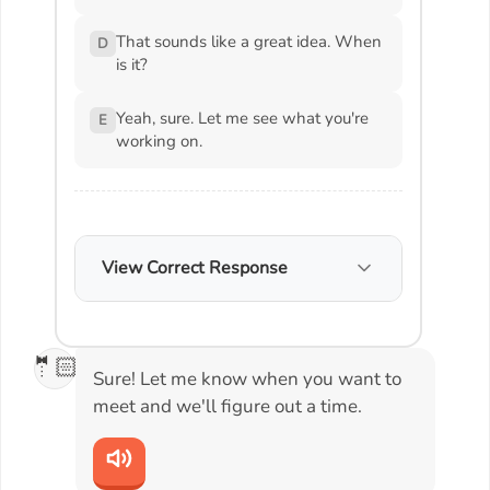
That sounds like a great idea. When
D
is it?
Yeah, sure. Let me see what you're
E
working on.
View Correct Response
🤵🏻
Sure! Let me know when you want to
meet and we'll figure out a time.