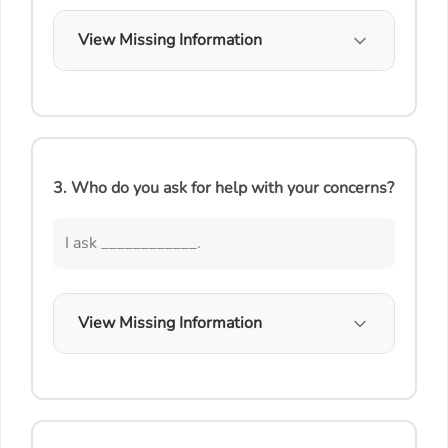
View Missing Information
3. Who do you ask for help with your concerns?
I ask ____________.
View Missing Information