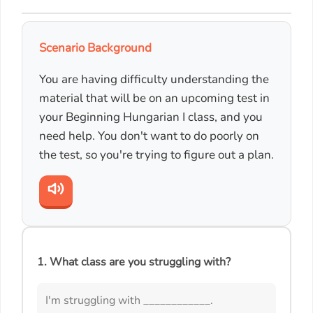
Scenario Background
You are having difficulty understanding the
material that will be on an upcoming test in
your Beginning Hungarian I class, and you
need help. You don't want to do poorly on
the test, so you're trying to figure out a plan.
1. What class are you struggling with?
I'm struggling with ____________.