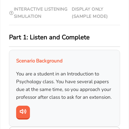
INTERACTIVE LISTENING
DISPLAY ONLY
SIMULATION
(SAMPLE MODE)
Part 1: Listen and Complete
Scenario Background
You are a student in an Introduction to
Psychology class. You have several papers
due at the same time, so you approach your
professor after class to ask for an extension.