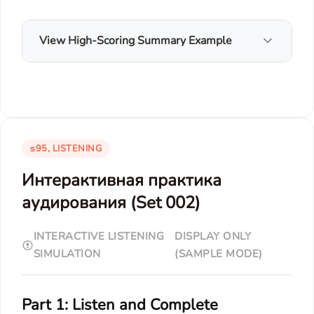
View High-Scoring Summary Example
≤95, LISTENING
Интерактивная практика
аудирования (Set 002)
INTERACTIVE LISTENING
DISPLAY ONLY
SIMULATION
(SAMPLE MODE)
Part 1: Listen and Complete