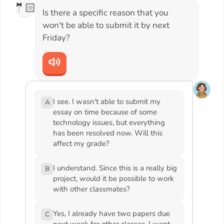
🤵🏻
Is there a specific reason that you
won't be able to submit it by next
Friday?
I see. I wasn't able to submit my
A
essay on time because of some
technology issues, but everything
has been resolved now. Will this
affect my grade?
I understand. Since this is a really big
B
project, would it be possible to work
with other classmates?
Yes, I already have two papers due
C
next week for other classes. I want