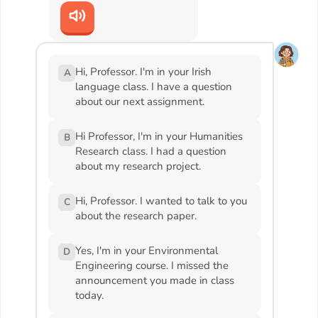
Hi, Professor. I'm in your Irish
A
language class. I have a question
about our next assignment.
Hi Professor, I'm in your Humanities
B
Research class. I had a question
about my research project.
Hi, Professor. I wanted to talk to you
C
about the research paper.
Yes, I'm in your Environmental
D
Engineering course. I missed the
announcement you made in class
today.