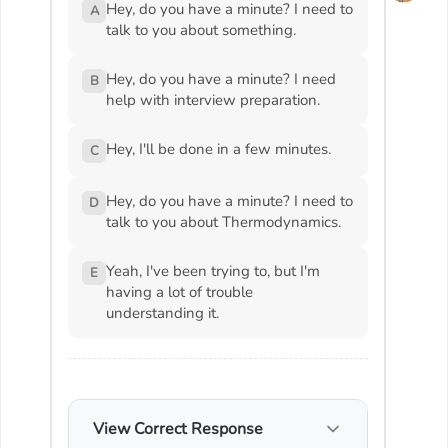
Hey, do you have a minute? I need to
A
talk to you about something.
Hey, do you have a minute? I need
B
help with interview preparation.
Hey, I'll be done in a few minutes.
C
Hey, do you have a minute? I need to
D
talk to you about Thermodynamics.
Yeah, I've been trying to, but I'm
E
having a lot of trouble
understanding it.
View Correct Response