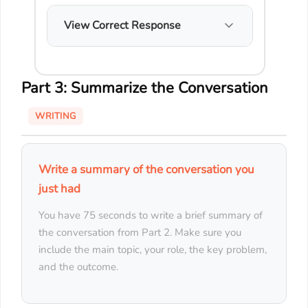
View Correct Response
Part 3: Summarize the Conversation
WRITING
Write a summary of the conversation you
just had
You have 75 seconds to write a brief summary of
the conversation from Part 2. Make sure you
include the main topic, your role, the key problem,
and the outcome.