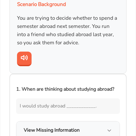
Scenario Background
You are trying to decide whether to spend a
semester abroad next semester. You run
into a friend who studied abroad last year,
so you ask them for advice.
1. When are thinking about studying abroad?
I would study abroad ____________.
View Missing Information