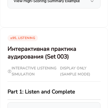
View High-Scoring Summary Example
≤95, LISTENING
Интерактивная практика
аудирования (Set 003)
INTERACTIVE LISTENING
DISPLAY ONLY
SIMULATION
(SAMPLE MODE)
Part 1: Listen and Complete