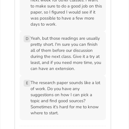
to make sure to do a good job on this
paper, so I figured I would see if it
was possible to have a few more
days to work.
Yeah, but those readings are usually
D
pretty short. I'm sure you can finish
all of them before our discussion
during the next class. Give it a try at
least, and if you need more time, you
can have an extension.
The research paper sounds like a lot
E
of work. Do you have any
suggestions on how I can pick a
topic and find good sources?
Sometimes it's hard for me to know
where to start.