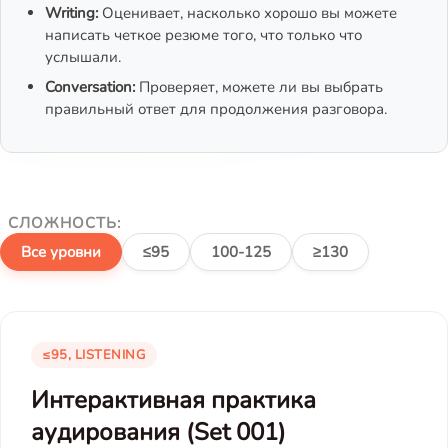
Writing:
Оценивает, насколько хорошо вы можете
написать четкое резюме того, что только что
услышали.
Conversation:
Проверяет, можете ли вы выбрать
правильный ответ для продолжения разговора.
СЛОЖНОСТЬ:
Все уровни
≤95
100-125
≥130
≤95, LISTENING
Интерактивная практика
аудирования (Set 001)