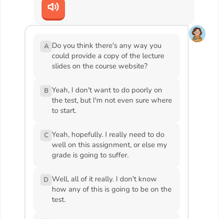
Do you think there's any way you
A
could provide a copy of the lecture
slides on the course website?
Yeah, I don't want to do poorly on
B
the test, but I'm not even sure where
to start.
Yeah, hopefully. I really need to do
C
well on this assignment, or else my
grade is going to suffer.
Well, all of it really. I don't know
D
how any of this is going to be on the
test.