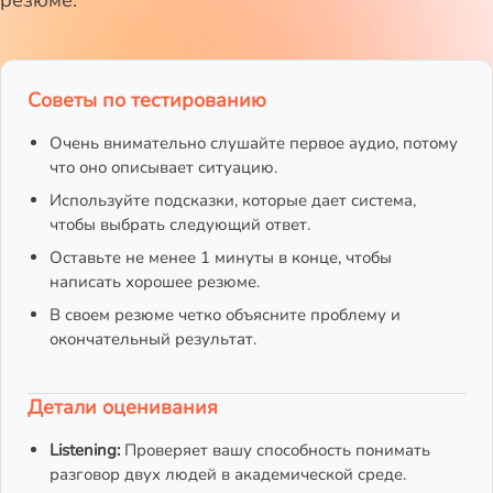
резюме.
Советы по тестированию
Очень внимательно слушайте первое аудио, потому
что оно описывает ситуацию.
Используйте подсказки, которые дает система,
чтобы выбрать следующий ответ.
Оставьте не менее 1 минуты в конце, чтобы
написать хорошее резюме.
В своем резюме четко объясните проблему и
окончательный результат.
Детали оценивания
Listening:
Проверяет вашу способность понимать
разговор двух людей в академической среде.