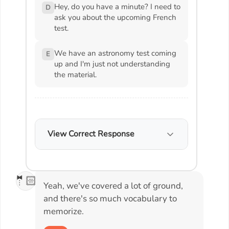
Hey, do you have a minute? I need to
D
ask you about the upcoming French
test.
We have an astronomy test coming
E
up and I'm just not understanding
the material.
View Correct Response
🤵🏻
Yeah, we've covered a lot of ground,
and there's so much vocabulary to
memorize.