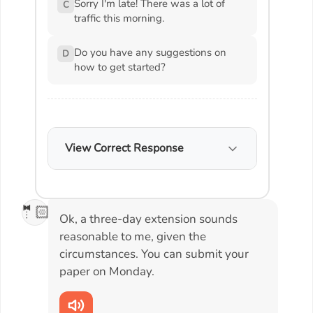
Sorry I'm late! There was a lot of
C
traffic this morning.
Do you have any suggestions on
D
how to get started?
View Correct Response
🤵🏻
Ok, a three-day extension sounds
reasonable to me, given the
circumstances. You can submit your
paper on Monday.