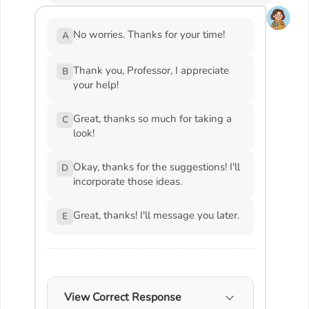
No worries. Thanks for your time!
A
Thank you, Professor, I appreciate
B
your help!
Great, thanks so much for taking a
C
look!
Okay, thanks for the suggestions! I'll
D
incorporate those ideas.
Great, thanks! I'll message you later.
E
View Correct Response