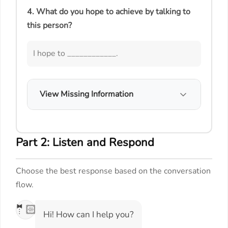
4. What do you hope to achieve by talking to
this person?
I hope to ____________.
View Missing Information
Part 2: Listen and Respond
Choose the best response based on the conversation
flow.
🤵🏻
Hi! How can I help you?