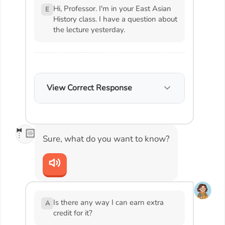
Hi, Professor. I'm in your East Asian
E
History class. I have a question about
the lecture yesterday.
View Correct Response
🤵🏻
Sure, what do you want to know?
Is there any way I can earn extra
A
credit for it?