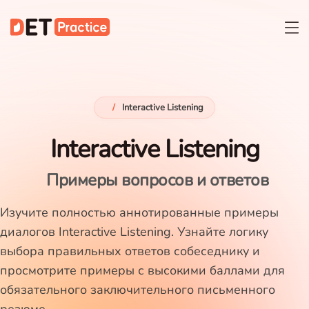
/
Interactive Listening
Interactive Listening
Примеры вопросов и ответов
Изучите полностью аннотированные примеры
диалогов Interactive Listening. Узнайте логику
выбора правильных ответов собеседнику и
просмотрите примеры с высокими баллами для
обязательного заключительного письменного