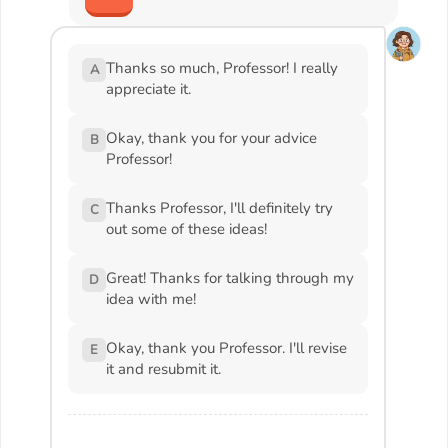
Thanks so much, Professor! I really
A
appreciate it.
Okay, thank you for your advice
B
Professor!
Thanks Professor, I'll definitely try
C
out some of these ideas!
Great! Thanks for talking through my
D
idea with me!
Okay, thank you Professor. I'll revise
E
it and resubmit it.