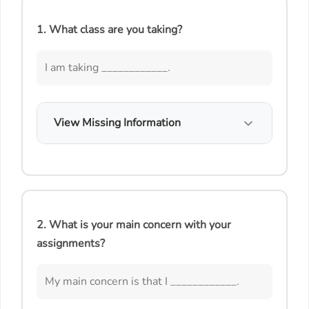
1. What class are you taking?
I am taking ____________.
View Missing Information
2. What is your main concern with your
assignments?
My main concern is that I ____________.