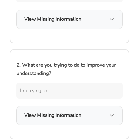
View Missing Information
2. What are you trying to do to improve your
understanding?
I'm trying to ____________.
View Missing Information