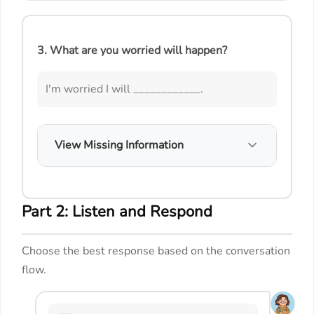
3. What are you worried will happen?
I'm worried I will ____________.
View Missing Information
Part 2: Listen and Respond
Choose the best response based on the conversation
flow.