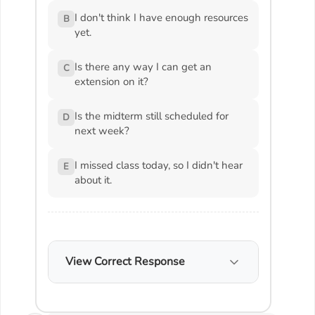
I don't think I have enough resources
B
yet.
Is there any way I can get an
C
extension on it?
Is the midterm still scheduled for
D
next week?
I missed class today, so I didn't hear
E
about it.
View Correct Response