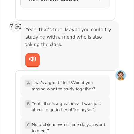
🤵🏻
Yeah, that's true. Maybe you could try
studying with a friend who is also
taking the class.
That's a great idea! Would you
A
maybe want to study together?
Yeah, that's a great idea. I was just
B
about to go to her office myself.
No problem. What time do you want
C
to meet?