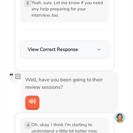
Yeah, sure. Let me know if you need
E
any help preparing for your
interview, too.
View Correct Response
🤵🏻
Well, have you been going to their
review sessions?
Oh, okay. I think I'm starting to
A
understand a little bit better now.