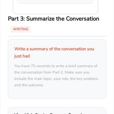
Part 3: Summarize the Conversation
WRITING
Write a summary of the conversation you
just had
You have 75 seconds to write a brief summary of
the conversation from Part 2. Make sure you
include the main topic, your role, the key problem,
and the outcome.