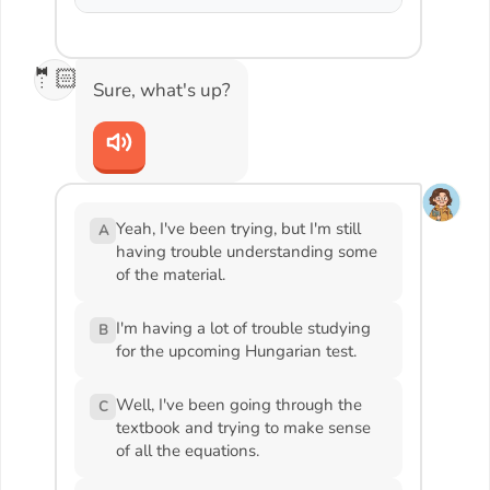
🤵🏻
Sure, what's up?
Yeah, I've been trying, but I'm still
A
having trouble understanding some
of the material.
I'm having a lot of trouble studying
B
for the upcoming Hungarian test.
Well, I've been going through the
C
textbook and trying to make sense
of all the equations.