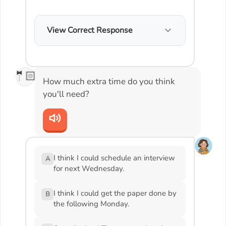
View Correct Response
🤵🏻
How much extra time do you think
you'll need?
I think I could schedule an interview
A
for next Wednesday.
I think I could get the paper done by
B
the following Monday.