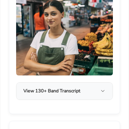
View 130+ Band Transcript