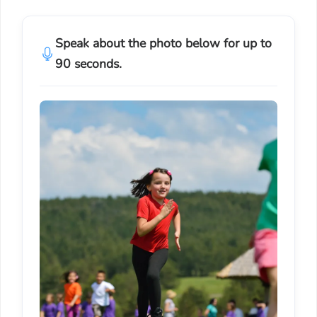
Speak about the photo below for up to
90 seconds.