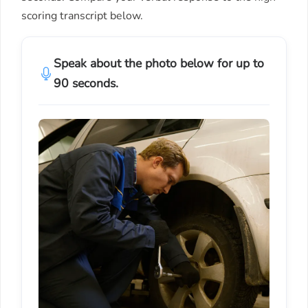
scoring transcript below.
Speak about the photo below for up to
90 seconds.