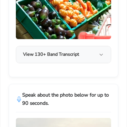
View 130+ Band Transcript
Speak about the photo below for up to
90 seconds.