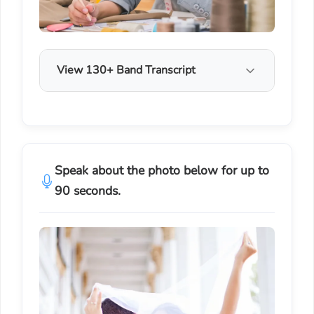
View 130+ Band Transcript
Speak about the photo below for up to
90 seconds.