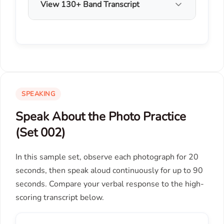
View 130+ Band Transcript
SPEAKING
Speak About the Photo Practice
(Set 002)
In this sample set, observe each photograph for 20
seconds, then speak aloud continuously for up to 90
seconds. Compare your verbal response to the high-
scoring transcript below.