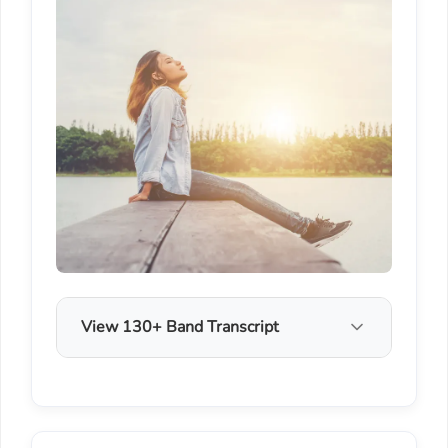
View 130+ Band Transcript