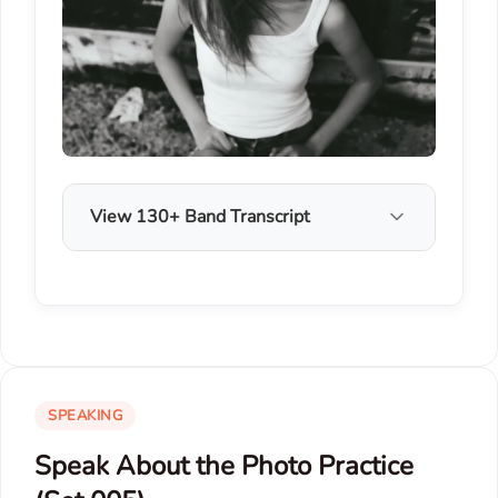
View 130+ Band Transcript
SPEAKING
Speak About the Photo Practice