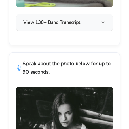
View 130+ Band Transcript
Speak about the photo below for up to
90 seconds.