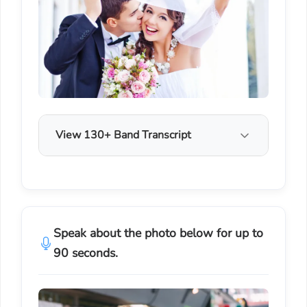
View 130+ Band Transcript
Speak about the photo below for up to
90 seconds.