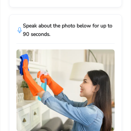
Speak about the photo below for up to
90 seconds.