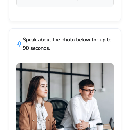
Speak about the photo below for up to
90 seconds.