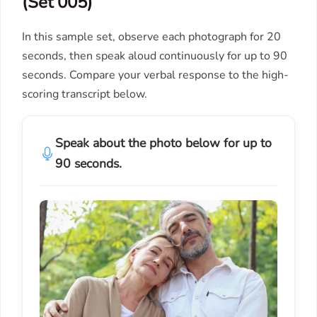
(Set 005)
In this sample set, observe each photograph for 20
seconds, then speak aloud continuously for up to 90
seconds. Compare your verbal response to the high-
scoring transcript below.
Speak about the photo below for up to
90 seconds.