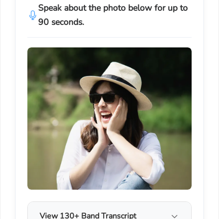
Speak about the photo below for up to
90 seconds.
View 130+ Band Transcript