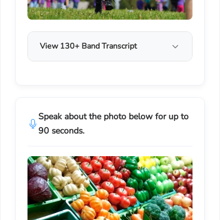
View 130+ Band Transcript
Speak about the photo below for up to
90 seconds.