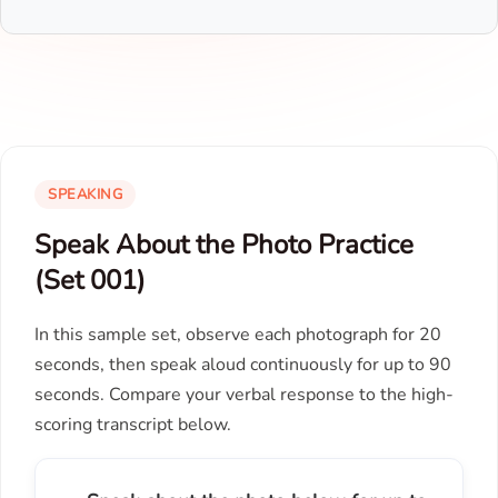
SPEAKING
Speak About the Photo Practice
(Set 001)
In this sample set, observe each photograph for 20
seconds, then speak aloud continuously for up to 90
seconds. Compare your verbal response to the high-
scoring transcript below.