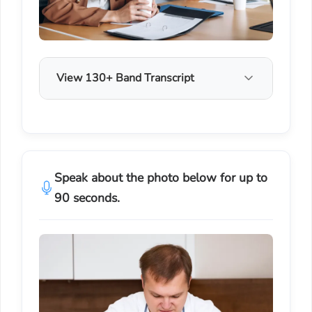
View 130+ Band Transcript
Speak about the photo below for up to
90 seconds.