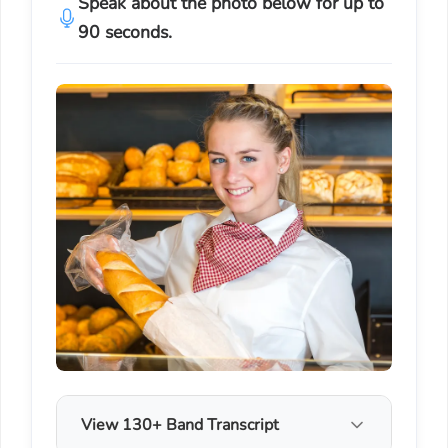
Speak about the photo below for up to
90 seconds.
View 130+ Band Transcript