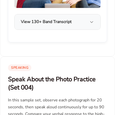
View 130+ Band Transcript
SPEAKING
Speak About the Photo Practice
(Set 004)
In this sample set, observe each photograph for 20
seconds, then speak aloud continuously for up to 90
seconds. Compare your verbal response to the high-