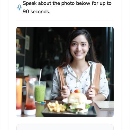
Speak about the photo below for up to
90 seconds.