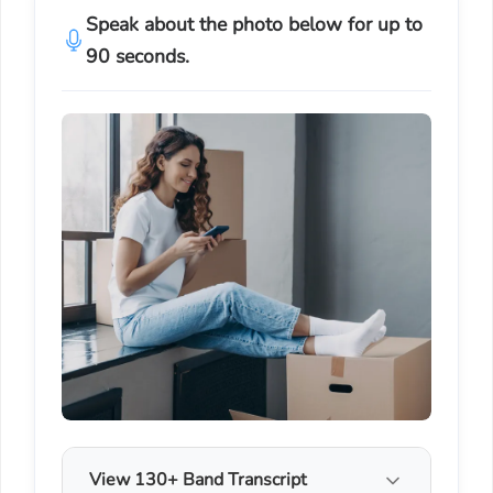
Speak about the photo below for up to
90 seconds.
View 130+ Band Transcript