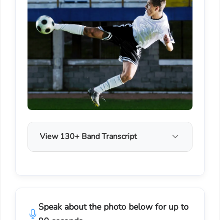
View 130+ Band Transcript
Speak about the photo below for up to