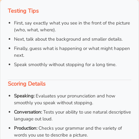
Testing Tips
First, say exactly what you see in the front of the picture
(who, what, where).
Next, talk about the background and smaller details.
Finally, guess what is happening or what might happen
next.
Speak smoothly without stopping for a long time.
Scoring Details
Speaking:
Evaluates your pronunciation and how
smoothly you speak without stopping.
Conversation:
Tests your ability to use natural descriptive
language out loud.
Production:
Checks your grammar and the variety of
words you use to describe a picture.