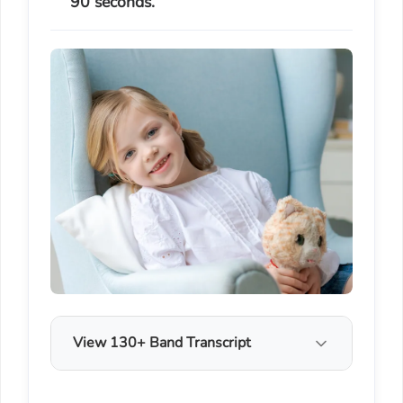
90 seconds.
View 130+ Band Transcript