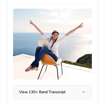
View 130+ Band Transcript