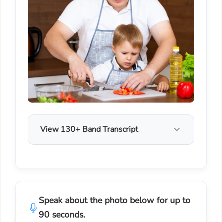
View 130+ Band Transcript
Speak about the photo below for up to
90 seconds.