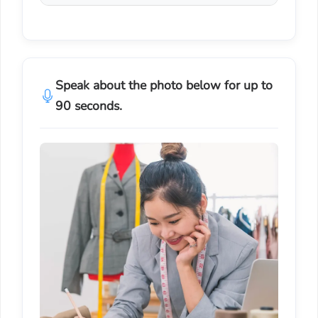
Speak about the photo below for up to
90 seconds.