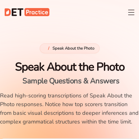
/
Speak About the Photo
Speak About the Photo
Sample Questions & Answers
Read high-scoring transcriptions of Speak About the
Photo responses. Notice how top scorers transition
from basic visual descriptions to deeper inferences and
complex grammatical structures within the time limit.