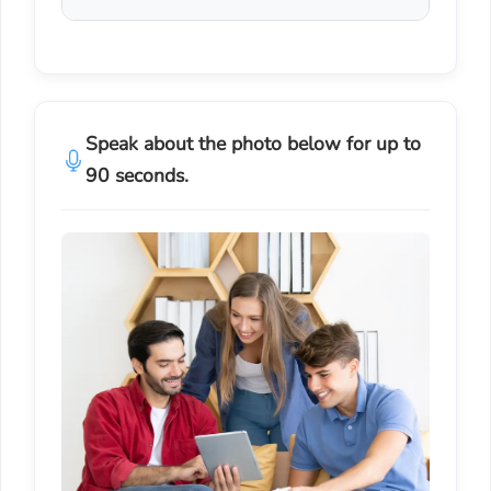
Speak about the photo below for up to
90 seconds.