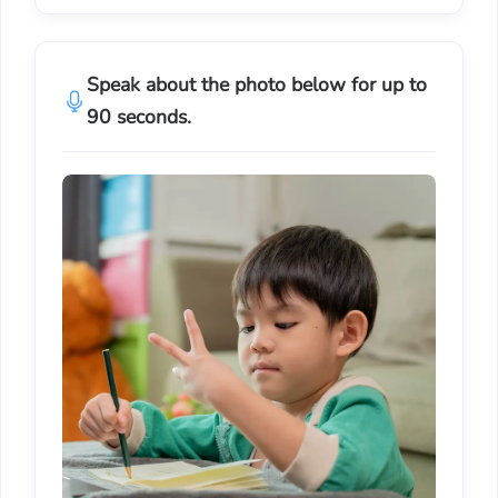
Speak about the photo below for up to
90 seconds.