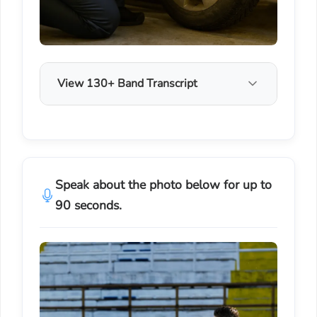
View 130+ Band Transcript
Speak about the photo below for up to
90 seconds.