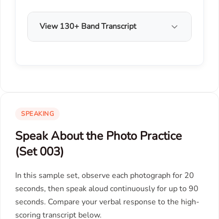
View 130+ Band Transcript
SPEAKING
Speak About the Photo Practice
(Set 003)
In this sample set, observe each photograph for 20
seconds, then speak aloud continuously for up to 90
seconds. Compare your verbal response to the high-
scoring transcript below.